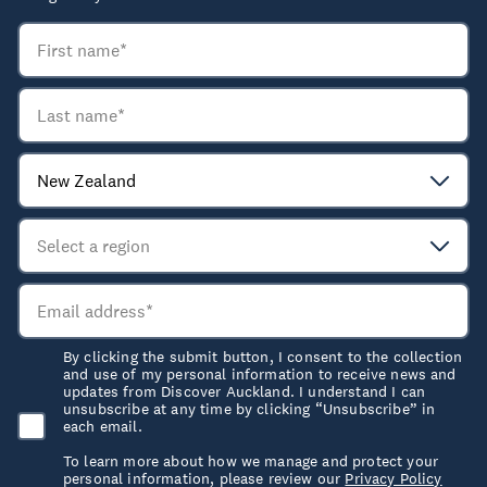
By clicking the submit button, I consent to the collection
and use of my personal information to receive news and
updates from Discover Auckland. I understand I can
unsubscribe at any time by clicking “Unsubscribe” in
each email.
To learn more about how we manage and protect your
personal information, please review our
Privacy Policy