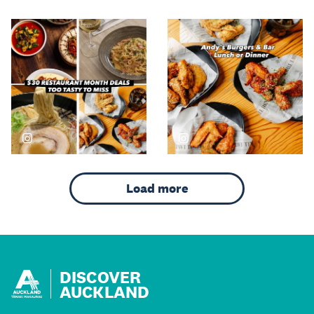
DISCOVER
AUCKLAND