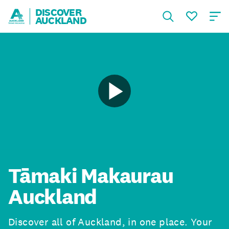
DISCOVER
AUCKLAND
Tāmaki Makaurau
Auckland
Discover all of Auckland, in one place. Your