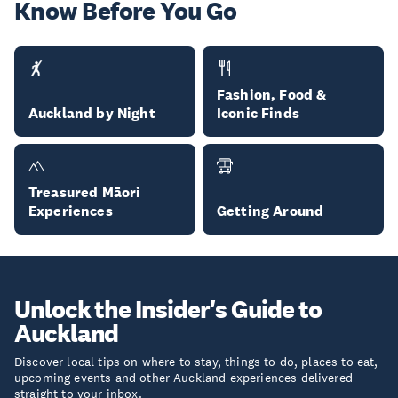
Know Before You Go
Fashion, Food &
Auckland by Night
Iconic Finds
Treasured Māori
Experiences
Getting Around
Unlock the Insider's Guide to
Auckland
Discover local tips on where to stay, things to do, places to eat,
upcoming events and other Auckland experiences delivered
straight to your inbox.