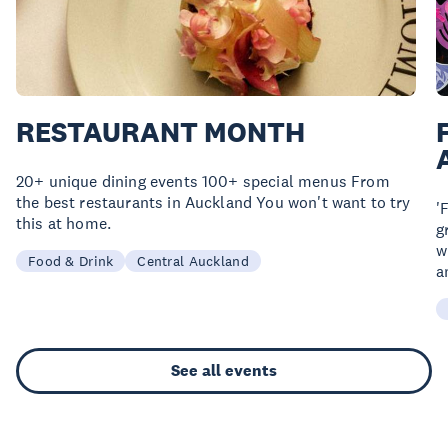
RESTAURANT MONTH
20+ unique dining events 100+ special menus From
the best restaurants in Auckland You won't want to try
'
this at home.
g
w
Food & Drink
Central Auckland
a
See all events