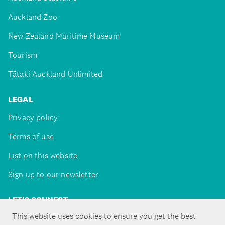
Auckland Zoo
New Zealand Maritime Museum
Tourism
Tātaki Auckland Unlimited
LEGAL
Privacy policy
Terms of use
List on this website
Sign up to our newsletter
LET'S CONNECT
This website uses cookies to ensure you get the best