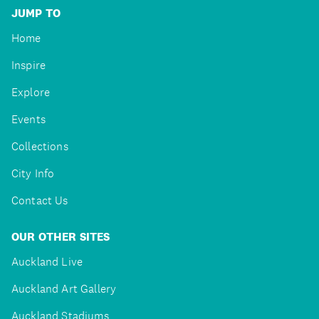
JUMP TO
Home
Inspire
Explore
Events
Collections
City Info
Contact Us
OUR OTHER SITES
Auckland Live
Auckland Art Gallery
Auckland Stadiums