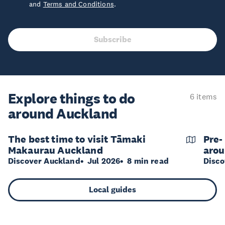
and
Terms and Conditions
.
Subscribe
Explore things to do
6 items
around Auckland
The best time to visit Tāmaki
Pre-
Makaurau Auckland
arou
Discover Auckland
Jul 2026
8 min read
Disco
Local guides