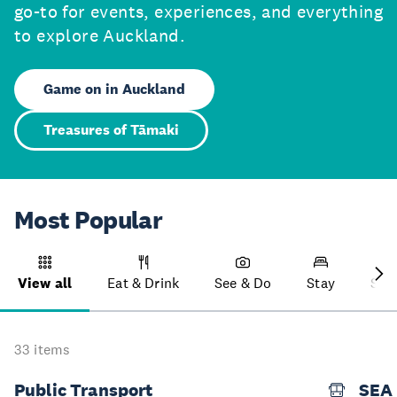
go-to for events, experiences, and everything
to explore Auckland.
Game on in Auckland
Treasures of Tāmaki
Most Popular
View all
Eat & Drink
See & Do
Stay
Sho
33 items
Public Transport
SEA 