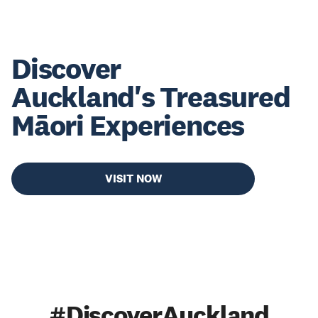
Discover
Auckland's Treasured
Māori Experiences
VISIT NOW
#DiscoverAuckland