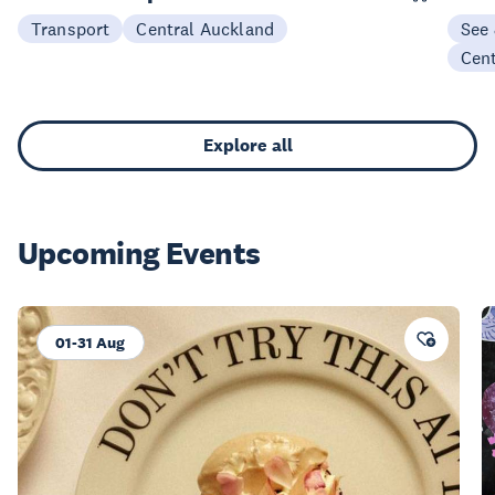
Transport
Central Auckland
See
Cen
Explore all
Upcoming Events
01-31 Aug