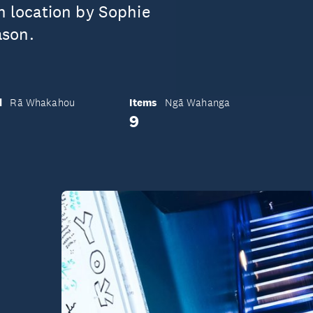
on location by Sophie
ason.
d
Items
Rā Whakahou
Ngā Wahanga
9