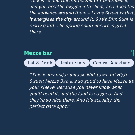
trick is to find the hot pocket of the audience,
and you breathe oxygen into them, and it ignites
the audience around them – Lorne Street is that,
it energises the city around it. Sue’s Dim Sum is
really good. The spring onion noodle is great
there.”
Mezze bar
Eat & Drink
Restaurants
Central Auckland
“This is my major unlock. Mid-town, off High
Street: Mezze Bar. It’s so good to have Mezze up
your sleeve. Because you never know when
you’ll need it, and the food is so good. And
they’re so nice there. And it’s actually the
perfect date spot.”