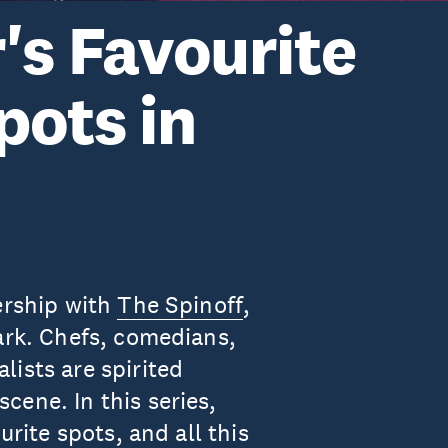
's Favourite
pots in
ership with
The Spinoff
,
ark. Chefs, comedians,
ists are spirited
cene. In this series,
urite spots, and all this