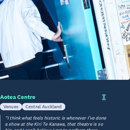
Aotea Centre
Venues
Central Auckland
“I think what feels historic is whenever I’ve done
a show at the Kiri Te Kanawa, that theatre is so