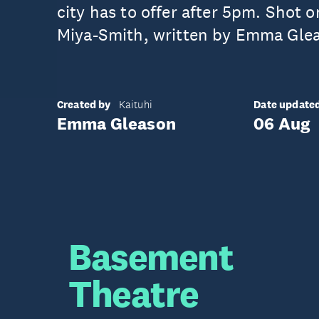
city has to offer after 5pm. Shot 
Miya-Smith, written by Emma Gle
Created by
Date update
Kaituhi
Emma Gleason
06 Aug
Basement
Theatre