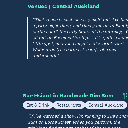
Venues
Central Auckland
"That venue is such an easy night out. I’ve h
a party night there, and then gone on to Famil
partied until the early hours of the morning…
sit out on Basement’s steps – it’s quite a fash
little spot, and you can get a nice drink. And
Waihorotiu [the buried stream] still runs
underneath."
Sue Hsiao Liu Handmade Dim Sum
Eat & Drink
Restaurants
Central Auckland
“If I’ve watched a show, I’m running to Sue’s Dim
Sum on Lorne Street. When you perform, the