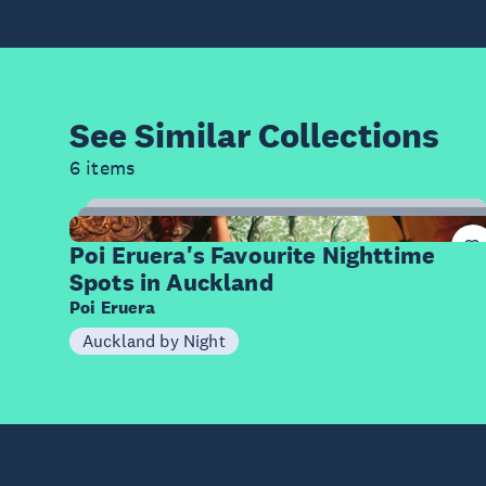
See Similar
Collections
6 items
9
Items
Poi Eruera's Favourite Nighttime
Spots in Auckland
Poi Eruera
Auckland by Night