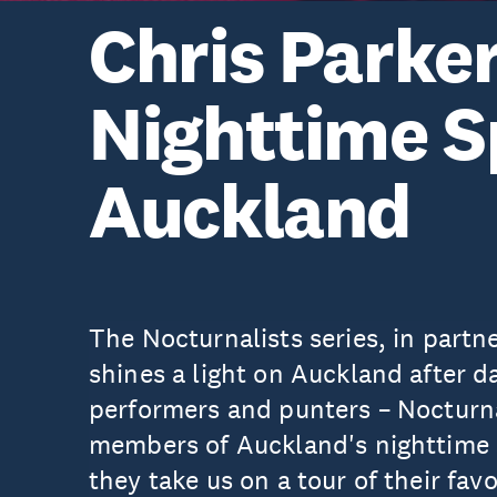
Chris Parker
Nighttime S
Auckland
The Nocturnalists series, in partn
shines a light on Auckland after d
performers and punters – Nocturnal
members of Auckland's nighttime s
they take us on a tour of their favo