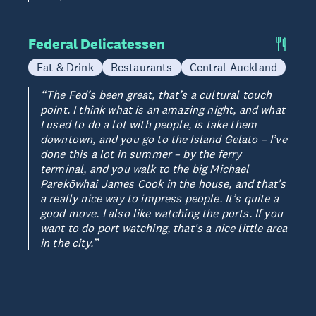
Federal Delicatessen
Eat & Drink
Restaurants
Central Auckland
“The Fed’s been great, that’s a cultural touch
point. I think what is an amazing night, and what
I used to do a lot with people, is take them
downtown, and you go to the Island Gelato – I’ve
done this a lot in summer – by the ferry
terminal, and you walk to the big Michael
Parekōwhai James Cook in the house, and that’s
a really nice way to impress people. It’s quite a
good move. I also like watching the ports. If you
want to do port watching, that's a nice little area
in the city.”