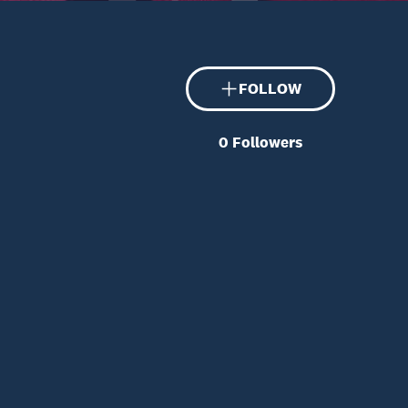
FOLLOW
0
Followers