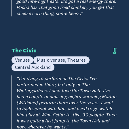
good late-night eats. It’s got a real energy there.
Pocha has that good fried chicken, you get that
cheese corn thing, some beers.”
The Civic
Venues
Music venues, Theatres
Central Auckland
“I’m dying to perform at The Civic. I’ve
performed in there, but only at The
Wintergardens. I also love the Town Hall. I’ve
had a couple of amazing nights watching Marlon
[Williams] perform there over the years. I went
to high school with him, and used to go watch
him play at Wine Cellar to, like, 30 people. Then
it was quite a fast jump to the Town Hall and,
now, wherever he wants.”