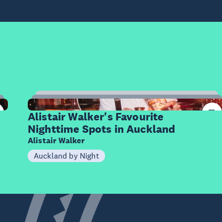
7
Items
Alistair Walker's Favourite
Nighttime Spots in Auckland
Alistair Walker
Auckland by Night