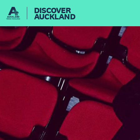
DISCOVER
AUCKLAND