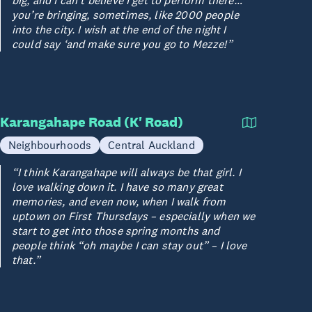
big, and I can’t believe I get to perform there…
you’re bringing, sometimes, like 2000 people
into the city. I wish at the end of the night I
could say ‘and make sure you go to Mezze!”
Karangahape Road (K' Road)
Neighbourhoods
Central Auckland
“I think Karangahape will always be that girl. I
love walking down it. I have so many great
memories, and even now, when I walk from
uptown on First Thursdays – especially when we
start to get into those spring months and
people think “oh maybe I can stay out” – I love
that.”