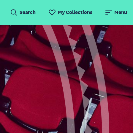
Search
My Collections
Menu