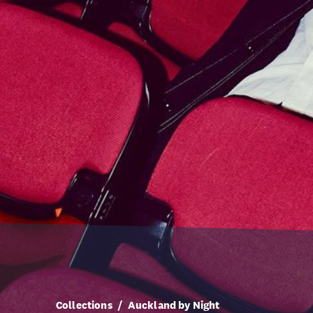
Collections
Auckland by Night