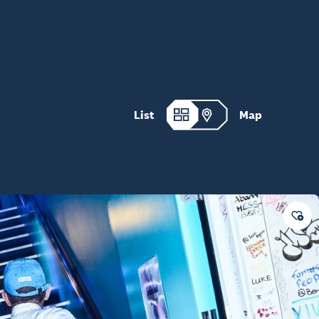
List
Map