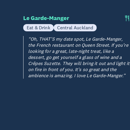
Le Garde-Manger
Eat & Drink
Central Auckland
“Oh, THAT’S my date spot, Le Garde-Manger,
the French restaurant on Queen Street. If you’re
looking for a great, late-night treat, like a
dessert, go get yourself a glass of wine and a
Crêpes Suzette. They will bring it out and light it
on fire in front of you. It’s so great and the
ambience is amazing. I love Le Garde-Manger.”