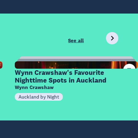
See all
9
Items
Wynn Crawshaw's Favourite
Nighttime Spots in Auckland
Wynn Crawshaw
Auckland by Night