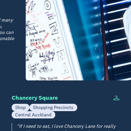
ad many
y,
You can
ionable
Chancery Square
Shop
Shopping Precincts
Central Auckland
“If I need to eat, I love Chancery Lane for really