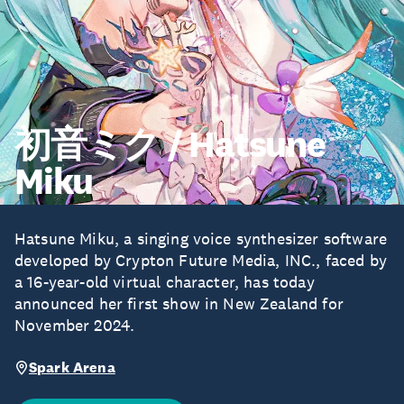
初音ミク / Hatsune
Miku
Hatsune Miku, a singing voice synthesizer software
developed by Crypton Future Media, INC., faced by
a 16-year-old virtual character, has today
announced her first show in New Zealand for
November 2024.
Spark Arena