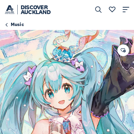
DISCOVER
AUCKLAND
Music