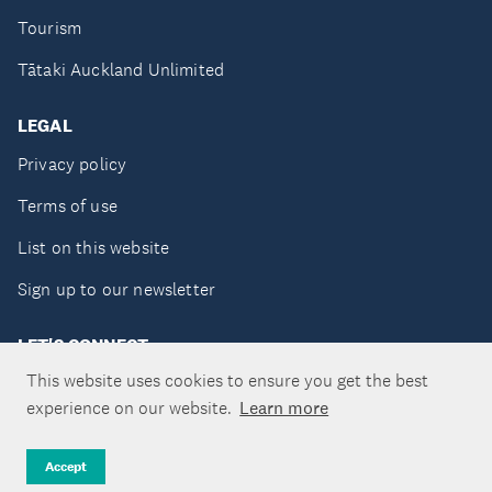
Tourism
Tātaki Auckland Unlimited
LEGAL
Privacy policy
Terms of use
List on this website
Sign up to our newsletter
LET'S CONNECT
This website uses cookies to ensure you get the best
experience on our website.
Learn more
Copyright ©Tātaki Auckland Unlimited 2026
Accept