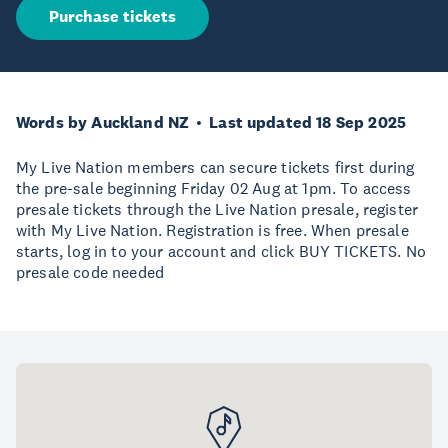
Purchase tickets
Words by Auckland NZ
Last updated 18 Sep 2025
My Live Nation members can secure tickets first during
the pre-sale beginning Friday 02 Aug at 1pm. To access
presale tickets through the Live Nation presale, register
with My Live Nation. Registration is free. When presale
starts, log in to your account and click BUY TICKETS. No
presale code needed