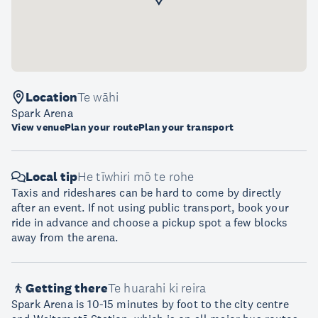
Location
Te wāhi
Spark Arena
View venue
Plan your route
Plan your transport
Local tip
He tīwhiri mō te rohe
Taxis and rideshares can be hard to come by directly
after an event. If not using public transport, book your
ride in advance and choose a pickup spot a few blocks
away from the arena.
Getting there
Te huarahi ki reira
Spark Arena is 10-15 minutes by foot to the city centre