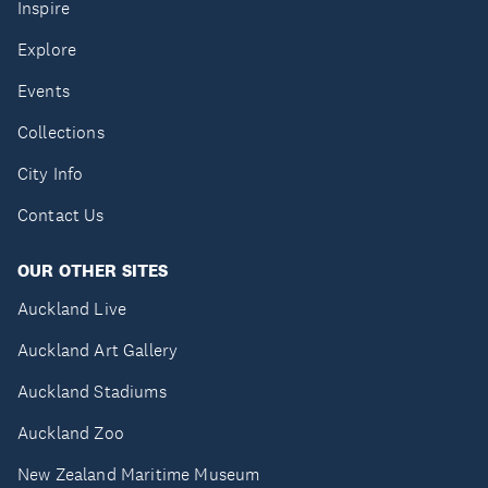
Inspire
Explore
Events
Collections
City Info
Contact Us
OUR OTHER SITES
Auckland Live
Auckland Art Gallery
Auckland Stadiums
Auckland Zoo
New Zealand Maritime Museum