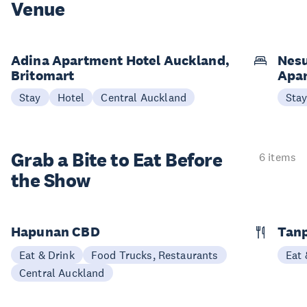
Venue
Adina Apartment Hotel Auckland,
Nesu
Britomart
Apa
Stay
Hotel
Central Auckland
Sta
Grab a Bite to
Eat Before
6 items
the Show
Hapunan CBD
Tan
Eat & Drink
Food Trucks, Restaurants
Eat 
Central Auckland