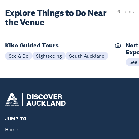
Explore Things to
Do Near
6 items
the Venue
Kiko Guided Tours
Nort
Expe
See & Do
Sightseeing
South Auckland
See
DISCOVER
AUCKLAND
JUMP TO
Home