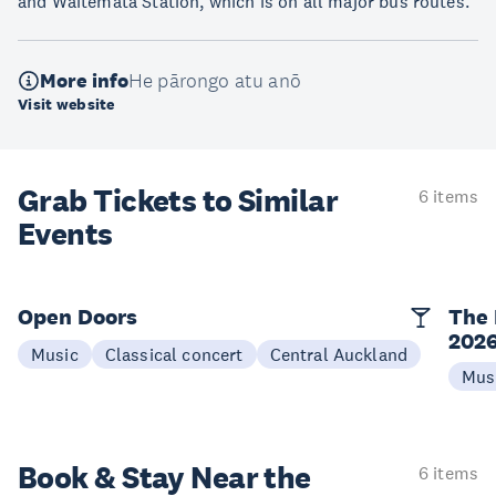
and Waitematā Station, which is on all major bus routes.
More info
He pārongo atu anō
Visit website
Grab Tickets to Similar
6 items
Events
Open Doors
The 
202
Music
Classical concert
Central Auckland
Mus
Book & Stay
Near the
6 items