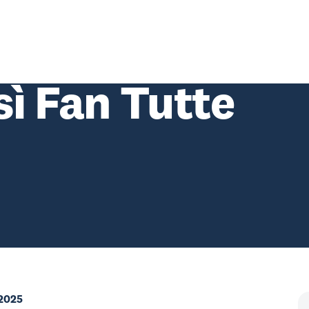
sì Fan Tutte
 2025