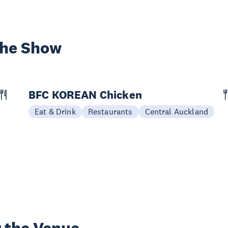
the Show
BFC KOREAN Chicken
Eat & Drink
Restaurants
Central Auckland