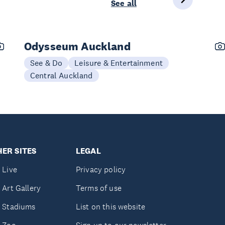
See all
Odysseum Auckland
See & Do
Leisure & Entertainment
Central Auckland
ER SITES
LEGAL
 Live
Privacy policy
 Art Gallery
Terms of use
 Stadiums
List on this website