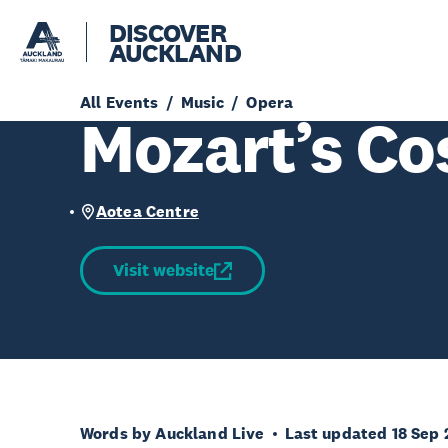
DISCOVER
AUCKLAND
All Events
Music
Opera
Mozart’s Co
Aotea Centre
Visit website
Words by Auckland Live
Last updated 18 Sep