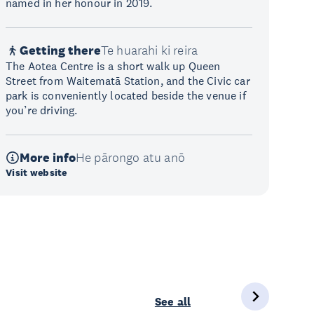
named in her honour in 2019.
Getting there
Te huarahi ki reira
The Aotea Centre is a short walk up Queen
Street from Waitematā Station, and the Civic car
park is conveniently located beside the venue if
you’re driving.
More info
He pārongo atu anō
Visit website
See all