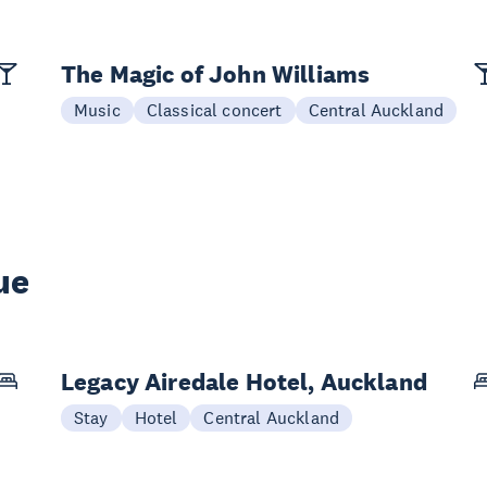
The Magic of John Williams
Music
Classical concert
Central Auckland
ue
Legacy Airedale Hotel, Auckland
Stay
Hotel
Central Auckland