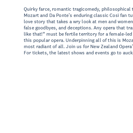
Quirky farce, romantic tragicomedy, philosophical t
Mozart and Da Ponte’s enduring classic Così fan tutt
love story that takes a wry look at men and women 
false goodbyes, and deceptions. Any opera that tra
like that!” must be fertile territory for a female-le
this popular opera. Underpinning all of this is Moza
most radiant of all. Join us for New Zealand Opera’
For tickets, the latest shows and events go to auck