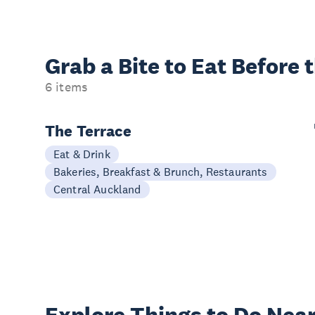
Grab a Bite to
Eat Before 
6 items
The Terrace
Eat & Drink
Bakeries, Breakfast & Brunch, Restaurants
Central Auckland