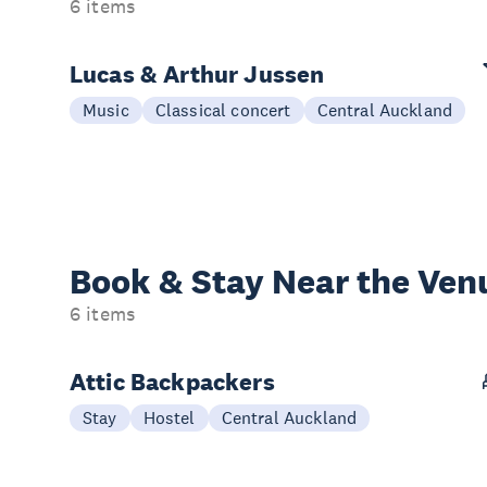
6 items
Lucas & Arthur Jussen
Music
Classical concert
Central Auckland
Book & Stay
Near the Ven
6 items
Attic Backpackers
Stay
Hostel
Central Auckland