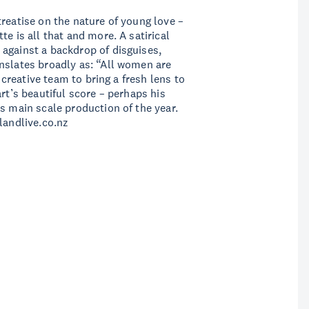
reatise on the nature of young love –
e is all that and more. A satirical
against a backdrop of disguises,
nslates broadly as: “All women are
d creative team to bring a fresh lens to
rt’s beautiful score – perhaps his
s main scale production of the year.
landlive.co.nz