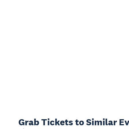
Grab Tickets to Similar E