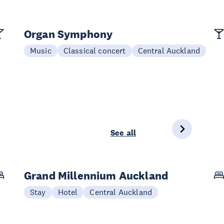
Organ Symphony
Music
Classical concert
Central Auckland
See all
Grand Millennium Auckland
Stay
Hotel
Central Auckland