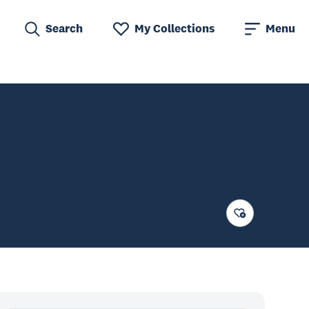
Search
My Collections
Menu