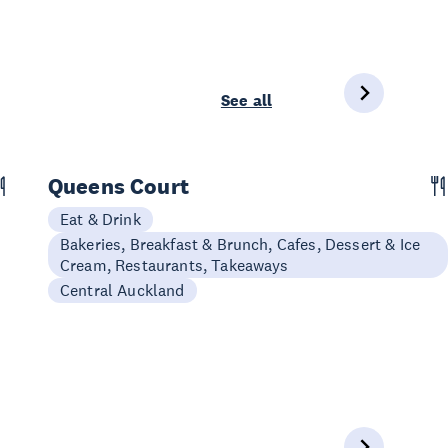
See all
Queens Court
Eat & Drink
Bakeries, Breakfast & Brunch, Cafes, Dessert & Ice
Cream, Restaurants, Takeaways
Central Auckland