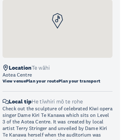
Location
Te wāhi
Aotea Centre
View venue
Plan your route
Plan your transport
Local tip
He tīwhiri mō te rohe
Check out the sculpture of celebrated Kiwi opera
singer Dame Kiri Te Kanawa which sits on Level
3 of the Aotea Centre. It was created by local
artist Terry Stringer and unveiled by Dame Kiri
Te Kanawa herself when the auditorium was