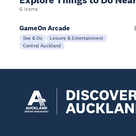
Explore Things to
Do Near
6 items
GameOn Arcade
See & Do
Leisure & Entertainment
Central Auckland
DISCOVE
AUCKLAN