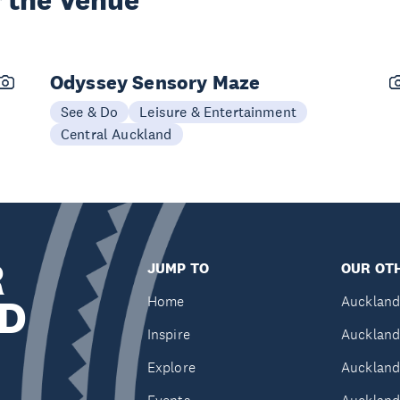
 the Venue
Odyssey Sensory Maze
See & Do
Leisure & Entertainment
Central Auckland
R
JUMP TO
OUR OTH
D
Home
Auckland
Inspire
Auckland
Explore
Auckland