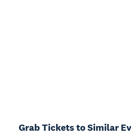
Grab Tickets to Similar E