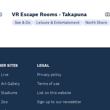
VR Escape Rooms - Takapuna
See & Do
Leisure & Entertainment
North Shore
ER SITES
LEGAL
 Live
Privacy policy
 Art Gallery
Terms of use
 Stadiums
List on this website
 Zoo
Sign up to our newsletter