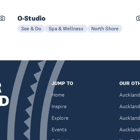
O-Studio
See & Do
Spa & Wellness
North Shore
R
JUMP TO
OUR OTH
D
Home
Auckland
Inspire
Auckland
Explore
Auckland
Events
Auckland