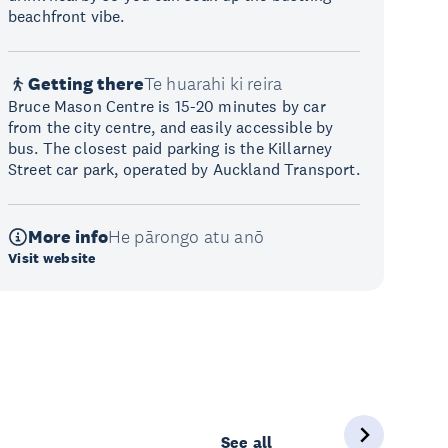
beachfront vibe.
Getting there
Te huarahi ki reira
Bruce Mason Centre is 15-20 minutes by car
from the city centre, and easily accessible by
bus. The closest paid parking is the Killarney
Street car park, operated by Auckland Transport.
More info
He pārongo atu anō
Visit website
See all