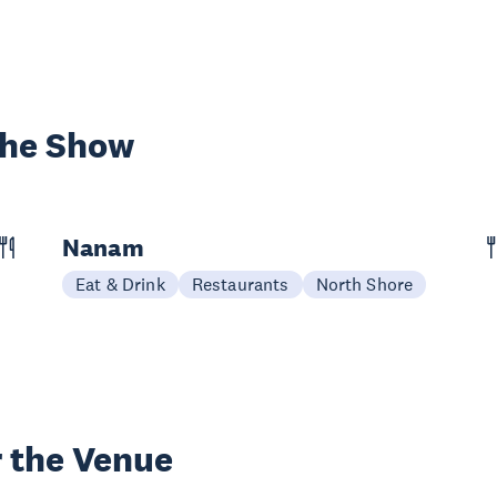
the Show
Nanam
Eat & Drink
Restaurants
North Shore
 the Venue