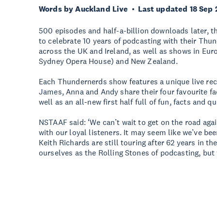
Words by Auckland Live
Last updated 18 Sep
500 episodes and half-a-billion downloads later, 
to celebrate 10 years of podcasting with their Thun
across the UK and Ireland, as well as shows in Euro
Sydney Opera House) and New Zealand.
Each Thundernerds show features a unique live rec
James, Anna and Andy share their four favourite fa
well as an all-new first half full of fun, facts and 
NSTAAF said: ‘We can’t wait to get on the road aga
with our loyal listeners. It may seem like we’ve be
Keith Richards are still touring after 62 years in th
ourselves as the Rolling Stones of podcasting, but