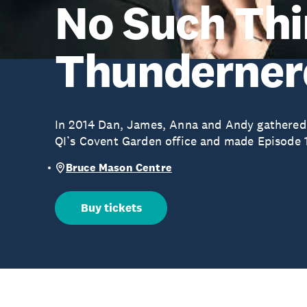
No Such Thi
Thunderner
In 2014 Dan, James, Anna and Andy gathered
QI’s Covent Garden office and made Episode 
Bruce Mason Centre
Buy tickets