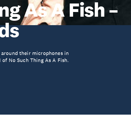
ng As A Fish –
ds
 around their microphones in
1 of No Such Thing As A Fish.