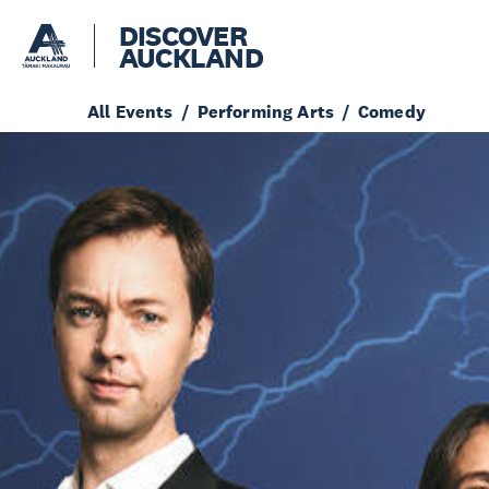
DISCOVER
AUCKLAND
All Events
Performing Arts
Comedy