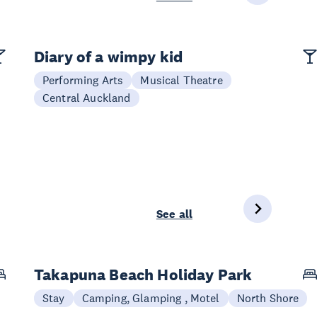
Diary of a wimpy kid
Performing Arts
Musical Theatre
Central Auckland
See all
Takapuna Beach Holiday Park
Stay
Camping, Glamping , Motel
North Shore