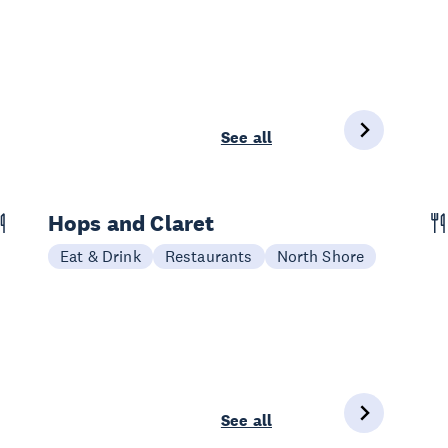
See all
Hops and Claret
Eat & Drink
Restaurants
North Shore
See all