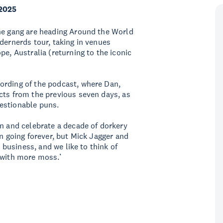
 2025
the gang are heading Around the World
dernerds tour, taking in venues
pe, Australia (returning to the iconic
ording of the podcast, where Dan,
cts from the previous seven days, as
questionable puns.
in and celebrate a decade of dorkery
en going forever, but Mick Jagger and
e business, and we like to think of
 with more moss.’