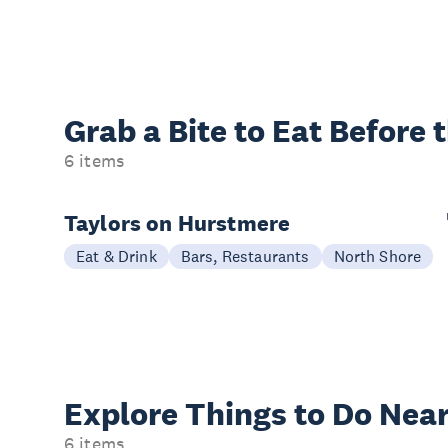
Grab a Bite to
Eat Before 
6 items
Taylors on Hurstmere
Eat & Drink
Bars, Restaurants
North Shore
Explore Things to
Do Near
6 items