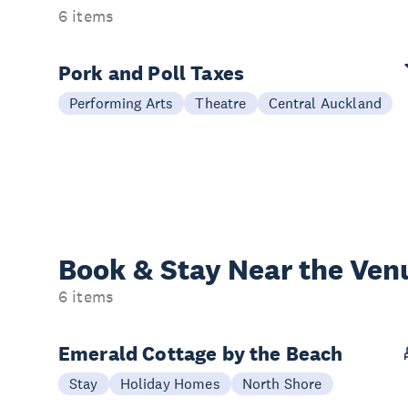
6 items
Pork and Poll Taxes
Performing Arts
Theatre
Central Auckland
Book & Stay
Near the Ven
6 items
Emerald Cottage by the Beach
Stay
Holiday Homes
North Shore