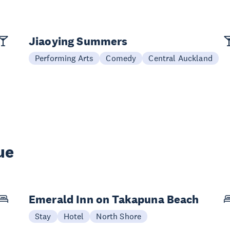
Jiaoying Summers
Performing Arts
Comedy
Central Auckland
ue
Emerald Inn on Takapuna Beach
Stay
Hotel
North Shore