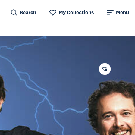
Search
My Collections
Menu