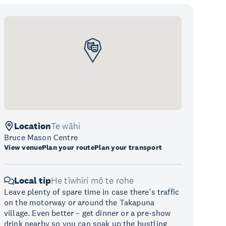
Location
Te wāhi
Bruce Mason Centre
View venue
Plan your route
Plan your transport
Local tip
He tīwhiri mō te rohe
Leave plenty of spare time in case there’s traffic
on the motorway or around the Takapuna
village. Even better – get dinner or a pre-show
drink nearby so you can soak up the bustling