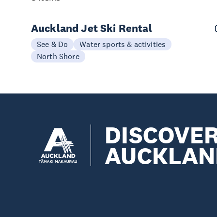
Auckland Jet Ski Rental
See & Do
Water sports & activities
North Shore
DISCOVE
AUCKLAN