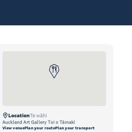
Location
Te wāhi
Auckland Art Gallery Toi o Tāmaki
View venue
Plan your route
Plan your transport