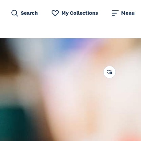
Search
My Collections
Menu