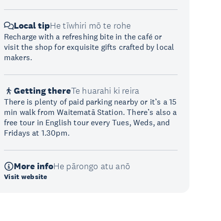
Local tip
He tīwhiri mō te rohe
Recharge with a refreshing bite in the café or
visit the shop for exquisite gifts crafted by local
makers.
Getting there
Te huarahi ki reira
There is plenty of paid parking nearby or it’s a 15
min walk from Waitematā Station. There’s also a
free tour in English tour every Tues, Weds, and
Fridays at 1.30pm.
More info
He pārongo atu anō
Visit website