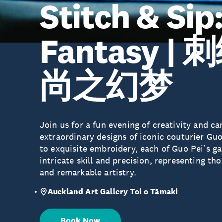
Stitch & Sip
Fantasy 
尚之幻梦
Join us for a fun evening of creativity and c
extraordinary designs of iconic couturier Gu
to exquisite embroidery, each of Guo Pei’s g
intricate skill and precision, representing th
and remarkable artistry.
Auckland Art Gallery Toi o Tāmaki
Book Now