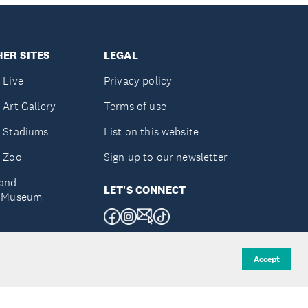
ER SITES
LEGAL
 Live
Privacy policy
 Art Gallery
Terms of use
 Stadiums
List on this website
 Zoo
Sign up to our newsletter
and
LET'S CONNECT
e Museum
uckland
Accept
d