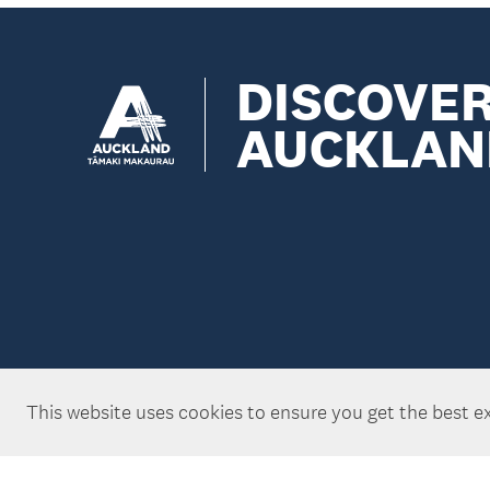
DISCOVE
AUCKLAN
This website uses cookies to ensure you get the best e
Copyright ©Tātaki Auckland Unlimited 2026