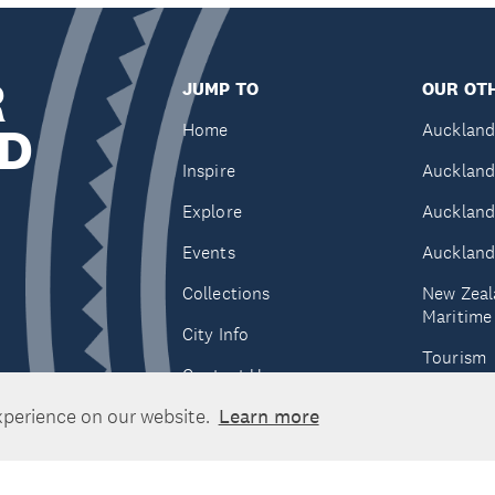
R
JUMP TO
OUR OTH
D
Home
Auckland
Inspire
Auckland
Explore
Auckland
Events
Auckland
Collections
New Zeal
Maritim
City Info
Tourism
Contact Us
Tātaki A
xperience on our website.
Learn more
Unlimite