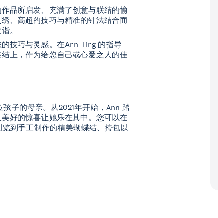
的作品所启发、充满了创意与联结的愉
刺绣、高超的技巧与精准的针法结合而
造诣。
巧与灵感。在Ann Ting 的指导
蝶结上，作为给您自己或心爱之人的佳
位孩子的母亲。从2021年开始，Ann 踏
及美好的惊喜让她乐在其中。您可以在
浏览到手工制作的精美蝴蝶结、挎包以