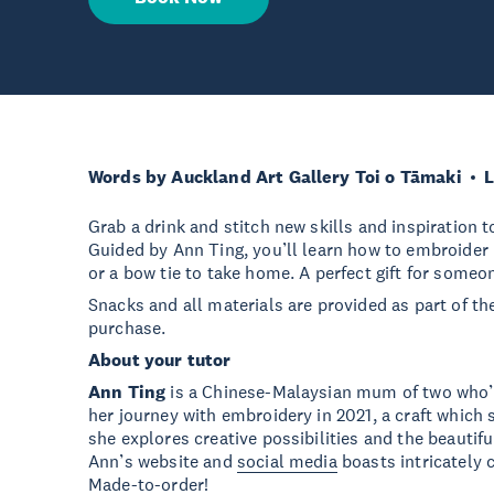
Words by Auckland Art Gallery Toi o Tāmaki
L
Grab a drink and stitch new skills and inspiration 
Guided by Ann Ting, you’ll learn how to embroider 
or a bow tie to take home. A perfect gift for someon
Snacks and all materials are provided as part of the 
purchase.
About your tutor
Ann Ting
is a Chinese-Malaysian mum of two who’
her journey with embroidery in 2021, a craft which 
she explores creative possibilities and the beautif
Ann’s website and
social media
boasts intricately
Made-to-order!