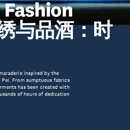
: Fashion
| 刺绣与品酒：时
amaraderie inspired by the
o Pei. From sumptuous fabrics
arments has been created with
ousands of hours of dedication