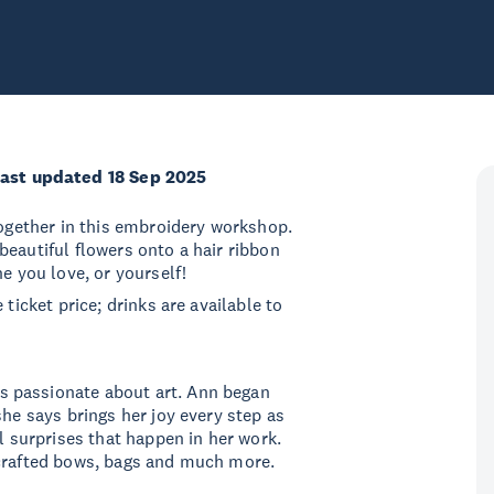
ast updated 18 Sep 2025
together in this embroidery workshop.
beautiful flowers onto a hair ribbon
e you love, or yourself!
ticket price; drinks are available to
s passionate about art. Ann began
she says brings her joy every step as
ul surprises that happen in her work.
 crafted bows, bags and much more.