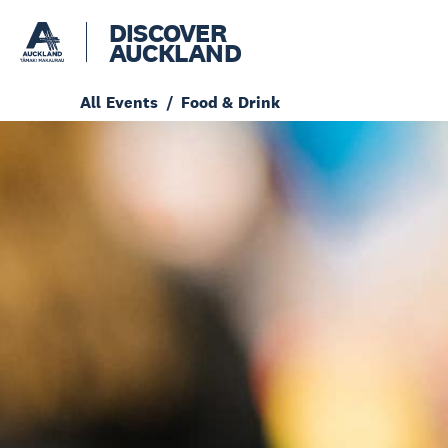
DISCOVER
AUCKLAND
All Events
Food & Drink