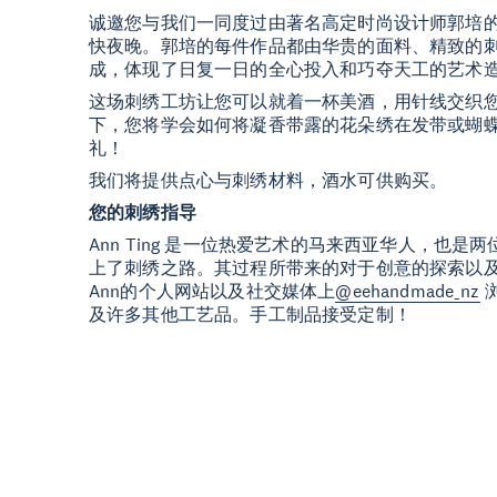
诚邀您与我们一同度过由著名高定时尚设计师郭培
快夜晚。郭培的每件作品都由华贵的面料、精致的
成，体现了日复一日的全心投入和巧夺天工的艺术
这场刺绣工坊让您可以就着一杯美酒，用针线交织您的技
下，您将学会如何将凝香带露的花朵绣在发带或蝴
礼！
我们将提供点心与刺绣材料，酒水可供购买。
您的刺绣指导
Ann Ting 是一位热爱艺术的马来西亚华人，也是两
上了刺绣之路。其过程所带来的对于创意的探索以
Ann的个人网站以及社交媒体上
@eehandmade_nz
及许多其他工艺品。手工制品接受定制！