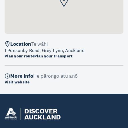
Location
Te wāhi
1 Ponsonby Road, Grey Lynn, Auckland
Plan your route
Plan your transport
More info
He pārongo atu anō
Visit website
DISCOVER
AUCKLAND