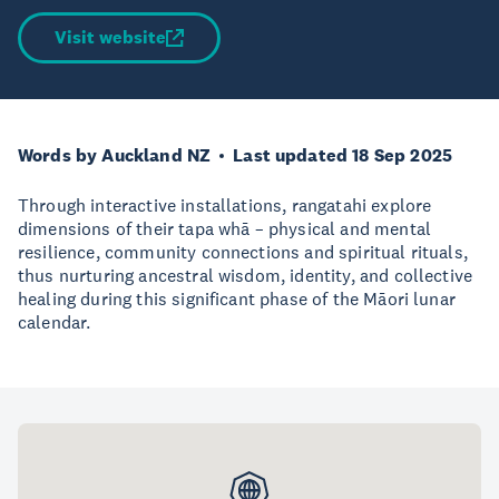
Visit website
Words by Auckland NZ
Last updated 18 Sep 2025
Through interactive installations, rangatahi explore
dimensions of their tapa whā – physical and mental
resilience, community connections and spiritual rituals,
thus nurturing ancestral wisdom, identity, and collective
healing during this significant phase of the Māori lunar
calendar.