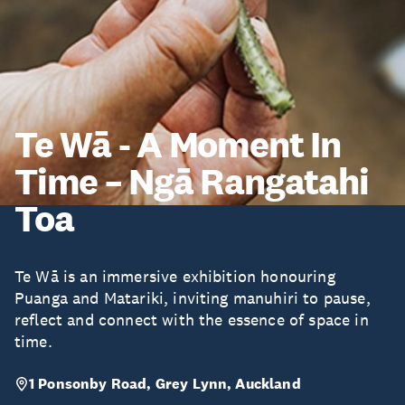
Te Wā - A Moment In
Time – Ngā Rangatahi
Toa
Te Wā is an immersive exhibition honouring
Puanga and Matariki, inviting manuhiri to pause,
reflect and connect with the essence of space in
time.
1 Ponsonby Road, Grey Lynn, Auckland