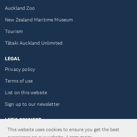
Auckland Zoo
New Zealand Maritime Museum
Tourism
Tātaki Auckland Unlimited
LEGAL
Privacy policy
Terms of use
List on this website
Sign up to our newsletter
LET'S CONNECT
This website uses cookies to ensure you get the best
Learn more