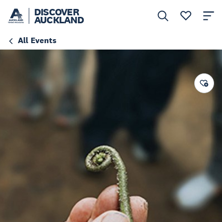
DISCOVER
AUCKLAND
All Events