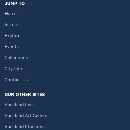
JUMP TO
Home
Inspire
Explore
Events
Collections
City Info
Contact Us
OUR OTHER SITES
Auckland Live
Auckland Art Gallery
Auckland Stadiums