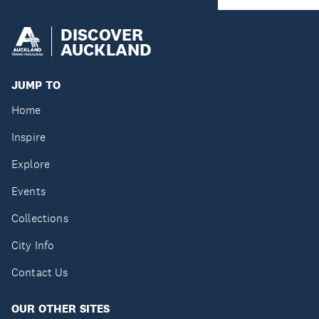
DISCOVER
AUCKLAND
JUMP TO
Home
Inspire
Explore
Events
Collections
City Info
Contact Us
OUR OTHER SITES