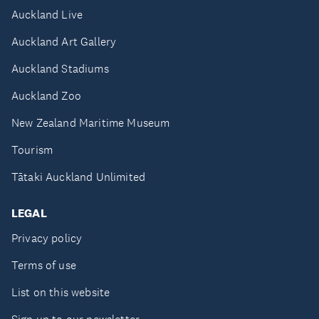
Auckland Live
Auckland Art Gallery
Auckland Stadiums
Auckland Zoo
New Zealand Maritime Museum
Tourism
Tātaki Auckland Unlimited
LEGAL
Privacy policy
Terms of use
List on this website