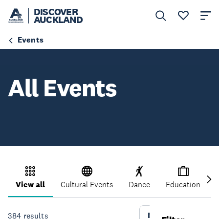
DISCOVER
AUCKLAND
Events
All Events
View all
Cultural Events
Dance
Education
More Filters
384
results