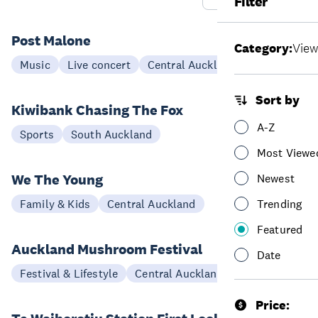
Filter
Post Malone
Category:
View
21 Oct
Music
Live concert
Central Auckland
Sort by
Kiwibank Chasing The Fox
11 Dec
A-Z
Sports
South Auckland
Most Viewe
We The Young
Newest
25 Sep - 11 Oct
Family & Kids
Central Auckland
Trending
Featured
Auckland Mushroom Festival
Date
12-15 Aug
Festival & Lifestyle
Central Auckland
Price: