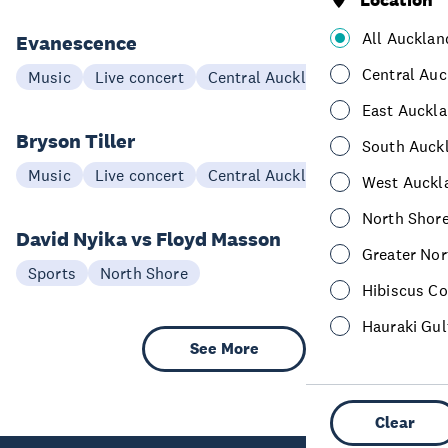
Location
All Aucklan
Evanescence
20 Mar
Central Auc
Music
Live concert
Central Auckland
East Auckl
Bryson Tiller
South Auck
27 Jan
Music
Live concert
Central Auckland
West Auckl
North Shor
David Nyika vs Floyd Masson
Greater Nor
08 Aug
Sports
North Shore
Hibiscus Co
Hauraki Gul
See More
Clear