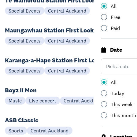
Te Waihorotiu Station First Look
All
22 Aug
Special Events
Central Auckland
Free
Paid
Maungawhau Station First Look
08 Aug
Special Events
Central Auckland
Date
Karanga-a-Hape Station First Look
15 Aug
Special Events
Central Auckland
All
Boyz II Men
Today
01 Dec
Music
Live concert
Central Auckland
This week
This month
ASB Classic
04-16 Jan
Sports
Central Auckland