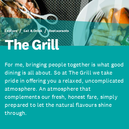
Explore
Eat & Drink
Restaurants
The Grill
For me, bringing people together is what good
dining is all about. So at The Grill we take
pride in offering you a relaxed, uncomplicated
atmosphere. An atmosphere that
complements our fresh, honest fare, simply
prepared to let the natural flavours shine
through.