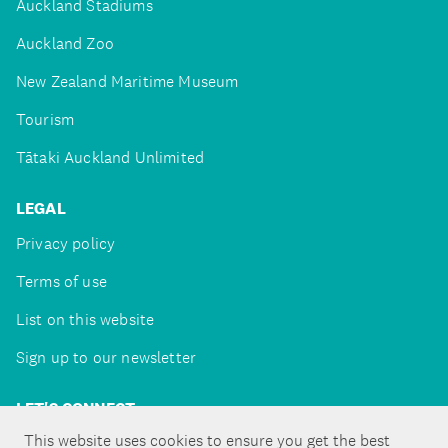
Auckland Stadiums
Auckland Zoo
New Zealand Maritime Museum
Tourism
Tātaki Auckland Unlimited
LEGAL
Privacy policy
Terms of use
List on this website
Sign up to our newsletter
LET'S CONNECT
This website uses cookies to ensure you get the best