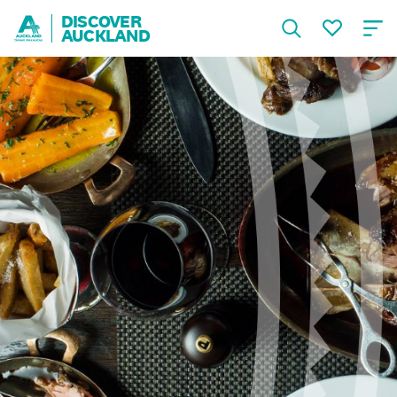
DISCOVER
AUCKLAND