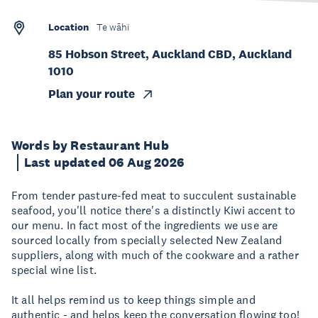
Location
Te wāhi
85 Hobson Street, Auckland CBD, Auckland
1010
Plan your route
Words by Restaurant Hub
Last updated 06 Aug 2026
From tender pasture-fed meat to succulent sustainable
seafood, you'll notice there's a distinctly Kiwi accent to
our menu. In fact most of the ingredients we use are
sourced locally from specially selected New Zealand
suppliers, along with much of the cookware and a rather
special wine list.
It all helps remind us to keep things simple and
authentic - and helps keep the conversation flowing too!