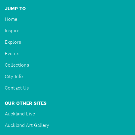
JUMP TO
Home
Inspire
Explore
Events
Collections
City Info
Contact Us
OUR OTHER SITES
Auckland Live
Auckland Art Gallery