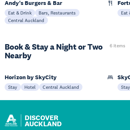
Andy's Burgers & Bar
Fort
Eat & Drink
Bars, Restaurants
Eat 
Central Auckland
Book & Stay a
Night or Two
6 items
Nearby
Horizon by SkyCity
SkyC
Stay
Hotel
Central Auckland
Sta
DISCOVER
AUCKLAND