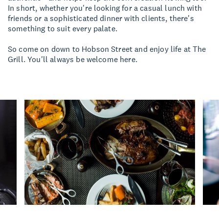
In short, whether you're looking for a casual lunch with
friends or a sophisticated dinner with clients, there's
something to suit every palate.
So come on down to Hobson Street and enjoy life at The
Grill. You'll always be welcome here.