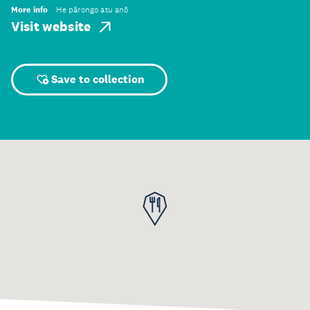
More info
He pārongo atu anō
Visit website
Save to collection