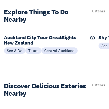
Explore Things
To Do
6 items
Nearby
Auckland City Tour GreatSights
Sky 
New Zealand
See
See & Do
Tours
Central Auckland
Discover Delicious
Eateries
6 items
Nearby