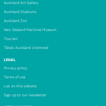
Auckland Art Gallery
Auckland Stadiums
Auckland Zoo
New Zealand Maritime Museum
Tourism
Tātaki Auckland Unlimited
LEGAL
Privacy policy
Terms of use
List on this website
Sign up to our newsletter