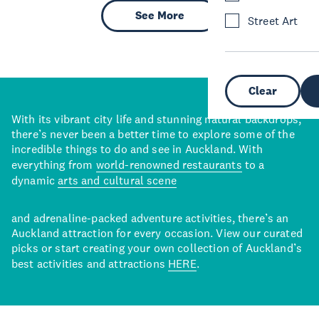
See More
Street Art
Clear
With its vibrant city life and stunning natural backdrops,
there’s never been a better time to explore some of the
incredible things to do and see in Auckland. With
everything from
world-renowned restaurants
to a
dynamic
arts and cultural scene
and adrenaline-packed adventure activities, there’s an
Auckland attraction for every occasion. View our curated
picks or start creating your own collection of Auckland’s
best activities and attractions
HERE
.