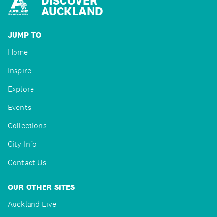
DISCOVER
AUCKLAND
JUMP TO
Home
Inspire
Explore
Events
Collections
City Info
Contact Us
OUR OTHER SITES
Auckland Live