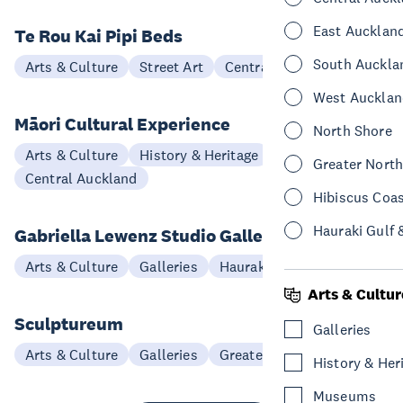
East Aucklan
Te Rou Kai Pipi Beds
South Auckla
Arts & Culture
Street Art
Central Auckland
West Aucklan
Māori Cultural Experience
North Shore
Arts & Culture
History & Heritage
Greater Nort
Central Auckland
Hibiscus Coa
Hauraki Gulf 
Gabriella Lewenz Studio Gallery
Arts & Culture
Galleries
Hauraki Gulf & Islands
Arts & Cultur
Sculptureum
Galleries
Arts & Culture
Galleries
Greater North Auckland
History & Her
Museums