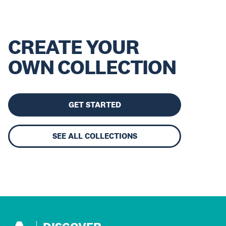
CREATE YOUR
OWN COLLECTION
GET STARTED
SEE ALL COLLECTIONS