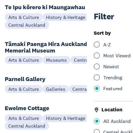
Te Ipu kōrero ki Maungawhau
Filter
Arts & Culture
History & Heritage
Central Auckland
Sort by
Tāmaki Paenga Hira Auckland War
A-Z
Memorial Museum
Most Viewed
Arts & Culture
Museums
Central Auckland
Newest
Trending
Parnell Gallery
Featured
Arts & Culture
Galleries
Central Auckland
Ewelme Cottage
Location
Arts & Culture
History & Heritage
All Auckland
Central Auckland
Central Auck