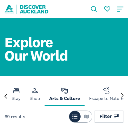
DISCOVER
AUCKLAND
Explore
Our World
Do
Stay
Shop
Arts & Culture
Escape to Nature
Filter
69
results