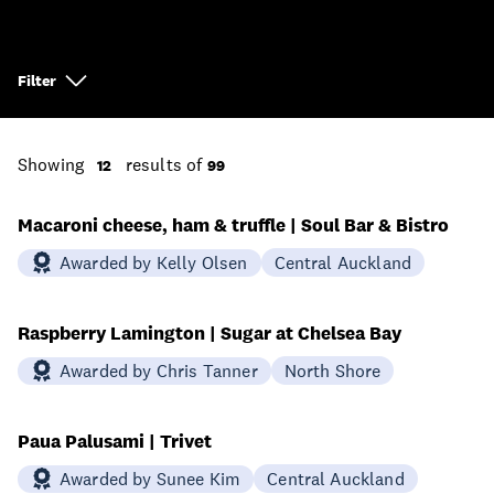
Filter
Showing
results of
12
99
Macaroni cheese, ham & truffle | Soul Bar & Bistro
Awarded by Kelly Olsen
Central Auckland
Raspberry Lamington | Sugar at Chelsea Bay
Awarded by Chris Tanner
North Shore
Paua Palusami | Trivet
Awarded by Sunee Kim
Central Auckland