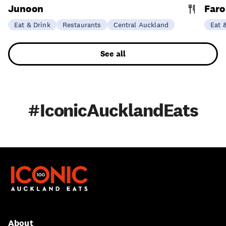
Junoon
Faro
Eat & Drink
Restaurants
Central Auckland
Eat 
See all
#IconicAucklandEats
About