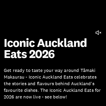
Iconic Auckland
Eats 2026
Get ready to taste your way around Tāmaki
Makaurau - Iconic Auckland Eats celebrates
the stories and flavours behind Auckland's
favourite dishes. The Iconic Auckland Eats for
2026 are now live - see below!