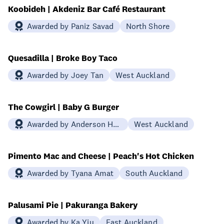
Koobideh | Akdeniz Bar Café Restaurant
Awarded by Paniz Savad
North Shore
Quesadilla | Broke Boy Taco
Awarded by Joey Tan
West Auckland
The Cowgirl | Baby G Burger
Awarded by Anderson Htin
West Auckland
Pimento Mac and Cheese | Peach's Hot Chicken
Awarded by Tyana Amat
South Auckland
Palusami Pie | Pakuranga Bakery
Awarded by Ka Yiu
East Auckland