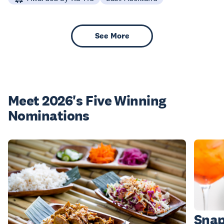
See More
Meet 2026's Five Winning
Nominations
Snap