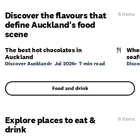
Discover the flavours that
6 items
define Auckland's food
scene
The best hot chocolates in
Wher
Auckland
seaf
Discover Auckland
Jul 2026
7 min read
Disco
Food and drink
Explore places to eat &
6 items
drink