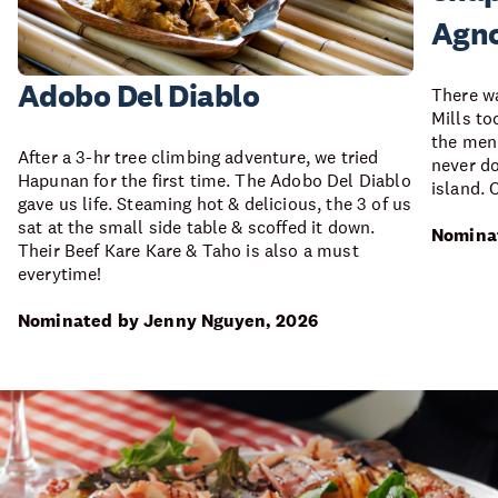
Agno
Adobo Del Diablo
There wa
Mills to
the menu
After a 3-hr tree climbing adventure, we tried
never do
Hapunan for the first time. The Adobo Del Diablo
island. 
gave us life. Steaming hot & delicious, the 3 of us
sat at the small side table & scoffed it down.
Nominat
Their Beef Kare Kare & Taho is also a must
everytime!
Nominated by Jenny Nguyen, 2026