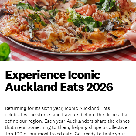
Experience Iconic
Auckland Eats 2026
Returning for its sixth year, Iconic Auckland Eats
celebrates the stories and flavours behind the dishes that
define our region. Each year Aucklanders share the dishes
that mean something to them, helping shape a collective
Top 100 of our most loved eats. Get ready to taste your