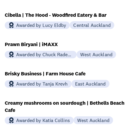
Cibella | The Hood - Woodfired Eatery & Bar
Awarded by Lucy Eldby
Central Auckland
Prawn Biryani | iMAXX
Awarded by Chuck Rademacher
West Auckland
Brisky Business | Farm House Cafe
Awarded by Tanja Krevh
East Auckland
Creamy mushrooms on sourdough | Bethells Beach
Cafe
Awarded by Katia Collins
West Auckland