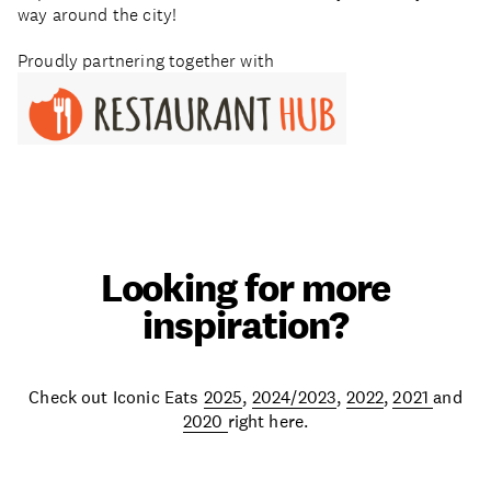
way around the city!
Proudly partnering together with
Looking for more
inspiration?
Check out Iconic Eats
2025
,
2024/2023
,
2022
,
2021
and
2020
right here.