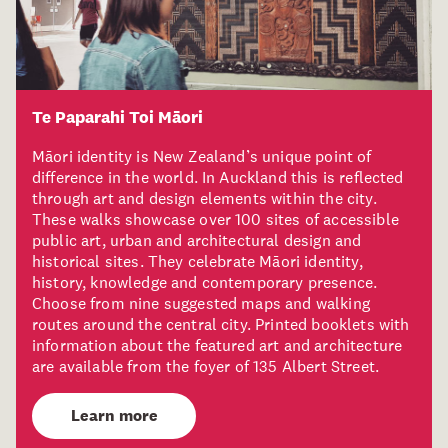
Te Paparahi Toi Māori
Māori identity is New Zealand’s unique point of
difference in the world. In Auckland this is reflected
through art and design elements within the city.
These walks showcase over 100 sites of accessible
public art, urban and architectural design and
historical sites. They celebrate Māori identity,
history, knowledge and contemporary presence.
Choose from nine suggested maps and walking
routes around the central city. Printed booklets with
information about the featured art and architecture
are available from the foyer of 135 Albert Street.
Learn more