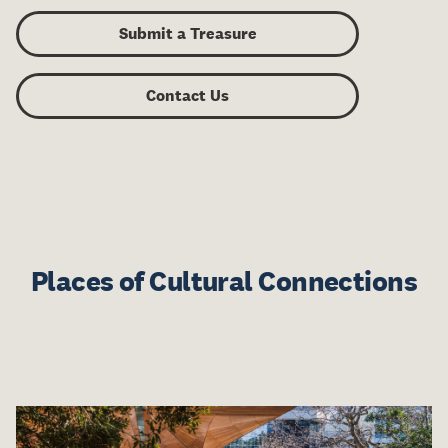
Submit a Treasure
Contact Us
Places of Cultural Connections