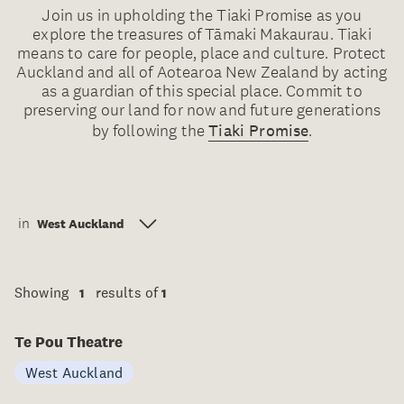
Join us in upholding the Tiaki Promise as you
explore the treasures of Tāmaki Makaurau. Tiaki
means to care for people, place and culture. Protect
Auckland and all of Aotearoa New Zealand by acting
as a guardian of this special place. Commit to
preserving our land for now and future generations
by following the
Tiaki Promise
.
in
West Auckland
Showing
results of
1
1
Te Pou Theatre
West Auckland