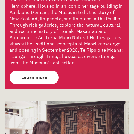
Hemisphere. Housed in an iconic heritage building in
Auckland Domain, the Museum tells the story of
New Zealand, its people, and its place in the Pacific.
Through rich galleries, explore the natural, cultural,
and wartime history of Tāmaki Makaurau and
Aotearoa. Te Ao Tūroa Māori Natural History gallery
shares the traditional concepts of Māori knowledge;
and opening in September 2026, Te Ripo o te Moana:
Taonga Through Time, showcases diverse taonga
from the Museum's collection.
Learn more