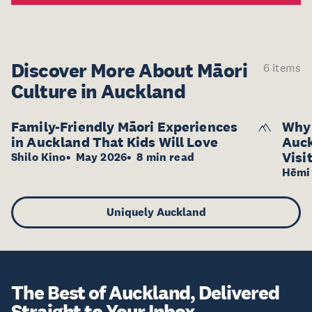
Discover More About
Māori
6 items
Culture in Auckland
Family-Friendly Māori Experiences
Why 
in Auckland That Kids Will Love
Auck
Visi
Shilo Kino
May 2026
8 min read
Hēmi 
Uniquely Auckland
The Best of Auckland, Delivered
Straight to Your Inbox.