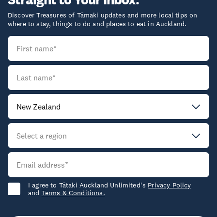
Discover Treasures of Tāmaki updates and more local tips on
where to stay, things to do and places to eat in Auckland.
I agree to Tātaki Auckland Unlimited's
Privacy Policy
and
Terms & Conditions.