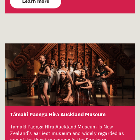
Learn more
Tāmaki Paenga Hira Auckland Museum
Tāmaki Paenga Hira Auckland Museum is New
Zealand’s earliest museum and widely regarded as
one of the finest museums in the Southern