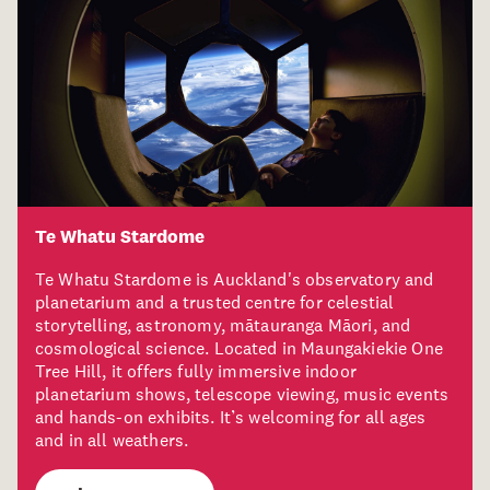
Te Whatu Stardome
Te Whatu Stardome is Auckland's observatory and
planetarium and a trusted centre for celestial
storytelling, astronomy, mātauranga Māori, and
cosmological science. Located in Maungakiekie One
Tree Hill, it offers fully immersive indoor
planetarium shows, telescope viewing, music events
and hands-on exhibits. It’s welcoming for all ages
and in all weathers.