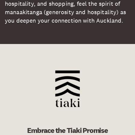
hospitality, and shopping, feel the spirit of
manaakitanga (generosity and hospitality) as
you deepen your connection with Auckland.
Embrace the Tiaki Promise