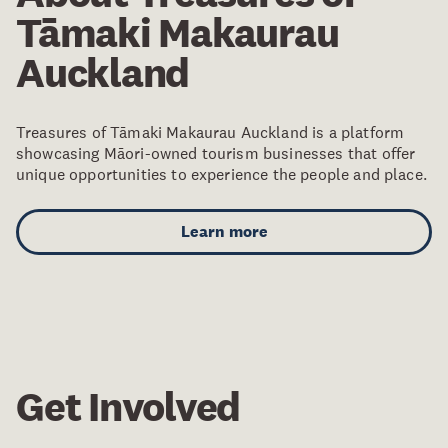
Tāmaki Makaurau
Auckland
Treasures of Tāmaki Makaurau Auckland is a platform
showcasing Māori-owned tourism businesses that offer
unique opportunities to experience the people and place.
Learn more
Get Involved