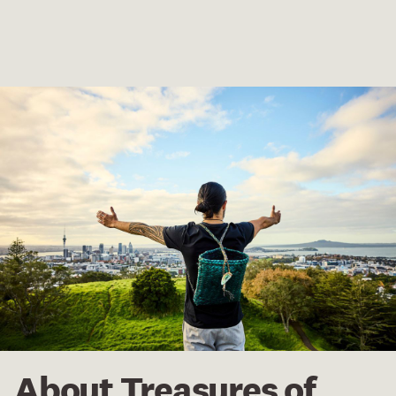
About Treasures of