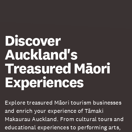
Discover
Auckland's
Treasured Māori
Experiences
Explore treasured Māori tourism businesses
and enrich your experience of Tāmaki
Makaurau Auckland. From cultural tours and
educational experiences to performing arts,