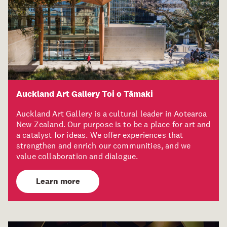
Auckland Art Gallery Toi o Tāmaki
Auckland Art Gallery is a cultural leader in Aotearoa
New Zealand. Our purpose is to be a place for art and
a catalyst for ideas. We offer experiences that
strengthen and enrich our communities, and we
value collaboration and dialogue.
Learn more