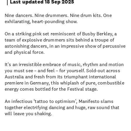
Last updated 18 Sep 2025
Nine dancers. Nine drummers. Nine drum kits. One
exhilarating, heart-pounding show.
On a striking pink set reminiscent of Busby Berkley, a
team of explosive drummers sits behind a troupe of
astonishing dancers, in an impressive show of percussive
and physical force.
It’s an irresistible embrace of music, rhythm and motion
you must see – and feel – for yourself. Sold-out across
Australia and fresh from its triumphant international
premiere in Germany, this whiplash of pure, combustible
energy comes bottled for the Festival stage.
An infectious ‘tattoo to optimism’, Manifesto slams
together electrifying dancing and huge, raw sound that
will leave you shaking.