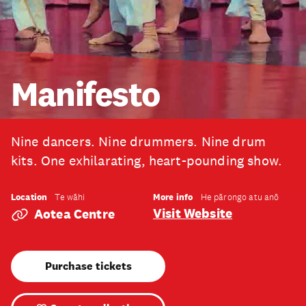
Manifesto
Nine dancers. Nine drummers. Nine drum
kits. One exhilarating, heart-pounding show.
Location
More info
Te wāhi
He pārongo atu anō
Visit Website
Aotea Centre
Purchase tickets