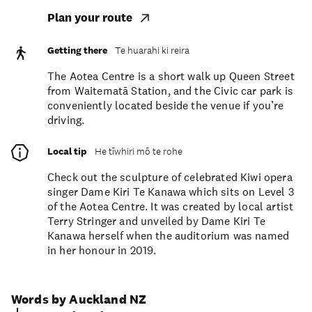
Plan your route
Getting there
Te huarahi ki reira
The Aotea Centre is a short walk up Queen Street
from Waitematā Station, and the Civic car park is
conveniently located beside the venue if you’re
driving.
Local tip
He tīwhiri mō te rohe
Check out the sculpture of celebrated Kiwi opera
singer Dame Kiri Te Kanawa which sits on Level 3
of the Aotea Centre. It was created by local artist
Terry Stringer and unveiled by Dame Kiri Te
Kanawa herself when the auditorium was named
in her honour in 2019.
Words by Auckland NZ