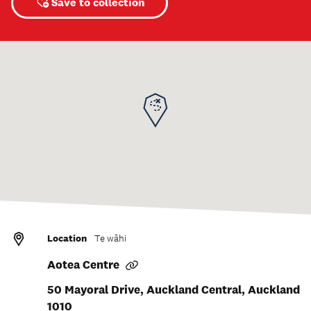
Save to collection
Location
Te wāhi
Aotea Centre
50 Mayoral Drive, Auckland Central, Auckland
1010