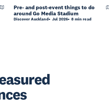
Pre- and post-event things to do
around Go Media Stadium
Discover Auckland
Jul 2026
8 min read
reasured
nces