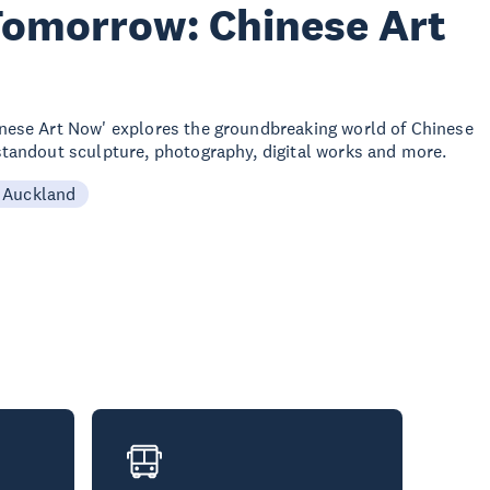
Tomorrow: Chinese Art
nese Art Now' explores the groundbreaking world of Chinese
tandout sculpture, photography, digital works and more.
 Auckland