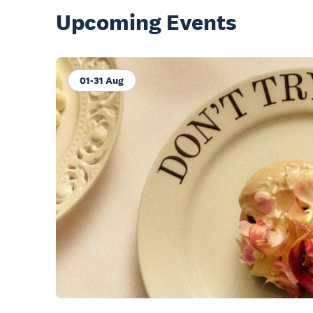
Upcoming Events
01-31 Aug