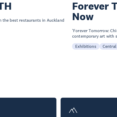
TH
Forever 
Now
 the best restaurants in Auckland
'Forever Tomorrow: Chi
contemporary art with s
Exhibitions
Central