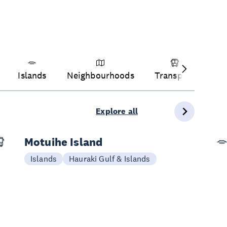
Islands
Neighbourhoods
Transport
Ve
Explore all
Motuihe Island
Islands
Hauraki Gulf & Islands