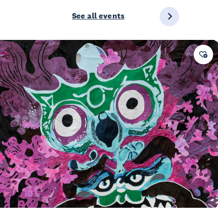
See all events