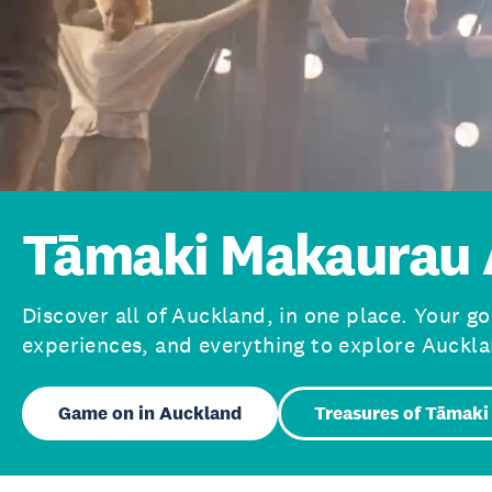
Tāmaki Makaurau 
Discover all of Auckland, in one place. Your go
experiences, and everything to explore Auckla
Game on in Auckland
Treasures of Tāmaki