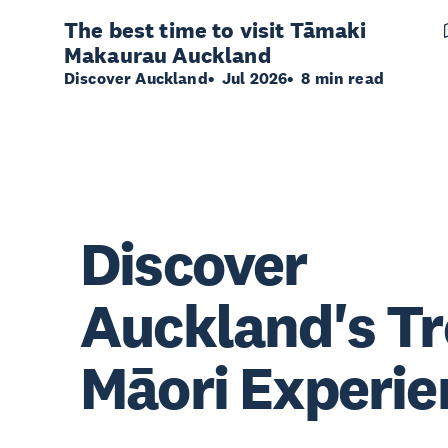
The best time to visit Tāmaki
Makaurau Auckland
Discover Auckland
Jul 2026
8 min read
Discover
Auckland's T
Māori Experie