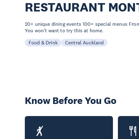
RESTAURANT MON
20+ unique dining events 100+ special menus From
You won't want to try this at home.
Food & Drink
Central Auckland
Know Before You Go