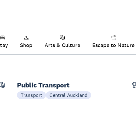
tay
Shop
Arts & Culture
Escape to Nature
Public Transport
Transport
Central Auckland