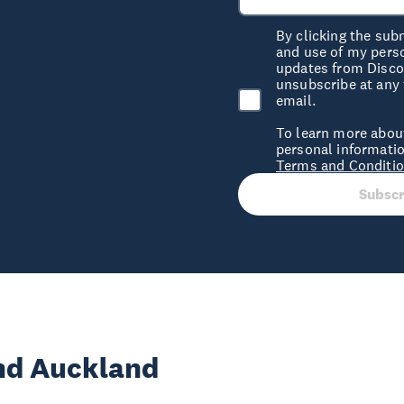
By clicking the sub
and use of my pers
updates from Discov
unsubscribe at any 
email.
To learn more abou
personal informatio
Terms and Conditi
Subscr
und Auckland