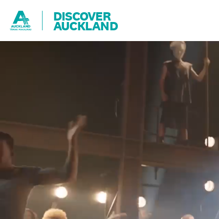
DISCOVER
AUCKLAND