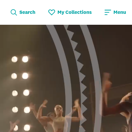
Search
My Collections
Menu