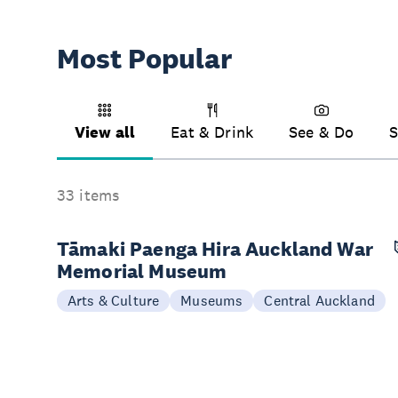
Most Popular
View all
Eat & Drink
See & Do
S
33 items
Tāmaki Paenga Hira Auckland War
Memorial Museum
Arts & Culture
Museums
Central Auckland