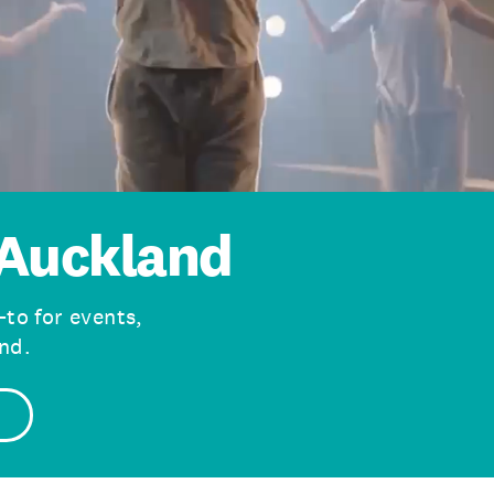
Auckland
-to for events,
nd.