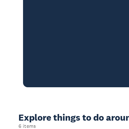
Explore things to do aro
6 items