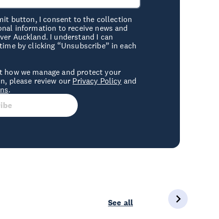
mit button, I consent to the collection
onal information to receive news and
er Auckland. I understand I can
time by clicking “Unsubscribe” in each
t how we manage and protect your
n, please review our
Privacy Policy
and
ons
.
ibe
See all