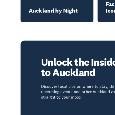
Fas
Auckland by Night
Ico
Unlock the Insid
to Auckland
Discover local tips on where to stay, thi
upcoming events and other Auckland ex
straight to your inbox.