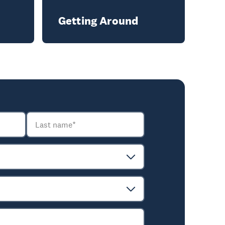
Getting Around