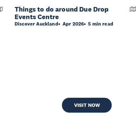
Things to do around Due Drop
Events Centre
Discover Auckland
Apr 2026
5 min read
VISIT NOW