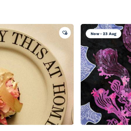
Now - 23 Aug