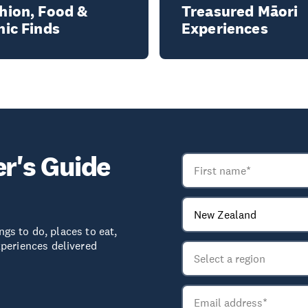
hion, Food &
Treasured Māori
nic Finds
Experiences
er's Guide
ngs to do, places to eat,
periences delivered