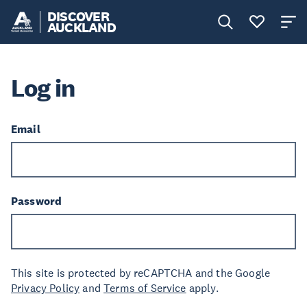
DISCOVER
AUCKLAND
Log in
Email
Password
This site is protected by reCAPTCHA and the Google
Privacy Policy
and
Terms of Service
apply.