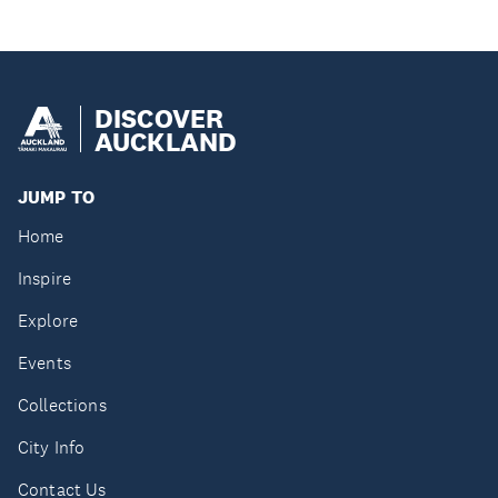
DISCOVER
AUCKLAND
JUMP TO
Home
Inspire
Explore
Events
Collections
City Info
Contact Us