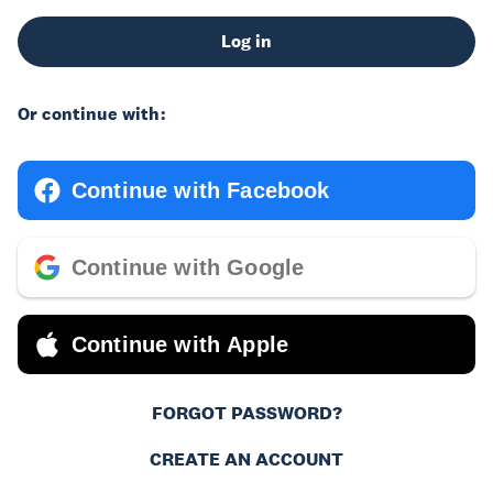
Log in
Or continue with:
Continue with Facebook
Continue with Google
Continue with Apple
FORGOT PASSWORD?
CREATE AN ACCOUNT