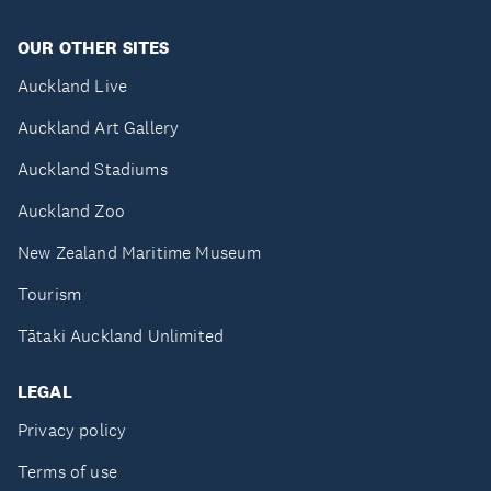
OUR OTHER SITES
Auckland Live
Auckland Art Gallery
Auckland Stadiums
Auckland Zoo
New Zealand Maritime Museum
Tourism
Tātaki Auckland Unlimited
LEGAL
Privacy policy
Terms of use