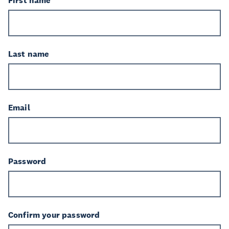
First name
Last name
Email
Password
Confirm your password