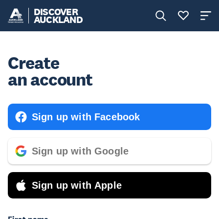
DISCOVER
AUCKLAND
Create
an account
Sign up with Facebook
Sign up with Google
Sign up with Apple