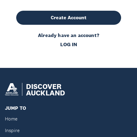
Create Account
Already have an account?
LOG IN
DISCOVER
AUCKLAND
JUMP TO
Home
Inspire