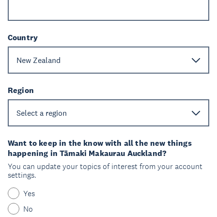
Country
Region
Want to keep in the know with all the new things
happening in Tāmaki Makaurau Auckland?
You can update your topics of interest from your account
settings.
Yes
No