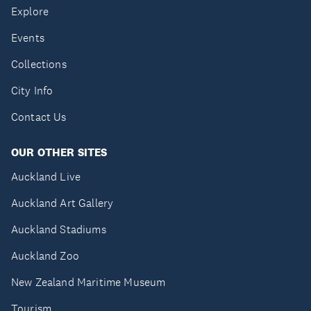
Explore
Events
Collections
City Info
Contact Us
OUR OTHER SITES
Auckland Live
Auckland Art Gallery
Auckland Stadiums
Auckland Zoo
New Zealand Maritime Museum
Tourism