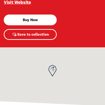
Visit Website
Buy Now
Save to collection