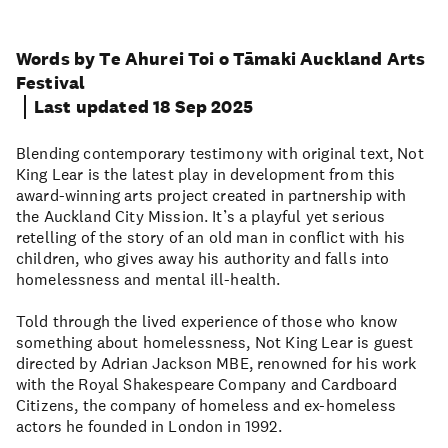
Words by Te Ahurei Toi o Tāmaki Auckland Arts
Festival
Last updated 18 Sep 2025
Blending contemporary testimony with original text, Not
King Lear is the latest play in development from this
award-winning arts project created in partnership with
the Auckland City Mission. It’s a playful yet serious
retelling of the story of an old man in conflict with his
children, who gives away his authority and falls into
homelessness and mental ill-health.
Told through the lived experience of those who know
something about homelessness, Not King Lear is guest
directed by Adrian Jackson MBE, renowned for his work
with the Royal Shakespeare Company and Cardboard
Citizens, the company of homeless and ex-homeless
actors he founded in London in 1992.