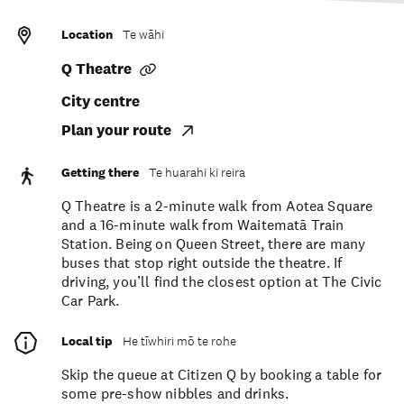
Location
Te wāhi
Q Theatre
City centre
Plan your route
Getting there
Te huarahi ki reira
Q Theatre is a 2-minute walk from Aotea Square
and a 16-minute walk from Waitematā Train
Station. Being on Queen Street, there are many
buses that stop right outside the theatre. If
driving, you’ll find the closest option at The Civic
Car Park.
Local tip
He tīwhiri mō te rohe
Skip the queue at Citizen Q by booking a table for
some pre-show nibbles and drinks.