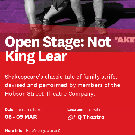
Open Stage: Not
King Lear
Shakespeare’s classic tale of family strife,
devised and performed by members of the
Hobson Street Theatre Company.
Date
Location
Te rā me te wā
Te wāhi
08 - 09 MAR
Q Theatre
More info
He pārongo atu anō