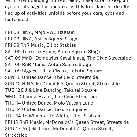
With talent dancing in the streets, make sure to keep an
eye on this page for updates, as this free, family-friendly
line up of activities unfolds before your ears, eyes and
tastebuds!
FRI 08 HINA, Mojo PWC 8:00am
FRI 08 HINA, Aotea Square Stage
FRI 08 RnR Music, Elliot Stables
SAT 09 Tuakoi & Brady, Aotea Square Stage
SAT 09 Mr.D- Demetrius Savai'inaea, The Civic Streetside
SAT 09 RnR Music, Aotea Square Stage
SAT 09 Biggest Little Circus, Takutai Square
SUN 10 Unitec Dance, The Civic Streetside
SUN 10 HINA, McDonalds's Queen Street, Streetside
TUE 12 DJ & Line Dancing, Takutai Square
WED 13 Louise Evans, The Civic Streetside
THU 14 Unitec Dance, Mojo Vulcan Lane
THU 14 Unitec Dance, Takutai Squate
THU 14 Te Whainoa Te Wiata, Elliot Stables
FRI 15 RnR Music, McDonalds's Queen Street, Streetside
SUN 17 Projekt Team, McDonalds's Queen Street,
Streetside