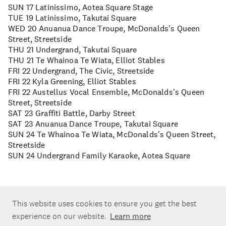
SUN 17 Latinissimo, Aotea Square Stage
TUE 19 Latinissimo, Takutai Square
WED 20 Anuanua Dance Troupe, McDonalds's Queen
Street, Streetside
THU 21 Undergrand, Takutai Square
THU 21 Te Whainoa Te Wiata, Elliot Stables
FRI 22 Undergrand, The Civic, Streetside
FRI 22 Kyla Greening, Elliot Stables
FRI 22 Austellus Vocal Ensemble, McDonalds's Queen
Street, Streetside
SAT 23 Graffiti Battle, Darby Street
SAT 23 Anuanua Dance Troupe, Takutai Square
SUN 24 Te Whainoa Te Wiata, McDonalds's Queen Street,
Streetside
SUN 24 Undergrand Family Karaoke, Aotea Square
This website uses cookies to ensure you get the best
experience on our website.
Learn more