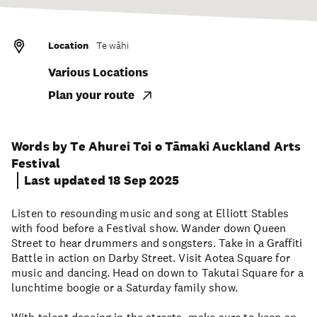
Location
Te wāhi
Various Locations
Plan your route
Words by Te Ahurei Toi o Tāmaki Auckland Arts
Festival
Last updated 18 Sep 2025
Listen to resounding music and song at Elliott Stables
with food before a Festival show. Wander down Queen
Street to hear drummers and songsters. Take in a Graffiti
Battle in action on Darby Street. Visit Aotea Square for
music and dancing. Head on down to Takutai Square for a
lunchtime boogie or a Saturday family show.