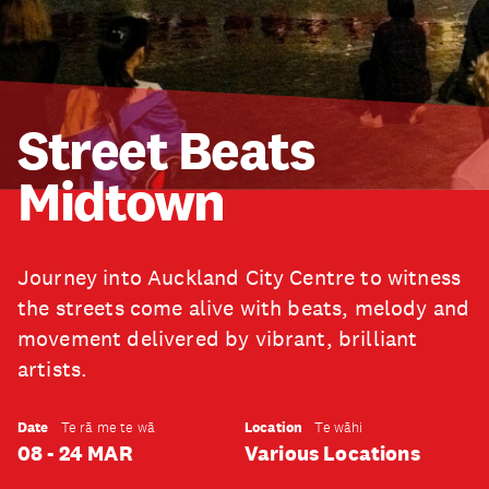
Street Beats
Midtown
Journey into Auckland City Centre to witness
the streets come alive with beats, melody and
movement delivered by vibrant, brilliant
artists.
Date
Location
Te rā me te wā
Te wāhi
08 - 24 MAR
Various Locations