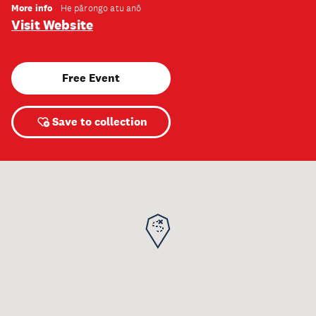
More info
He pārongo atu anō
Visit Website
Free Event
Save to collection