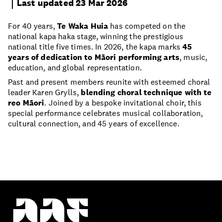
Last updated 23 Mar 2026
For 40 years,
Te Waka Huia
has competed on the
national kapa haka stage, winning the prestigious
national title five times. In 2026, the kapa marks
45
years of dedication to Māori performing arts
, music,
education, and global representation.
Past and present members reunite with esteemed choral
leader Karen Grylls,
blending choral technique with te
reo Māori
. Joined by a bespoke invitational choir, this
special performance celebrates musical collaboration,
cultural connection, and 45 years of excellence.
Proudly part of the Auckland Council whānau