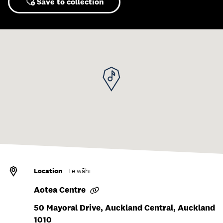
Save to collection
Location
Te wāhi
Aotea Centre
50 Mayoral Drive, Auckland Central, Auckland
1010