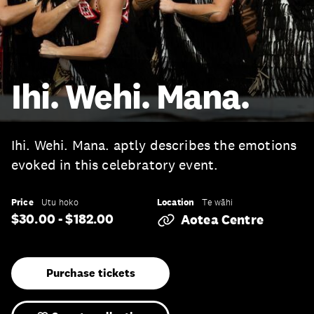
Ihi. Wehi. Mana.
Ihi. Wehi. Mana. aptly describes the emotions
evoked in this celebratory event.
Price
Location
Utu hoko
Te wāhi
$30.00 - $182.00
Aotea Centre
Purchase tickets