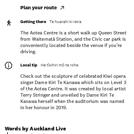
Plan your route
Getting there
Te huarahi ki reira
The Aotea Centre is a short walk up Queen Street
from Waitematā Station, and the Civic car park is
conveniently located beside the venue if you’re
driving.
Local tip
He tīwhiri mō te rohe
Check out the sculpture of celebrated Kiwi opera
singer Dame Kiri Te Kanawa which sits on Level 3
of the Aotea Centre. It was created by local artist
Terry Stringer and unveiled by Dame Kiri Te
Kanawa herself when the auditorium was named
in her honour in 2019.
Words by Auckland Live