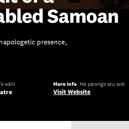
abled Samoan
unapologetic presence,
Te wāhi
More info
He pārongo atu anō
Visit Website
atre