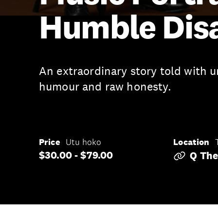
Humble Dis
An extraordinary story told with 
humour and raw honesty.
Price
Utu hoko
Location
$30.00 - $79.00
Q The