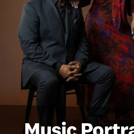
Music Portra