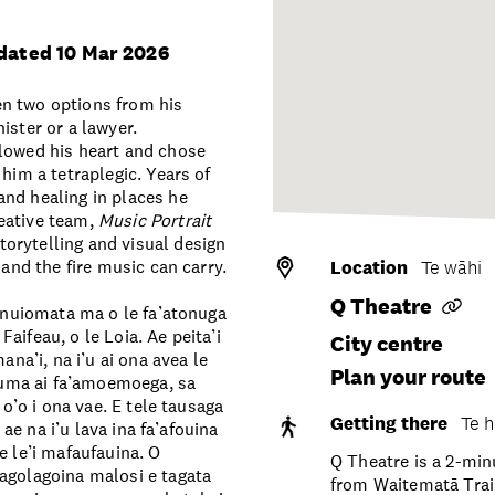
dated 10 Mar 2026
en two options from his
ister or a lawyer.
llowed his heart and chose
him a tetraplegic. Years of
and healing in places he
eative team,
Music Portrait
torytelling and visual design
 and the fire music can carry.
Location
Te wāhi
Q Theatre
ainuiomata ma o le fa’atonuga
 Faifeau, o le Loia. Ae peita’i
City centre
ana’i, na i’u ai ona avea le
Plan your route
a uma ai fa’amoemoega, sa
 o’o i ona vae. E tele tausaga
Getting there
Te h
 ae na i’u lava ina fa’afouina
e le’i mafaufauina. O
Q Theatre is a 2-mi
 lagolagoina malosi e tagata
from Waitematā Train