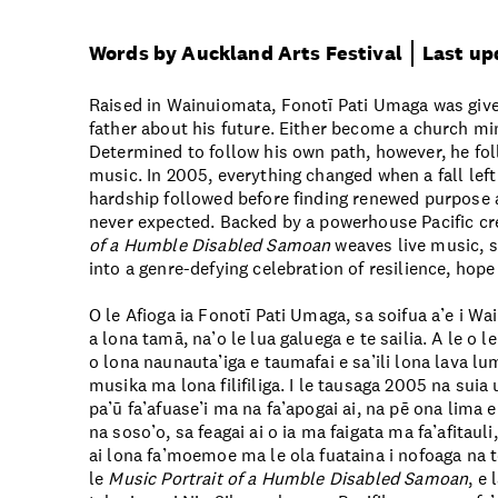
Words by Auckland Arts Festival
Last up
Raised in Wainuiomata, Fonotī Pati Umaga was giv
father about his future. Either become a church min
Determined to follow his own path, however, he fo
music. In 2005, everything changed when a fall left 
hardship followed before finding renewed purpose 
never expected. Backed by a powerhouse Pacific cr
of a Humble Disabled Samoan
weaves live music, s
into a genre-defying celebration of resilience, hope
O le Afioga ia Fonotī Pati Umaga, sa soifua a’e i W
a lona tamā, na’o le lua galuega e te sailia. A le o le
o lona naunauta’iga e taumafai e sa’ili lona lava lum
musika ma lona filifiliga. I le tausaga 2005 na sui
pa’ū fa’afuase’i ma na fa’apogai ai, na pē ona lima e
na soso’o, sa feagai ai o ia ma faigata ma fa’afitauli,
ai lona fa’moemoe ma le ola fuataina i nofoaga na t
le
Music Portrait of a Humble Disabled Samoan
, e