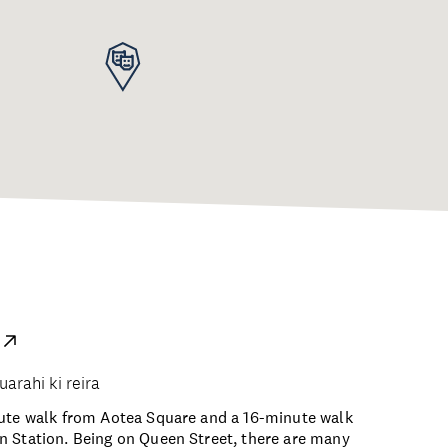
uarahi ki reira
nute walk from Aotea Square and a 16-minute walk
 Station. Being on Queen Street, there are many