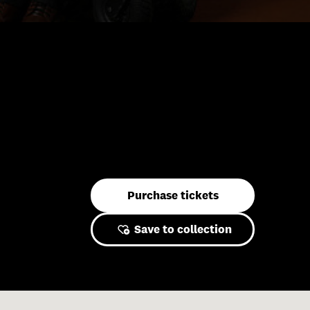
Purchase tickets
Save to collection