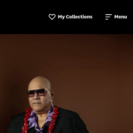
My Collections
Menu