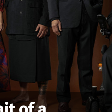
it of a