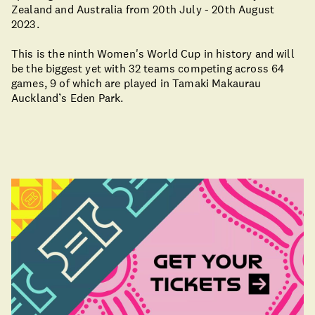
Zealand and Australia from 20th July - 20th August
2023.
This is the ninth Women's World Cup in history and will
be the biggest yet with 32 teams competing across 64
games, 9 of which are played in Tamaki Makaurau
Auckland’s Eden Park.