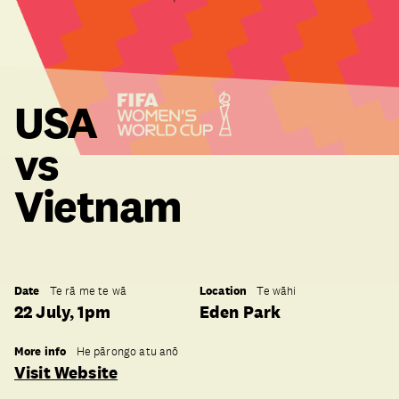
USA
vs
Vietnam
Date
Location
Te rā me te wā
Te wāhi
22 July, 1pm
Eden Park
More info
He pārongo atu anō
Visit Website