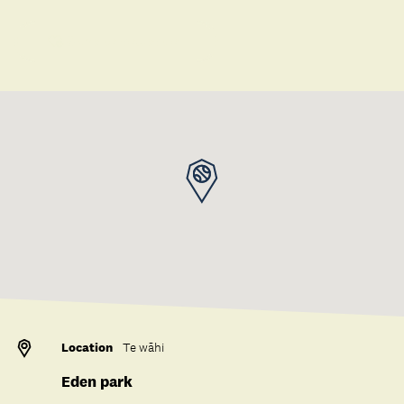
Save to collection
Location
Te wāhi
Eden park