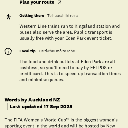
Plan your route
Getting there
Te huarahi ki reira
Western Line trains run to Kingsland station and
buses also serve the area. Public transport is
usually free with your Eden Park event ticket.
Local tip
He tīwhiri mō te rohe
The food and drink outlets at Eden Park are all
cashless, so you’ll need to pay by EFTPOS or
credit card. This is to speed up transaction times
and minimise queues.
Words by Auckland NZ
Last updated 17 Sep 2025
The FIFA Women's World Cup™ is the biggest women's
sporting event in the world and will be hosted by New