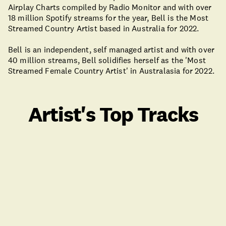
Airplay Charts compiled by Radio Monitor and with over
18 million Spotify streams for the year, Bell is the Most
Streamed Country Artist based in Australia for 2022.
Bell is an independent, self managed artist and with over
40 million streams, Bell solidifies herself as the 'Most
Streamed Female Country Artist' in Australasia for 2022.
Artist's Top Tracks