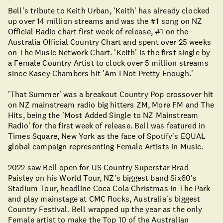
Bell's tribute to Keith Urban, 'Keith' has already clocked
up over 14 million streams and was the #1 song on NZ
Official Radio chart first week of release, #1 on the
Australia Official Country Chart and spent over 25 weeks
on The Music Network Chart. 'Keith' is the first single by
a Female Country Artist to clock over 5 million streams
since Kasey Chambers hit 'Am I Not Pretty Enough.'
'That Summer' was a breakout Country Pop crossover hit
on NZ mainstream radio big hitters ZM, More FM and The
Hits, being the 'Most Added Single to NZ Mainstream
Radio' for the first week of release. Bell was featured in
Times Square, New York as the face of Spotify's EQUAL
global campaign representing Female Artists in Music.
2022 saw Bell open for US Country Superstar Brad
Paisley on his World Tour, NZ's biggest band Six60's
Stadium Tour, headline Coca Cola Christmas In The Park
and play mainstage at CMC Rocks, Australia's biggest
Country Festival. Bell wrapped up the year as the only
Female artist to make the Top 10 of the Australian