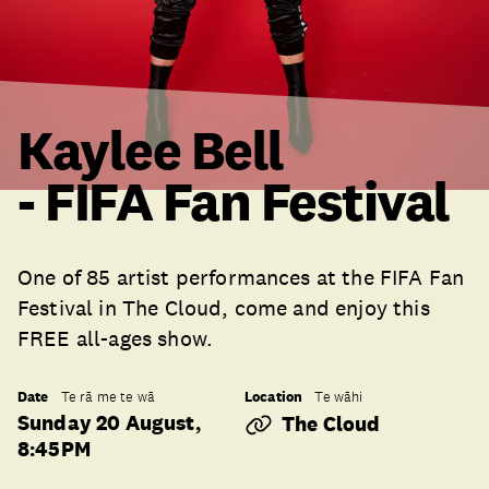
Kaylee Bell
- FIFA Fan Festival
One of 85 artist performances at the FIFA Fan
Festival in The Cloud, come and enjoy this
FREE all-ages show.
Date
Location
Te rā me te wā
Te wāhi
Sunday 20 August,
The Cloud
8:45PM