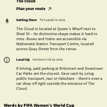
The Cloud
Plan your route
Getting there
Te huarahi ki reira
The Cloud is located at Queen’s Wharf next to
Shed 10 – its distinctive shape makes it hard to
miss. Buses and trains are accessible via
Waitematā Station Transport Centre, located
across Quay Street from the venue.
Local tip
He tīwhiri mō te rohe
If driving, paid parking at Britomart and Downtown
Car Parks are the closest. Save cash by using
public transport, taxi or rideshare – there’s even a
car drop-off right outside the entrance of The
Cloud.
Words by FIFA Women's World Cup