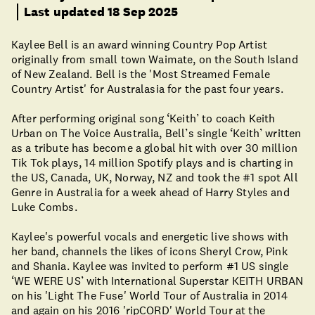
Last updated 18 Sep 2025
Kaylee Bell is an award winning Country Pop Artist
originally from small town Waimate, on the South Island
of New Zealand. Bell is the 'Most Streamed Female
Country Artist' for Australasia for the past four years.
After performing original song ‘Keith’ to coach Keith
Urban on The Voice Australia, Bell’s single ‘Keith’ written
as a tribute has become a global hit with over 30 million
Tik Tok plays, 14 million Spotify plays and is charting in
the US, Canada, UK, Norway, NZ and took the #1 spot All
Genre in Australia for a week ahead of Harry Styles and
Luke Combs.
Kaylee's powerful vocals and energetic live shows with
her band, channels the likes of icons Sheryl Crow, Pink
and Shania. Kaylee was invited to perform #1 US single
‘WE WERE US’ with International Superstar KEITH URBAN
on his 'Light The Fuse' World Tour of Australia in 2014
and again on his 2016 'ripCORD' World Tour at the