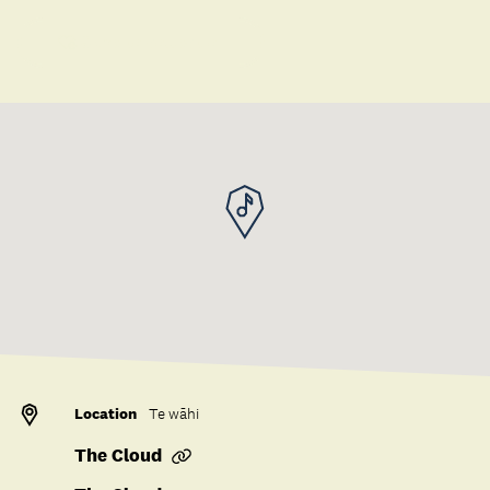
Save to collection
Location
Te wāhi
The Cloud