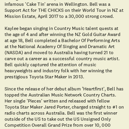
infamous 'Cake Tin' arena in Wellington. Bell was a
Support Act for THE CHICKS on their World Tour in NZ at
Mission Estate, April 2017 to a 30,000 strong crowd.
Kaylee began singing in Country Music talent quests at
the age of 4 and after winning the NZ Gold Guitar Award
at age 18, Bell completed a Bachelor Of Performing Arts
at the National Academy Of Singing and Dramatic Art
(NASDA) and moved to Australia having turned 21 to
carve out a career as a successful country music artist.
Bell quickly captured the attention of music
heavyweights and industry folk with her winning the
prestigious Toyota Star Maker in 2013.
Since the release of her debut album ‘Heartfirst', Bell has
topped the Australian Music Network Country Charts.
Her single 'Pieces' written and released with fellow
Toyota Star Maker Jared Porter, charged straight to #1 on
radio charts across Australia. Bell was the first winner
outside of the US to take out the US Unsigned Only
Competition Overall Grand Prize from over 10, 000