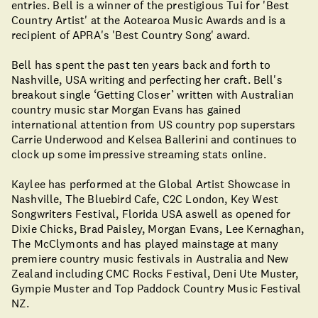
entries. Bell is a winner of the prestigious Tui for 'Best
Country Artist' at the Aotearoa Music Awards and is a
recipient of APRA's 'Best Country Song' award.
Bell has spent the past ten years back and forth to
Nashville, USA writing and perfecting her craft. Bell's
breakout single ‘Getting Closer’ written with Australian
country music star Morgan Evans has gained
international attention from US country pop superstars
Carrie Underwood and Kelsea Ballerini and continues to
clock up some impressive streaming stats online.
Kaylee has performed at the Global Artist Showcase in
Nashville, The Bluebird Cafe, C2C London, Key West
Songwriters Festival, Florida USA aswell as opened for
Dixie Chicks, Brad Paisley, Morgan Evans, Lee Kernaghan,
The McClymonts and has played mainstage at many
premiere country music festivals in Australia and New
Zealand including CMC Rocks Festival, Deni Ute Muster,
Gympie Muster and Top Paddock Country Music Festival
NZ.