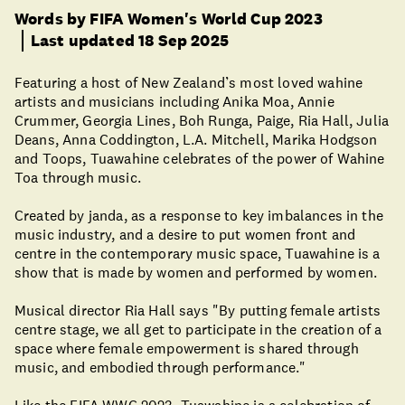
Words by FIFA Women's World Cup 2023
Last updated 18 Sep 2025
Featuring a host of New Zealand’s most loved wahine
artists and musicians including Anika Moa, Annie
Crummer, Georgia Lines, Boh Runga, Paige, Ria Hall, Julia
Deans, Anna Coddington, L.A. Mitchell, Marika Hodgson
and Toops, Tuawahine celebrates of the power of Wahine
Toa through music.
Created by janda, as a response to key imbalances in the
music industry, and a desire to put women front and
centre in the contemporary music space, Tuawahine is a
show that is made by women and performed by women.
Musical director Ria Hall says "By putting female artists
centre stage, we all get to participate in the creation of a
space where female empowerment is shared through
music, and embodied through performance."