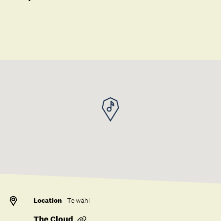
Save to collection
Location
Te wāhi
The Cloud