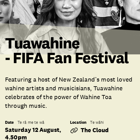
Tuawahine
- FIFA Fan Festival
Featuring a host of New Zealand’s most loved
wahine artists and musicisians, Tuawahine
celebrates of the power of Wahine Toa
through music.
Date
Location
Te rā me te wā
Te wāhi
Saturday 12 August,
The Cloud
4.50pm