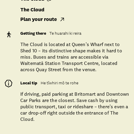
The Cloud
Plan your route
Getting there
Te huarahi ki reira
The Cloud is located at Queen’s Wharf next to
Shed 10 – its distinctive shape makes it hard to
miss. Buses and trains are accessible via
Waitematā Station Transport Centre, located
across Quay Street from the venue.
Local tip
He tīwhiri mō te rohe
If driving, paid parking at Britomart and Downtown
Car Parks are the closest. Save cash by using
public transport, taxi or rideshare – there’s even a
car drop-off right outside the entrance of The
Cloud.