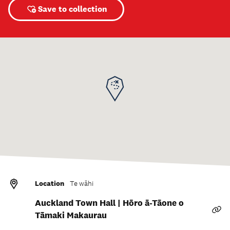
Save to collection
Location
Te wāhi
Auckland Town Hall | Hōro ā-Tāone o
Tāmaki Makaurau