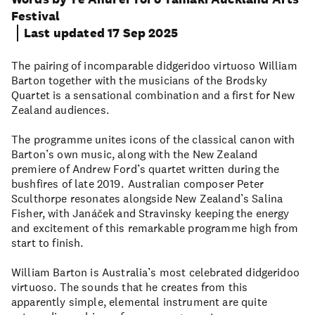
Festival
Last updated 17 Sep 2025
The pairing of incomparable didgeridoo virtuoso William
Barton together with the musicians of the Brodsky
Quartet is a sensational combination and a first for New
Zealand audiences.
The programme unites icons of the classical canon with
Barton’s own music, along with the New Zealand
premiere of Andrew Ford’s quartet written during the
bushfires of late 2019. Australian composer Peter
Sculthorpe resonates alongside New Zealand’s Salina
Fisher, with Janáček and Stravinsky keeping the energy
and excitement of this remarkable programme high from
start to finish.
William Barton is Australia’s most celebrated didgeridoo
virtuoso. The sounds that he creates from this
apparently simple, elemental instrument are quite