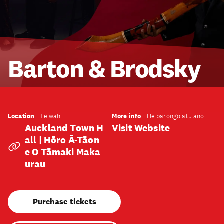
Barton & Brodsky
Location
More info
Te wāhi
He pārongo atu anō
Auckland Town H
Visit Website
All | Hōro Ā-Tāon
E O Tāmaki Maka
Urau
Purchase tickets