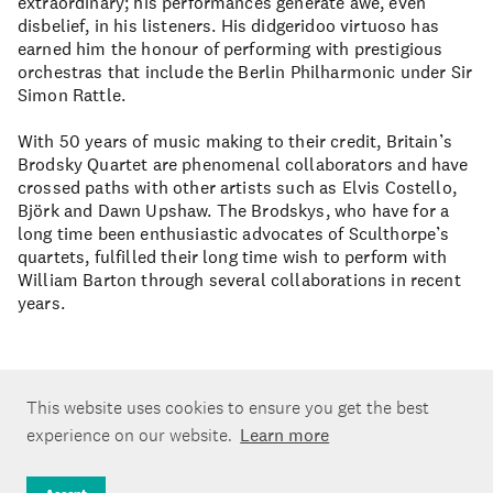
extraordinary; his performances generate awe, even
disbelief, in his listeners. His didgeridoo virtuoso has
earned him the honour of performing with prestigious
orchestras that include the Berlin Philharmonic under Sir
Simon Rattle.
With 50 years of music making to their credit, Britain’s
Brodsky Quartet are phenomenal collaborators and have
crossed paths with other artists such as Elvis Costello,
Björk and Dawn Upshaw. The Brodskys, who have for a
long time been enthusiastic advocates of Sculthorpe’s
quartets, fulfilled their long time wish to perform with
William Barton through several collaborations in recent
years.
This website uses cookies to ensure you get the best
experience on our website.
Learn more