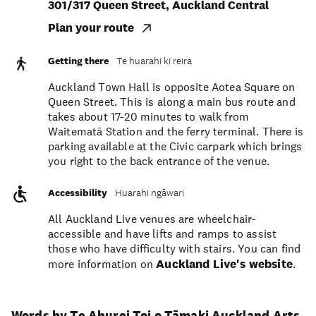
301/317 Queen Street, Auckland Central
Plan your route
Getting there
Te huarahi ki reira
Auckland Town Hall is opposite Aotea Square on
Queen Street. This is along a main bus route and
takes about 17-20 minutes to walk from
Waitematā Station and the ferry terminal. There is
parking available at the Civic carpark which brings
you right to the back entrance of the venue.
Accessibility
Huarahi ngāwari
All Auckland Live venues are wheelchair-
accessible and have lifts and ramps to assist
those who have difficulty with stairs. You can find
more information on
Auckland Live's website
.
Words by Te Ahurei Toi o Tāmaki Auckland Arts