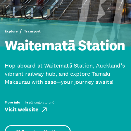
Explore
Transport
Waitematā Station
Hop aboard at Waitematā Station, Auckland's
vibrant railway hub, and explore Tāmaki
Makaurau with ease—your journey awaits!
More info
He pārongo atu anō
Visit website