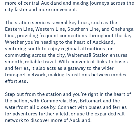
more of central Auckland and making journeys across the
city faster and more convenient.
The station services several key lines, such as the
Eastern Line, Western Line, Southern Line, and Onehunga
Line, providing frequent connections throughout the day.
Whether you’re heading to the heart of Auckland,
venturing south to enjoy regional attractions, or
commuting across the city, Waitematā Station ensures
smooth, reliable travel. With convenient links to buses
and ferries, it also acts as a gateway to the wider
transport network, making transitions between modes
effortless.
Step out from the station and you’re right in the heart of
the action, with Commercial Bay, Britomart and the
waterfront all close by. Connect with buses and ferries
for adventures further afield, or use the expanded rail
network to discover more of Auckland.