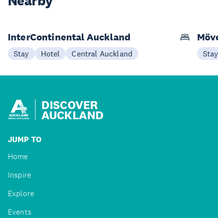
Nearby
InterContinental Auckland
Möve
Stay
Hotel
Central Auckland
Sta
DISCOVER
AUCKLAND
JUMP TO
Home
Inspire
Explore
Events