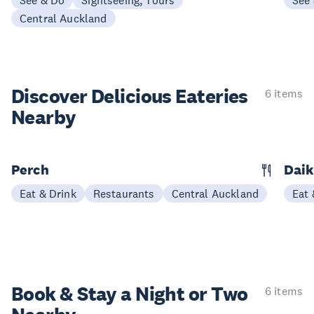
See & Do
Sightseeing, Tours
See
Central Auckland
Discover Delicious
Eateries
6 items
Nearby
Perch
Daik
Eat & Drink
Restaurants
Central Auckland
Eat 
Book & Stay a
Night or Two
6 items