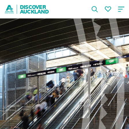
DISCOVER
AUCKLAND