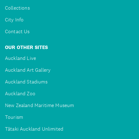
Collections
City Info
Contact Us
OUR OTHER SITES
Auckland Live
Auckland Art Gallery
Auckland Stadiums
Auckland Zoo
New Zealand Maritime Museum
Tourism
Tātaki Auckland Unlimited