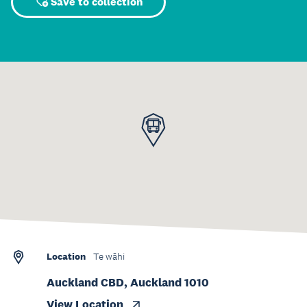
Save to collection
Location
Te wāhi
Auckland CBD, Auckland 1010
View Location