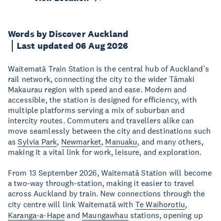
Words by Discover Auckland
Last updated 06 Aug 2026
Waitematā Train Station is the central hub of Auckland’s
rail network, connecting the city to the wider Tāmaki
Makaurau region with speed and ease. Modern and
accessible, the station is designed for efficiency, with
multiple platforms serving a mix of suburban and
intercity routes. Commuters and travellers alike can
move seamlessly between the city and destinations such
as
Sylvia Park
,
Newmarket
,
Manuaku
, and many others,
making it a vital link for work, leisure, and exploration.
From 13 September 2026, Waitematā Station will become
a two-way through-station, making it easier to travel
across Auckland by train. New connections through the
city centre will link Waitematā with
Te Waihorotiu
,
Karanga-a-Hape
and
Maungawhau
stations, opening up