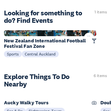
Looking for something
to
1 items
do? Find Events
Now - 07 Aug
New Zealand International Football
Festival Fan Zone
Sports
Central Auckland
Explore Things
To Do
6 items
Nearby
Aucky Walky Tours
Doub