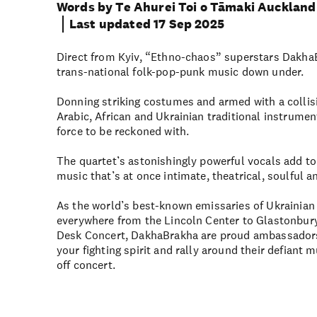
Words by Te Ahurei Toi o Tāmaki Auckland 
Last updated 17 Sep 2025
Direct from Kyiv, “Ethno-chaos” superstars DakhaB
trans-national folk-pop-punk music down under.
Donning striking costumes and armed with a collis
Arabic, African and Ukrainian traditional instrume
force to be reckoned with.
The quartet’s astonishingly powerful vocals add to
music that’s at once intimate, theatrical, soulful 
As the world’s best-known emissaries of Ukrainian
everywhere from the Lincoln Center to Glastonbury
Desk Concert, DakhaBrakha are proud ambassadors
your fighting spirit and rally around their defiant m
off concert.