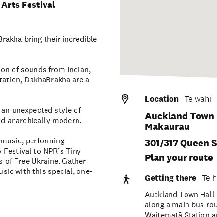
Arts Festival
rakha bring their incredible
ion of sounds from Indian,
ntation, DakhaBrakha are a
Location
Te wāhi
 an unexpected style of
Auckland Town H
and anarchically modern.
Makaurau
 music, performing
301/317 Queen S
 Festival to NPR’s Tiny
Plan your route
 of Free Ukraine. Gather
usic with this special, one-
Getting there
Te h
Auckland Town Hall i
along a main bus ro
Waitematā Station an