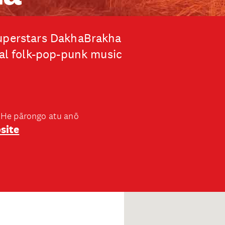
superstars DakhaBrakha
nal folk-pop-punk music
He pārongo atu anō
site