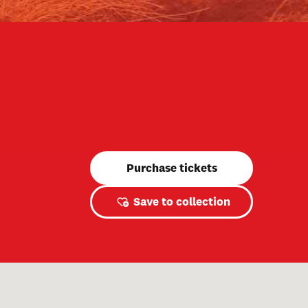
Purchase tickets
Save to collection