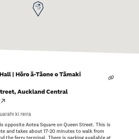
all | Hōro ā-Tāone o Tāmaki
treet, Auckland Central
uarahi ki reira
s opposite Aotea Square on Queen Street. This is
ute and takes about 17-20 minutes to walk from
d the ferry terminal. There is parking available at