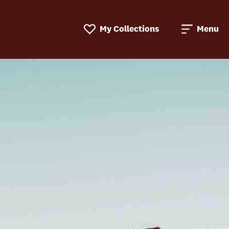
My Collections
Menu