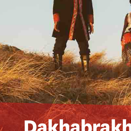
Dakhabrak