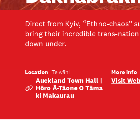
Direct from Kyiv, “Ethno-chaos” 
bring their incredible trans-natio
down under.
Location
Te wāhi
More info
Auckland Town Hall |
Visit Web
Hōro Ā-Tāone O Tāma
Ki Makaurau