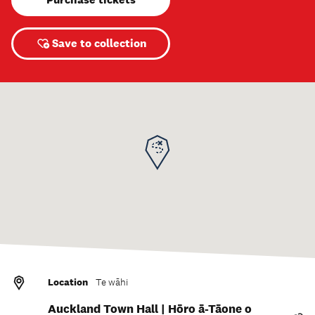
Save to collection
Location
Te wāhi
Auckland Town Hall | Hōro ā-Tāone o