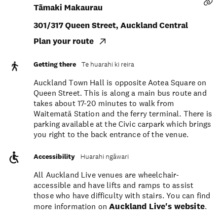
Tāmaki Makaurau
301/317 Queen Street, Auckland Central
Plan your route
Getting there
Te huarahi ki reira
Auckland Town Hall is opposite Aotea Square on
Queen Street. This is along a main bus route and
takes about 17-20 minutes to walk from
Waitematā Station and the ferry terminal. There is
parking available at the Civic carpark which brings
you right to the back entrance of the venue.
Accessibility
Huarahi ngāwari
All Auckland Live venues are wheelchair-
accessible and have lifts and ramps to assist
those who have difficulty with stairs. You can find
more information on
Auckland Live's website
.