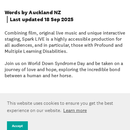
Words by Auckland NZ
Last updated 18 Sep 2025
Combining film, original live music and unique interactive
staging, Spark LIVE is a highly accessible production for
all audiences, and in particular, those with Profound and
Multiple Learning Disabilities.
Join us on World Down Syndrome Day and be taken on a
journey of love and hope, exploring the incredible bond
between a human and her horse.
This website uses cookies to ensure you get the best
experience on our website.
Learn more
Accept