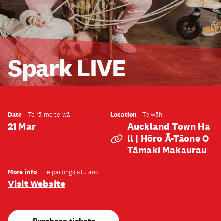
Spark LIVE
Date
Location
Te rā me te wā
Te wāhi
21 Mar
Auckland Town Ha
Ll | Hōro Ā-Tāone O
Tāmaki Makaurau
More info
He pārongo atu anō
Visit Website
Purchase tickets