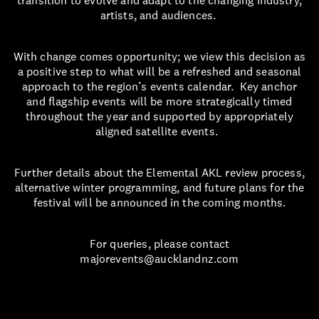
transition to evolve and adapt to the changing industry,
artists, and audiences.
With change comes opportunity; we view this decision as
a positive step to what will be a refreshed and seasonal
approach to the region’s events calendar. Key anchor
and flagship events will be more strategically timed
throughout the year and supported by appropriately
aligned satellite events.
Further details about the Elemental AKL review process,
alternative winter programming, and future plans for the
festival will be announced in the coming months.
For queries, please contact
majorevents@aucklandnz.com