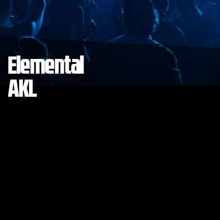
Elemental
AKL
Save to collection