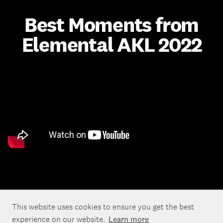
Best Moments from
Elemental AKL 2022
This website uses cookies to ensure you get the best
experience on our website.
Learn more