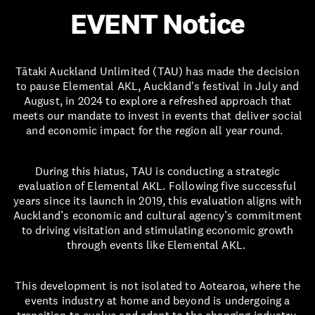
EVENT Notice
Tātaki Auckland Unlimited (TAU) has made the decision
to pause Elemental AKL, Auckland's festival in July and
August, in 2024 to explore a refreshed approach that
meets our mandate to invest in events that deliver social
and economic impact for the region all year round.
During this hiatus, TAU is conducting a strategic
evaluation of Elemental AKL. Following five successful
years since its launch in 2019, this evaluation aligns with
Auckland’s economic and cultural agency’s commitment
to driving visitation and stimulating economic growth
through events like Elemental AKL.
This development is not isolated to Aotearoa, where the
events industry at home and beyond is undergoing a