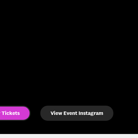
 Tickets
View Event Instagram