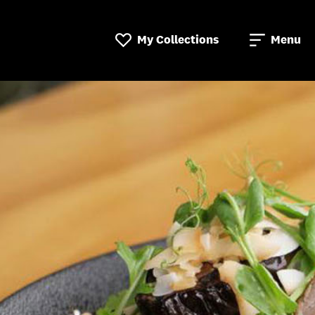
My Collections
Menu