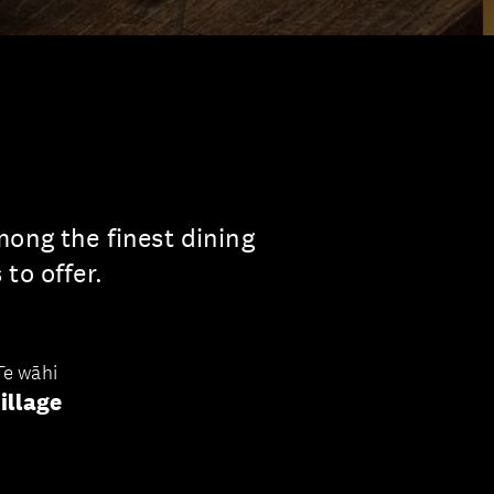
mong the finest dining
to offer.
Te wāhi
illage