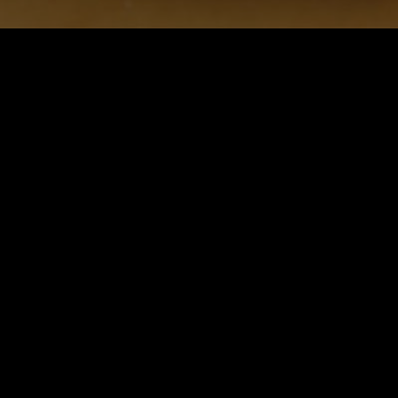
Save to collection