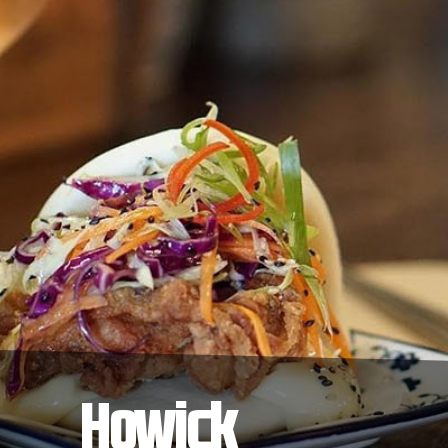
Howick