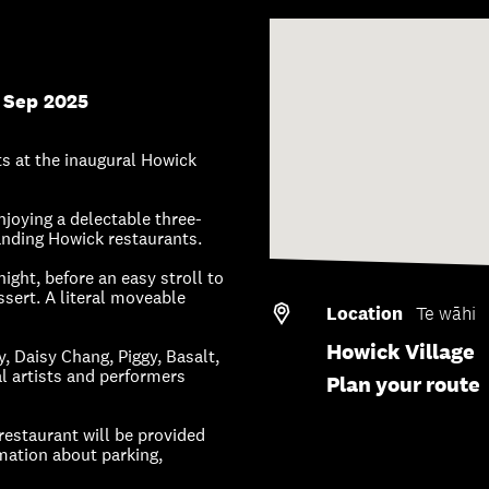
 Sep 2025
ts at the inaugural Howick
joying a delectable three-
tanding Howick restaurants.
night, before an easy stroll to
ssert. A literal moveable
Location
Te wāhi
Howick Village
 Daisy Chang, Piggy, Basalt,
 artists and performers
Plan your route
 restaurant will be provided
rmation about parking,