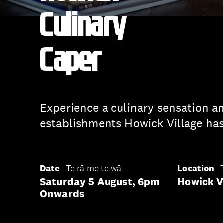
Culinary
Caper
Experience a culinary sensation a
establishments Howick Village has 
Date
Te rā me te wā
Location
Saturday 5 August, 6pm
Howick V
Onwards