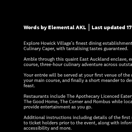
Words by Elemental AKL
Last updated 17
Explore Howick Village’s finest dining establishmen
Culinary Caper, with tantalising tastes guaranteed.
Amble through this quaint East Auckland enclave, en
course, three-hour culinary adventure across outs
Your entrée will be served at your first venue of the 
your main course, and finally a short meander to de
feast.
Restaurants include The Apothecary Licenced Eatery,
The Good Home, The Corner and Rombus while local
provide entertainment as you go.
Additional instructions including details of the first
to ticket holders prior to the event, along with info
accessibility and more.