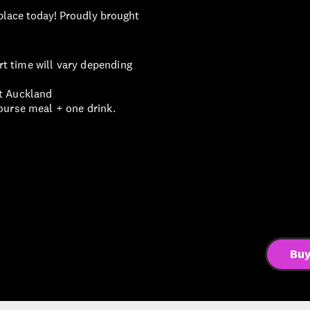
 place today! Proudly brought
t time will vary depending
st Auckland
ourse meal + one drink.
Buy