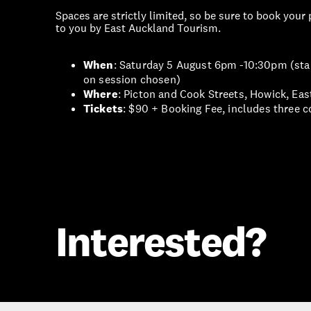
Spaces are strictly limited, so be sure to book your
to you by East Auckland Tourism.
When
: Saturday 5 August 6pm -10:30pm (star
on session chosen)
Where
: Picton and Cook Streets, Howick, Ea
Tickets
: $90 + Booking Fee, includes three c
Interested?