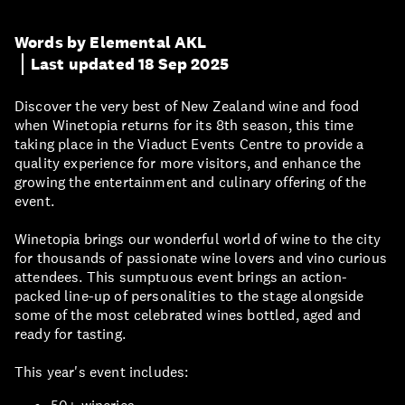
Words by Elemental AKL
Last updated 18 Sep 2025
Discover the very best of New Zealand wine and food
when Winetopia returns for its 8th season, this time
taking place in the Viaduct Events Centre to provide a
quality experience for more visitors, and enhance the
growing the entertainment and culinary offering of the
event.
Winetopia brings our wonderful world of wine to the city
for thousands of passionate wine lovers and vino curious
attendees. This sumptuous event brings an action-
packed line-up of personalities to the stage alongside
some of the most celebrated wines bottled, aged and
ready for tasting.
This year's event includes: