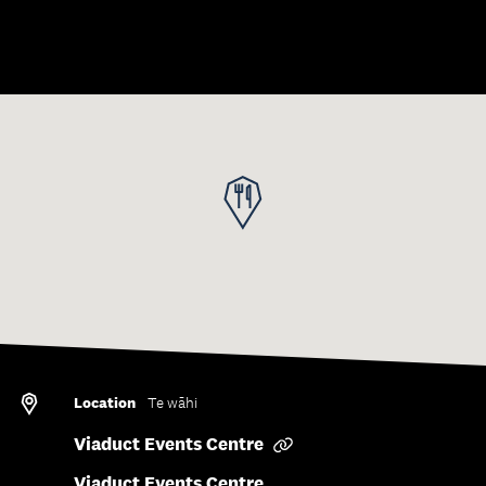
Save to collection
Location
Te wāhi
Viaduct Events Centre
Viaduct Events Centre