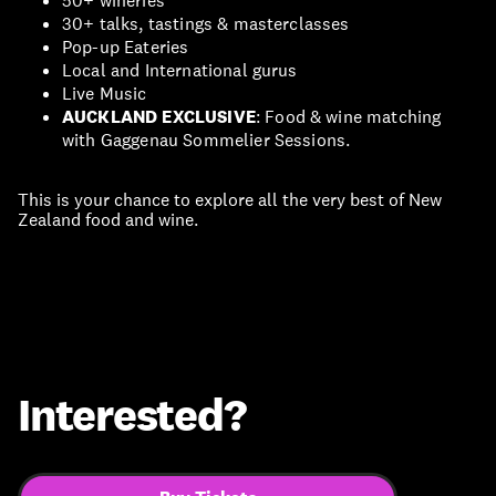
50+ wineries
30+ talks, tastings & masterclasses
Pop-up Eateries
Local and International gurus
Live Music
AUCKLAND EXCLUSIVE
: Food & wine matching
with Gaggenau Sommelier Sessions.
This is your chance to explore all the very best of New
Zealand food and wine.
Interested?