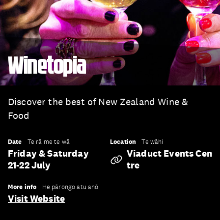
Winetopia
Discover the best of New Zealand Wine &
Food
Date
Location
Te rā me te wā
Te wāhi
Friday & Saturday
Viaduct Events Cen
21-22 July
Tre
More info
He pārongo atu anō
Visit Website