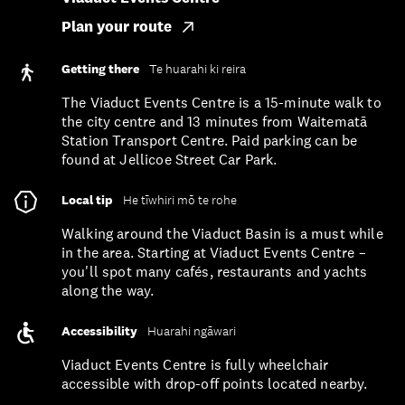
Plan your route
Getting there
Te huarahi ki reira
The Viaduct Events Centre is a 15-minute walk to
the city centre and 13 minutes from Waitematā
Station Transport Centre. Paid parking can be
found at Jellicoe Street Car Park.
Local tip
He tīwhiri mō te rohe
Walking around the Viaduct Basin is a must while
in the area. Starting at Viaduct Events Centre –
you'll spot many cafés, restaurants and yachts
along the way.
Accessibility
Huarahi ngāwari
Viaduct Events Centre is fully wheelchair
accessible with drop-off points located nearby.