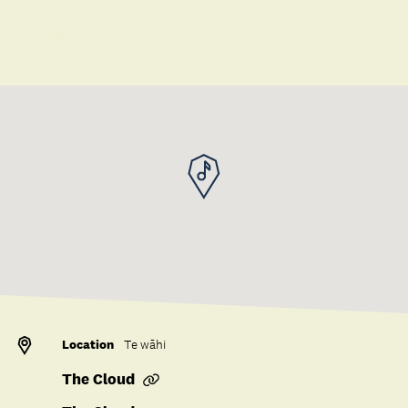
Save to collection
Location
Te wāhi
The Cloud