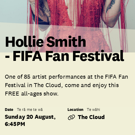
Hollie Smith
- FIFA Fan Festival
One of 85 artist performances at the FIFA Fan
Festival in The Cloud, come and enjoy this
FREE all-ages show.
Date
Location
Te rā me te wā
Te wāhi
Sunday 20 August,
The Cloud
6:45PM