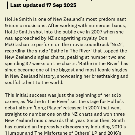
Last updated 17 Sep 2025
Hollie Smith is one of New Zealand's most predominant
& iconic musicians. After working with numerous bands,
Hollie Smith shot into the public eye in 2007 when she
was approached by NZ songwriting royalty Don
McGlashan to perform on the movie soundtrack ‘No.2’,
recording the single ‘Bathe in The River’ that topped the
New Zealand singles charts, peaking at number two and
spending 37 weeks on the charts. ‘Bathe in the River’ has
since become one of the biggest and most iconic singles
in New Zealand history, showcasing her breathtaking and
soulful talent to the world.
This initial success was just the beginning of her solo
career, as ‘Bathe In The River’ set the stage for Hollie’s
debut album ‘Long Player’ released in 2007 that went
straight to number one on the NZ charts and won three
New Zealand music awards that year. Since then, Smith
has curated an impressive discography including 2010’s
‘Humour and The Misfortune of Others’ LP and 2016’s