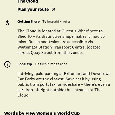
The Cloud
Plan your route
Getting there
Te huarahi ki reira
The Cloud is located at Queen’s Wharf next to
Shed 10 – its distinctive shape makes it hard to
miss. Buses and trains are accessible via
Waitematā Station Transport Centre, located
across Quay Street from the venue.
Local tip
He tīwhiri mō te rohe
If driving, paid parking at Britomart and Downtown
Car Parks are the closest. Save cash by using
public transport, taxi or rideshare – there’s even a
car drop-off right outside the entrance of The
Cloud.
Words by FIFA Women's World Cup