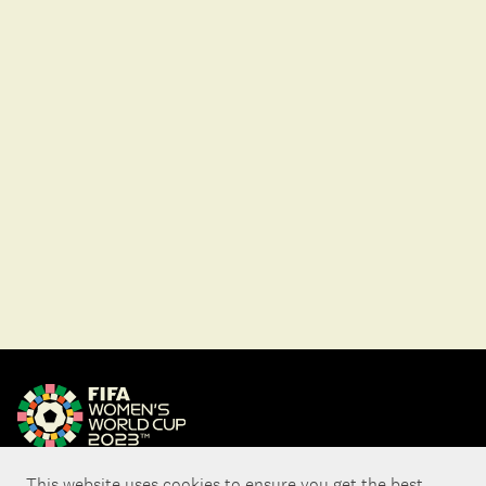
This website uses cookies to ensure you get the best