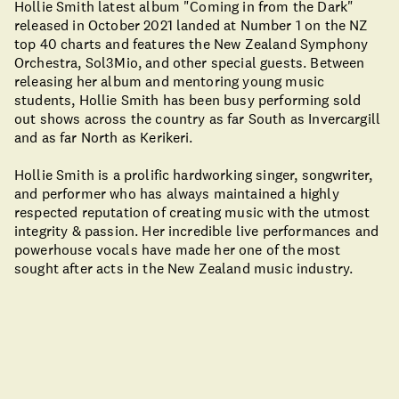
Hollie Smith latest album "Coming in from the Dark"
released in October 2021 landed at Number 1 on the NZ
top 40 charts and features the New Zealand Symphony
Orchestra, Sol3Mio, and other special guests. Between
releasing her album and mentoring young music
students, Hollie Smith has been busy performing sold
out shows across the country as far South as Invercargill
and as far North as Kerikeri.
Hollie Smith is a prolific hardworking singer, songwriter,
and performer who has always maintained a highly
respected reputation of creating music with the utmost
integrity & passion. Her incredible live performances and
powerhouse vocals have made her one of the most
sought after acts in the New Zealand music industry.