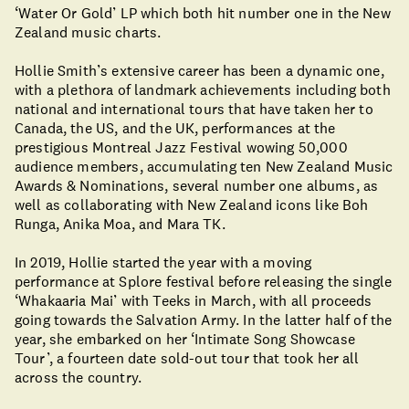
‘Water Or Gold’ LP which both hit number one in the New
Zealand music charts.
Hollie Smith’s extensive career has been a dynamic one,
with a plethora of landmark achievements including both
national and international tours that have taken her to
Canada, the US, and the UK, performances at the
prestigious Montreal Jazz Festival wowing 50,000
audience members, accumulating ten New Zealand Music
Awards & Nominations, several number one albums, as
well as collaborating with New Zealand icons like Boh
Runga, Anika Moa, and Mara TK.
In 2019, Hollie started the year with a moving
performance at Splore festival before releasing the single
‘Whakaaria Mai’ with Teeks in March, with all proceeds
going towards the Salvation Army. In the latter half of the
year, she embarked on her ‘Intimate Song Showcase
Tour’, a fourteen date sold-out tour that took her all
across the country.