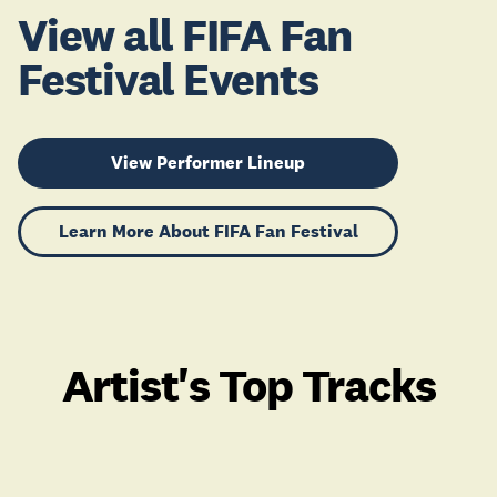
View all FIFA Fan
Festival Events
View Performer Lineup
Learn More About FIFA Fan Festival
Artist's Top Tracks