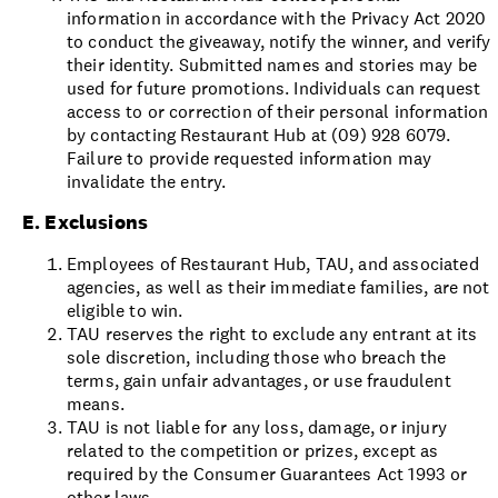
information in accordance with the Privacy Act 2020
to conduct the giveaway, notify the winner, and verify
their identity. Submitted names and stories may be
used for future promotions. Individuals can request
access to or correction of their personal information
by contacting Restaurant Hub at (09) 928 6079.
Failure to provide requested information may
invalidate the entry.
E. Exclusions
Employees of Restaurant Hub, TAU, and associated
agencies, as well as their immediate families, are not
eligible to win.
TAU reserves the right to exclude any entrant at its
sole discretion, including those who breach the
terms, gain unfair advantages, or use fraudulent
means.
TAU is not liable for any loss, damage, or injury
related to the competition or prizes, except as
required by the Consumer Guarantees Act 1993 or
other laws.