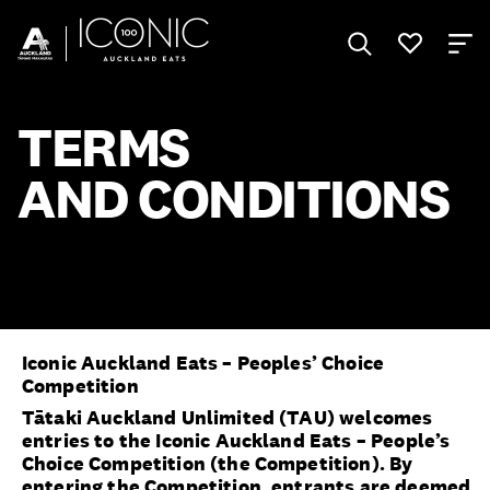
TERMS
AND CONDITIONS
Iconic Auckland Eats – Peoples’ Choice
Competition
Tātaki Auckland Unlimited (TAU) welcomes
entries to the Iconic Auckland Eats – People’s
Choice Competition (the Competition). By
entering the Competition, entrants are deemed