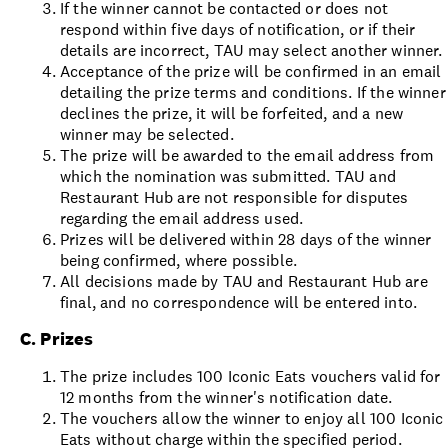
If the winner cannot be contacted or does not
respond within five days of notification, or if their
details are incorrect, TAU may select another winner.
Acceptance of the prize will be confirmed in an email
detailing the prize terms and conditions. If the winner
declines the prize, it will be forfeited, and a new
winner may be selected.
The prize will be awarded to the email address from
which the nomination was submitted. TAU and
Restaurant Hub are not responsible for disputes
regarding the email address used.
Prizes will be delivered within 28 days of the winner
being confirmed, where possible.
All decisions made by TAU and Restaurant Hub are
final, and no correspondence will be entered into.
C. Prizes
The prize includes 100 Iconic Eats vouchers valid for
12 months from the winner's notification date.
The vouchers allow the winner to enjoy all 100 Iconic
Eats without charge within the specified period.