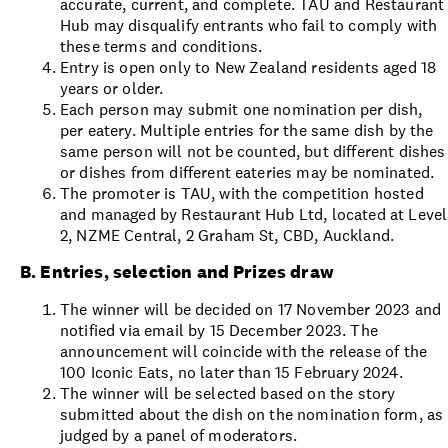
accurate, current, and complete. TAU and Restaurant
Hub may disqualify entrants who fail to comply with
these terms and conditions.
Entry is open only to New Zealand residents aged 18
years or older.
Each person may submit one nomination per dish,
per eatery. Multiple entries for the same dish by the
same person will not be counted, but different dishes
or dishes from different eateries may be nominated.
The promoter is TAU, with the competition hosted
and managed by Restaurant Hub Ltd, located at Level
2, NZME Central, 2 Graham St, CBD, Auckland.
B. Entries, selection and Prizes draw
The winner will be decided on 17 November 2023 and
notified via email by 15 December 2023. The
announcement will coincide with the release of the
100 Iconic Eats, no later than 15 February 2024.
The winner will be selected based on the story
submitted about the dish on the nomination form, as
judged by a panel of moderators.