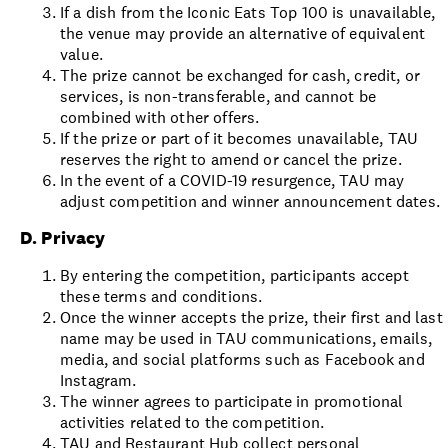
If a dish from the Iconic Eats Top 100 is unavailable,
the venue may provide an alternative of equivalent
value.
The prize cannot be exchanged for cash, credit, or
services, is non-transferable, and cannot be
combined with other offers.
If the prize or part of it becomes unavailable, TAU
reserves the right to amend or cancel the prize.
In the event of a COVID-19 resurgence, TAU may
adjust competition and winner announcement dates.
D. Privacy
By entering the competition, participants accept
these terms and conditions.
Once the winner accepts the prize, their first and last
name may be used in TAU communications, emails,
media, and social platforms such as Facebook and
Instagram.
The winner agrees to participate in promotional
activities related to the competition.
TAU and Restaurant Hub collect personal