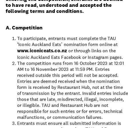
to have read, understood and accepted the
following terms and conditions.
A. Competition
To participate, entrants must complete the TAU
‘Iconic Auckland Eats’ nomination form online at
www.iconiceats.co.nz
or through links on the
Iconic Auckland Eats Facebook or Instagram pages.
The competition runs from 16 October 2023 at 12:01
AM to 16 November 2023 at 11:59 PM. Entries
received outside this period will not be accepted.
Entries are deemed received when the nomination
form is received by Restaurant Hub, not at the time
of transmission by the entrant. Invalid entries include
those that are late, misdirected, illegal, incomplete,
or illegible. TAU and Restaurant Hub are not
responsible for such entries or for errors, technical
malfunctions, or communication failures.
Entrants must ensure all submitted information is