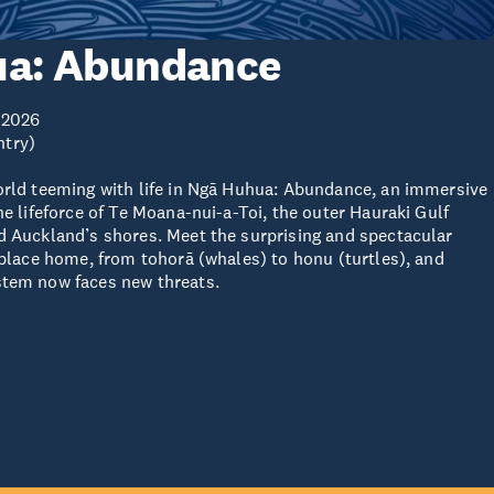
a: Abundance
 2026
ntry)
orld teeming with life in Ngā Huhua: Abundance, an immersive
he lifeforce of Te Moana-nui-a-Toi, the outer Hauraki Gulf
d Auckland’s shores. Meet the surprising and spectacular
s place home, from tohorā (whales) to honu (turtles), and
stem now faces new threats.