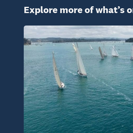
Explore more of what’s 