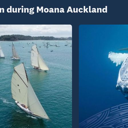
on during Moana Auckland