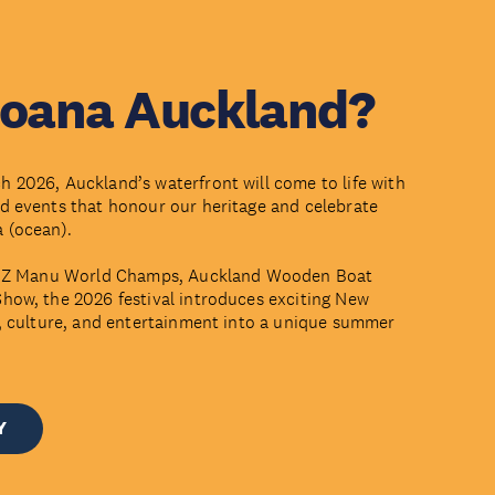
Moana Auckland?
 2026, Auckland’s waterfront will come to life with
d events that honour our heritage and celebrate
a (ocean).
the Z Manu World Champs, Auckland Wooden Boat
how, the 2026 festival introduces exciting New
d, culture, and entertainment into a unique summer
Y