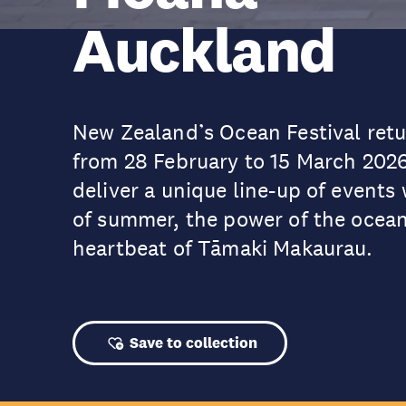
Auckland
New Zealand’s Ocean Festival retur
from 28 February to 15 March 202
deliver a unique line-up of events 
of summer, the power of the ocean
heartbeat of Tāmaki Makaurau.
Save to collection