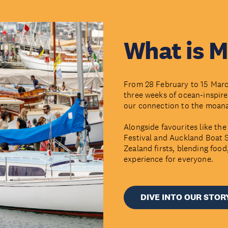
What is 
From 28 February to 15 March
three weeks of ocean-inspire
our connection to the moan
Alongside favourites like 
Festival and Auckland Boat S
Zealand firsts, blending foo
experience for everyone.
DIVE INTO OUR STOR