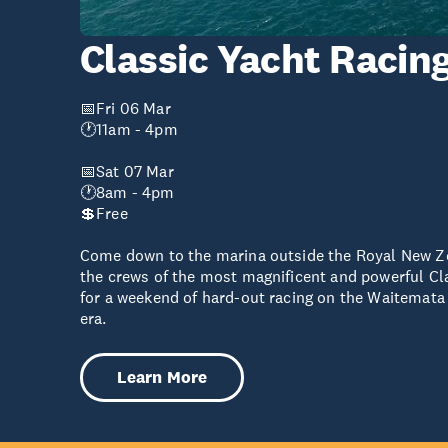
Classic Yacht Racin
📅Fri 06 Mar
🕐11am - 4pm
📅Sat 07 Mar
🕐8am - 4pm
💲Free
Come down to the marina outside the Royal New Z
the crews of the most magnificent and powerful Cl
for a weekend of hard-out racing on the Waitemata 
era.
Learn More