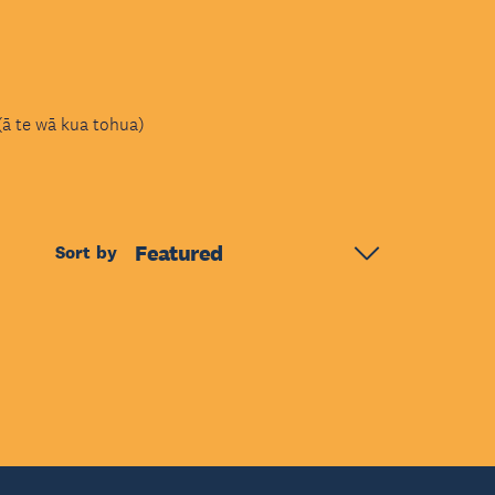
(ā te wā kua tohua)
Featured
Sort by