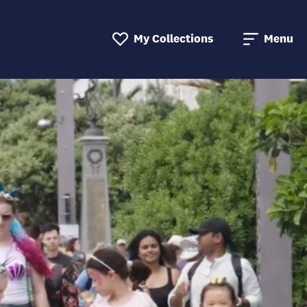
My Collections
Menu