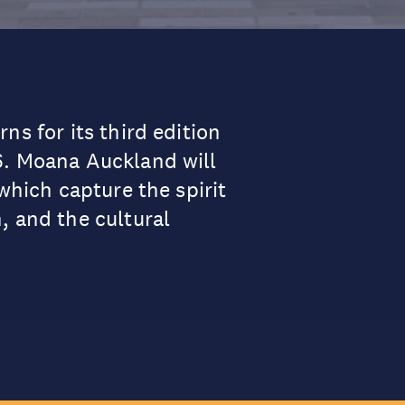
ns for its third edition
6. Moana Auckland will
which capture the spirit
, and the cultural