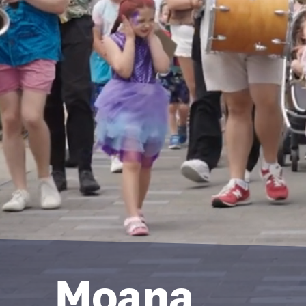
Moana