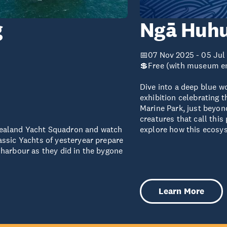
g
Ngā Huhu
📅07 Nov 2025 - 05 Jul
💲Free (with museum e
Dive into a deep blue w
exhibition celebrating t
Marine Park, just beyon
creatures that call thi
ealand Yacht Squadron and watch
explore how this ecosy
assic Yachts of yesteryear prepare
harbour as they did in the bygone
Learn More