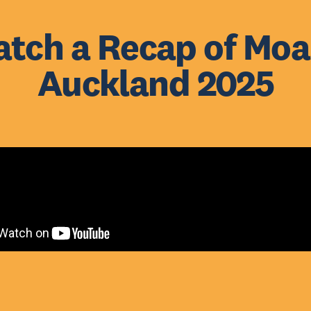
tch a Recap of Mo
Auckland 2025