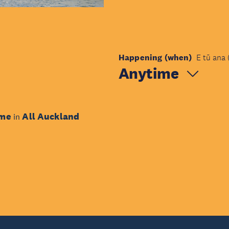
Happening (when)
E tū ana 
Anytime
ime
All Auckland
in