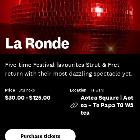
La Ronde
Five-time Festival favourites Strut & Fret
return with their most dazzling spectacle yet.
Price
Location
Utu hoko
Te wāhi
$30.00 - $125.00
Aotea Square | Aot
Ea – Te Papa Tū Wā
Tea
Purchase tickets