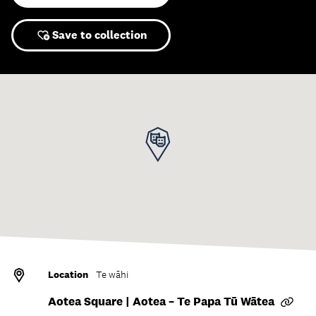
Save to collection
Location
Te wāhi
Aotea Square | Aotea – Te Papa Tū Wātea