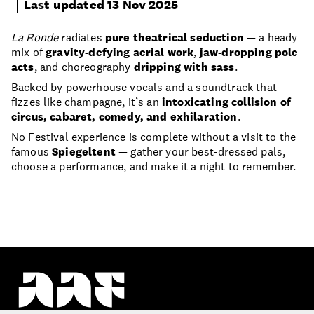
Last updated 13 Nov 2025
La Ronde
radiates
pure theatrical seduction
— a heady
mix of
gravity-defying aerial work
,
jaw-dropping pole
acts
, and choreography
dripping with sass
.
Backed by powerhouse vocals and a soundtrack that
fizzes like champagne, it’s an
intoxicating collision of
circus, cabaret, comedy, and exhilaration
.
No Festival experience is complete without a visit to the
famous
Spiegeltent
— gather your best-dressed pals,
choose a performance, and make it a night to remember.
Proudly part of the Auckland Council whānau