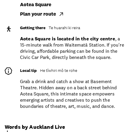
Aotea Square
Plan your route
Getting there
Te huarahi ki reira
Aotea Square is located in the city centre
, a
15-minute walk from Waitematā Station. If you're
driving, affordable parking can be found in the
Civic Car Park, directly beneath the square.
Local tip
He tīwhiri mō te rohe
Grab a drink and catch a show at Basement
Theatre. Hidden away on a back street behind
Aotea Square, this intimate space empowers
emerging artists and creatives to push the
boundaries of theatre, art, music, and dance.
Words by Auckland Live