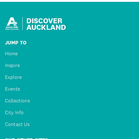
DISCOVER
AUCKLAND
JUMP TO
Home
Inspire
Explore
Events
Collections
City Info
Contact Us