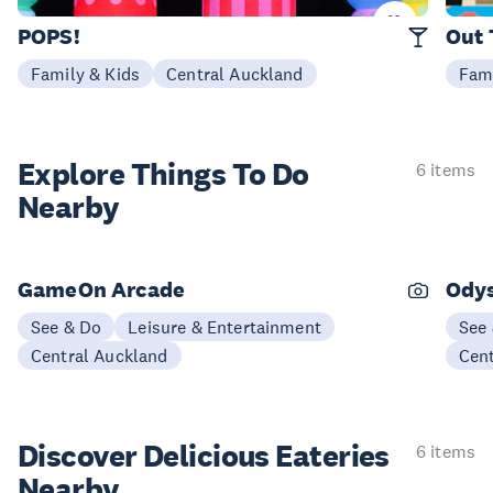
25 Sep - 11 Oct
25 Se
POPS!
Out 
Family & Kids
Central Auckland
Fami
Explore Things
To Do
6 items
Nearby
GameOn Arcade
Ody
See & Do
Leisure & Entertainment
See
Central Auckland
Cen
Discover Delicious
Eateries
6 items
Nearby