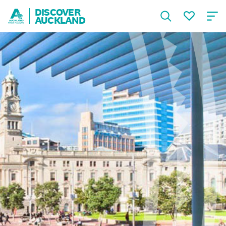
DISCOVER
AUCKLAND