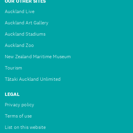
OUR OTHER SITES
Auckland Live
Auckland Art Gallery
Auckland Stadiums
Auckland Zoo
New Zealand Maritime Museum
Tourism
Tātaki Auckland Unlimited
LEGAL
Privacy policy
Terms of use
List on this website