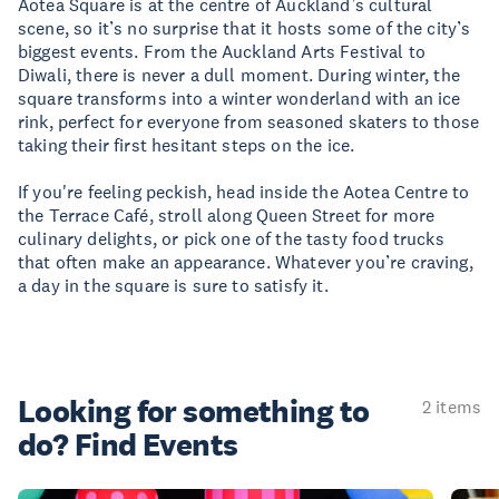
Aotea Square is at the centre of Auckland’s cultural
scene, so it’s no surprise that it hosts some of the city’s
biggest events. From the Auckland Arts Festival to
Diwali, there is never a dull moment. During winter, the
square transforms into a winter wonderland with an ice
rink, perfect for everyone from seasoned skaters to those
taking their first hesitant steps on the ice.
If you're feeling peckish, head inside the Aotea Centre to
the Terrace Café, stroll along Queen Street for more
culinary delights, or pick one of the tasty food trucks
that often make an appearance. Whatever you’re craving,
a day in the square is sure to satisfy it.
Looking for something
to
2 items
do? Find Events