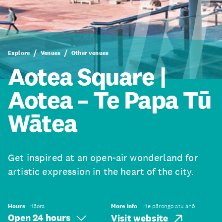
Explore
Venues
Other venues
Aotea Square |
Aotea – Te Papa Tū
Wātea
Get inspired at an open-air wonderland for
artistic expression in the heart of the city.
Hours
Hāora
More info
He pārongo atu anō
Open 24 hours
Visit website