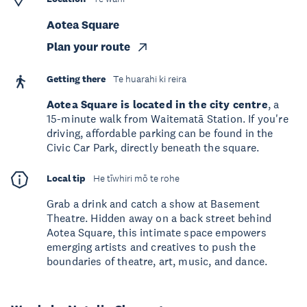
Aotea Square
Plan your route
Getting there
Te huarahi ki reira
Aotea Square is located in the city centre
, a
15-minute walk from Waitematā Station. If you're
driving, affordable parking can be found in the
Civic Car Park, directly beneath the square.
Local tip
He tīwhiri mō te rohe
Grab a drink and catch a show at Basement
Theatre. Hidden away on a back street behind
Aotea Square, this intimate space empowers
emerging artists and creatives to push the
boundaries of theatre, art, music, and dance.