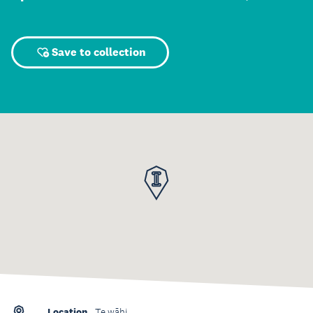
Save to collection
Location
Te wāhi