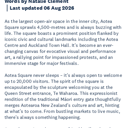
Words by Natalie Clement
Last updated 06 Aug 2026
As the largest open-air space in the inner city, Aotea
Square sprawls 4,500-metres and is always buzzing with
life. The square boasts a prominent position flanked by
iconic civic and cultural landmarks including the Aotea
Centre and Auckland Town Hall. It’s become an ever-
changing canvas for evocative visual and performance
art, a rallying point for impassioned protests, and an
immersive stage for major festivals.
Aotea Square never sleeps – it’s always open to welcome
up to 20,000 visitors. The spirit of the square is
encapsulated by the sculpture welcoming you at the
Queen Street entrance, Te Waharoa. This expressionist
rendition of the traditional Māori entry gate thoughtfully
merges Aotearoa New Zealand’s culture and art, hinting
at what’s to come. From bustling markets to live music,
there’s always something happening.