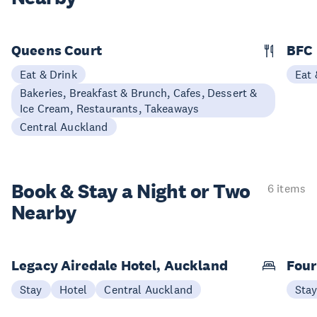
Queens Court
BFC
Eat & Drink
Eat 
Bakeries, Breakfast & Brunch, Cafes, Dessert &
Ice Cream, Restaurants, Takeaways
Central Auckland
Book & Stay a
Night or Two
6 items
Nearby
Legacy Airedale Hotel, Auckland
Four
Stay
Hotel
Central Auckland
Sta