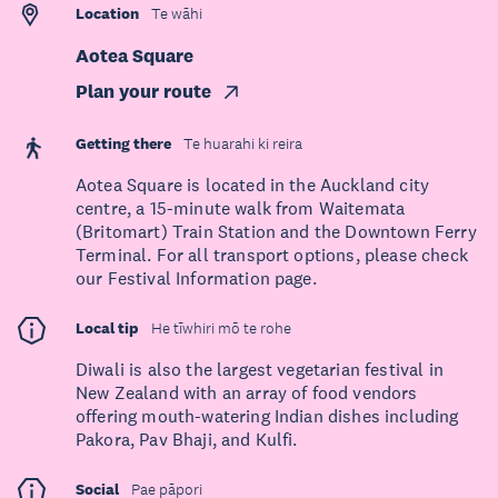
Location
Te wāhi
Aotea Square
Plan your route
Getting there
Te huarahi ki reira
Aotea Square is located in the Auckland city
centre, a 15-minute walk from Waitemata
(Britomart) Train Station and the Downtown Ferry
Terminal. For all transport options, please check
our Festival Information page.
Local tip
He tīwhiri mō te rohe
Diwali is also the largest vegetarian festival in
New Zealand with an array of food vendors
offering mouth-watering Indian dishes including
Pakora, Pav Bhaji, and Kulfi.
Social
Pae pāpori