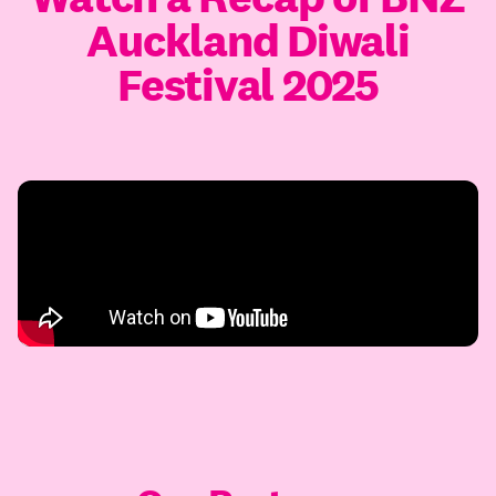
Auckland Diwali
Festival 2025