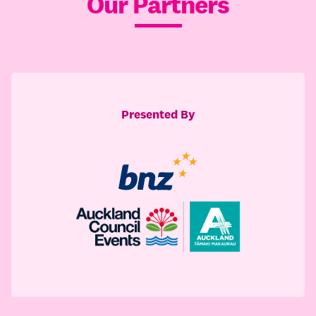
Our Partners
Presented By