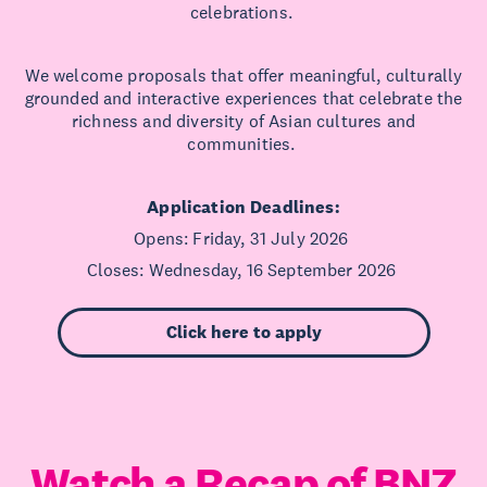
celebrations.
We welcome proposals that offer meaningful, culturally
grounded and interactive experiences that celebrate the
richness and diversity of Asian cultures and
communities.
Application Deadlines:
Opens: Friday, 31 July 2026
Closes: Wednesday, 16 September 2026
Click here to apply
Watch a Recap of BNZ