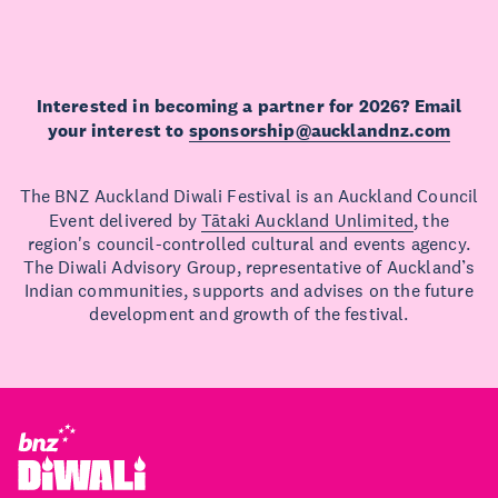
Interested in becoming a partner for 2026? Email
your interest to
sponsorship@aucklandnz.com
The BNZ Auckland Diwali Festival is an Auckland Council
Event delivered by
Tātaki Auckland Unlimited
, the
region's council-controlled cultural and events agency.
The Diwali Advisory Group, representative of Auckland’s
Indian communities, supports and advises on the future
development and growth of the festival.