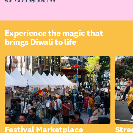
controlled organisation.
Experience the magic that
brings Diwali to life
Festival Marketplace
Stre