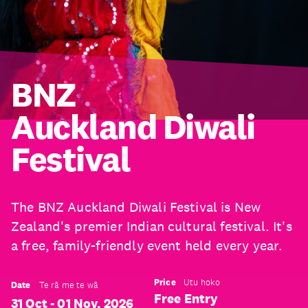
BNZ
Auckland Diwali
Festival
The BNZ Auckland Diwali Festival is New
Zealand's premier Indian cultural festival. It's
a free, family-friendly event held every year.
Price
Utu hoko
Date
Te rā me te wā
Free Entry
31 Oct - 01 Nov, 2026