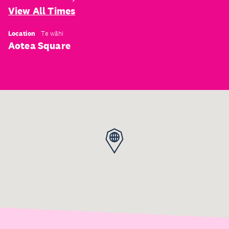
View All Times
Location
Te wāhi
Aotea Square