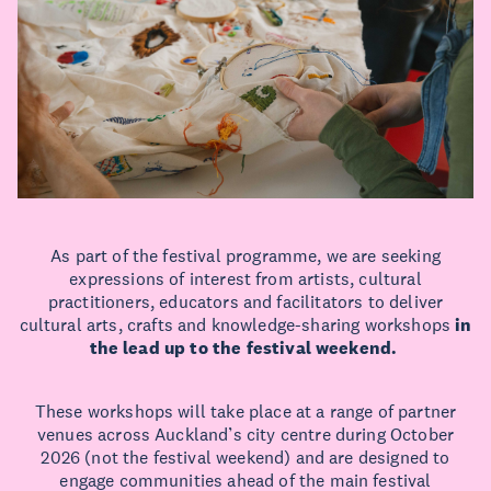
As part of the festival programme, we are seeking
expressions of interest from artists, cultural
practitioners, educators and facilitators to deliver
cultural arts, crafts and knowledge-sharing workshops
in
the lead up to the festival weekend.
These workshops will take place at a range of partner
venues across Auckland’s city centre during October
2026 (not the festival weekend) and are designed to
engage communities ahead of the main festival