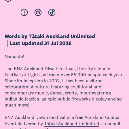
Words by Tātaki Auckland Unlimited
Last updated 31 Jul 2026
Namaste!
The BNZ Auckland Diwali Festival, the city’s iconic
Festival of Lights, attracts over 65,000 people each year.
Since its inception in 2002, it has been a vibrant
celebration of culture featuring traditional and
contemporary music, dance, crafts, mouthwatering
Indian delicacies, an epic public fireworks display and so
much more!
BNZ
Auckland Diwali Festival is a free Auckland Council
Event delivered by
Tātaki Auckland Unlimited
, a council-