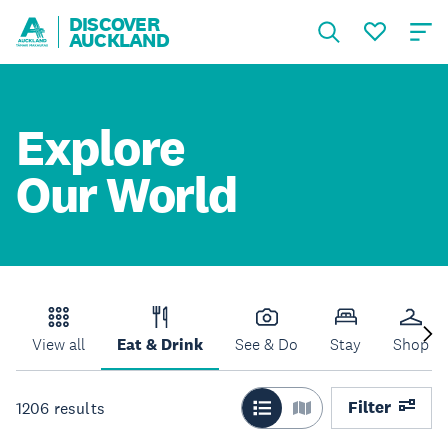
DISCOVER
AUCKLAND
Explore
Our World
View all
Eat & Drink
See & Do
Stay
Shop
Filter
1206
results