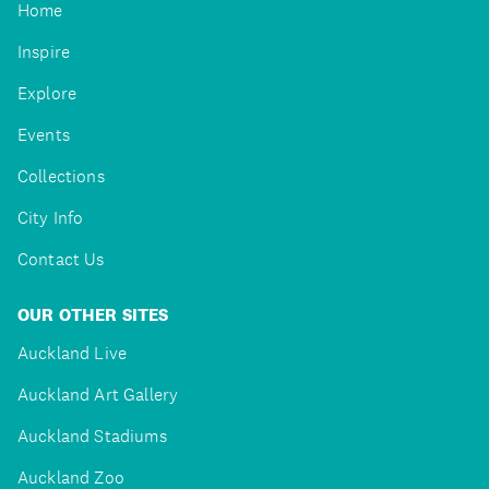
Home
Inspire
Explore
Events
Collections
City Info
Contact Us
OUR OTHER SITES
Auckland Live
Auckland Art Gallery
Auckland Stadiums
Auckland Zoo