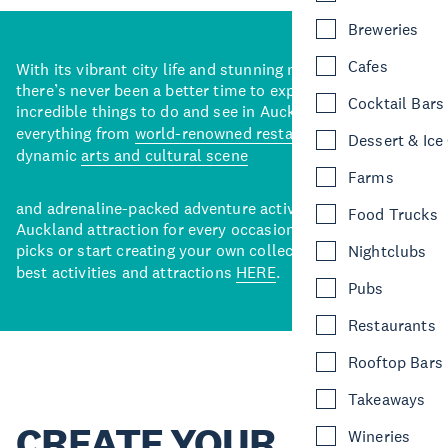
Breweries
Cafes
With its vibrant city life and stunning natural backdrops,
there’s never been a better time to explore some of the
Cocktail Bars
incredible things to do and see in Auckland. With
everything from
world-renowned restaurants
to a
Dessert & Ice
dynamic
arts and cultural scene
Farms
and adrenaline-packed adventure activities, there’s an
Food Trucks
Auckland attraction for every occasion. View our curated
picks or start creating your own collection of Auckland’s
Nightclubs
best activities and attractions
HERE
.
Pubs
Restaurants
Rooftop Bars
Takeaways
CREATE YOUR
Wineries