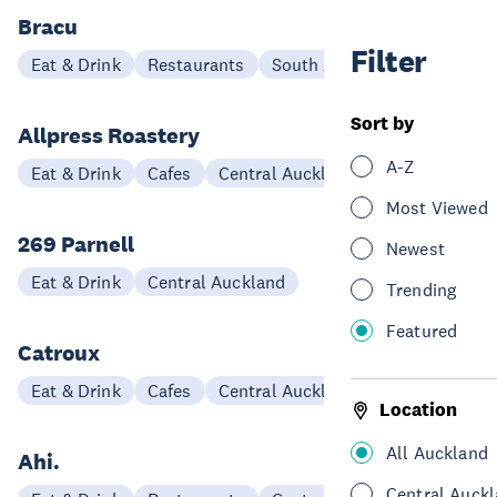
Bracu
Filter
Eat & Drink
Restaurants
South Auckland
Sort by
Allpress Roastery
A-Z
Eat & Drink
Cafes
Central Auckland
Most Viewed
269 Parnell
Newest
Eat & Drink
Central Auckland
Trending
Featured
Catroux
Eat & Drink
Cafes
Central Auckland
Location
All Auckland
Ahi.
Central Auck