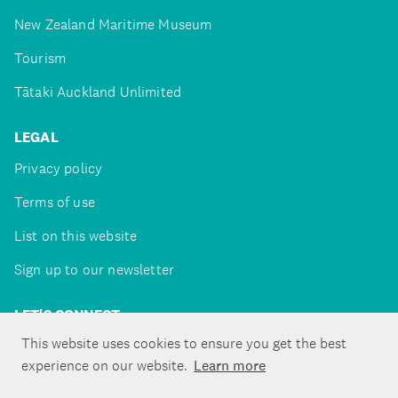
New Zealand Maritime Museum
Tourism
Tātaki Auckland Unlimited
LEGAL
Privacy policy
Terms of use
List on this website
Sign up to our newsletter
LET'S CONNECT
This website uses cookies to ensure you get the best
experience on our website.
Learn more