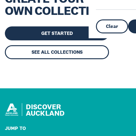
OWN COLLECTION
Clear
GET STARTED
SEE ALL COLLECTIONS
DISCOVER
AUCKLAND
JUMP TO