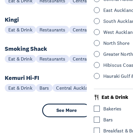
Eat & Drink
Restaurants
Central Auckland
East Aucklan
Kingi
South Auckla
Eat & Drink
Restaurants
Central Auckland
West Aucklan
North Shore
Smoking Shack
Greater Nort
Eat & Drink
Restaurants
Central Auckland
Hibiscus Coa
Hauraki Gulf 
Kemuri Hi-FI
Eat & Drink
Bars
Central Auckland
Eat & Drink
Bakeries
See More
Bars
Breakfast & 