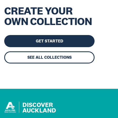
CREATE YOUR
OWN COLLECTION
GET STARTED
SEE ALL COLLECTIONS
DISCOVER
AUCKLAND