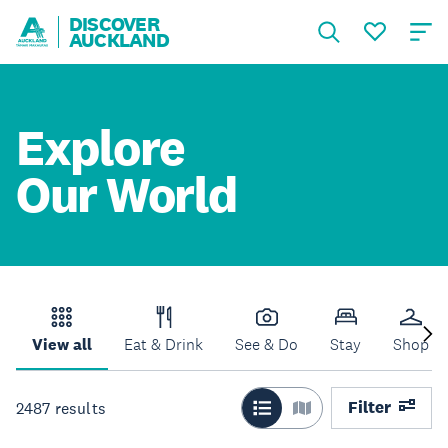
DISCOVER
AUCKLAND
Explore
Our World
View all
Eat & Drink
See & Do
Stay
Shop
Filter
2487
results