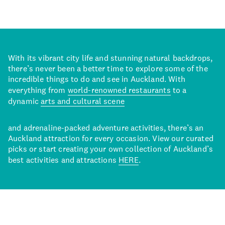
With its vibrant city life and stunning natural backdrops,
there’s never been a better time to explore some of the
incredible things to do and see in Auckland. With
everything from
world-renowned restaurants
to a
dynamic
arts and cultural scene
and adrenaline-packed adventure activities, there’s an
Auckland attraction for every occasion. View our curated
picks or start creating your own collection of Auckland’s
best activities and attractions
HERE
.