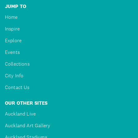
JUMP TO
Home
Inspire
Explore
Events
Collections
City Info
Contact Us
OUR OTHER SITES
Auckland Live
Auckland Art Gallery
Auckland Stadiums