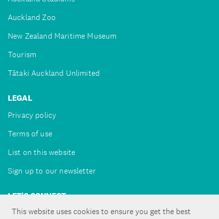
Auckland Zoo
New Zealand Maritime Museum
Tourism
Tātaki Auckland Unlimited
LEGAL
Privacy policy
Terms of use
List on this website
Sign up to our newsletter
LET'S CONNECT
This website uses cookies to ensure you get the best