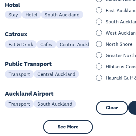
Hotel
East Aucklan
Stay
Hotel
South Auckland
South Auckla
West Aucklan
Catroux
North Shore
Eat & Drink
Cafes
Central Auckland
Greater Nort
Public Transport
Hibiscus Coa
Transport
Central Auckland
Hauraki Gulf 
Auckland Airport
Transport
South Auckland
Clear
See More