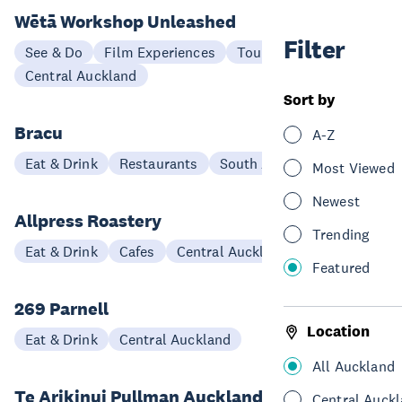
Wētā Workshop Unleashed
Filter
See & Do
Film Experiences
Tours
Central Auckland
Sort by
Bracu
A-Z
Eat & Drink
Restaurants
South Auckland
Most Viewed
Newest
Allpress Roastery
Trending
Eat & Drink
Cafes
Central Auckland
Featured
269 Parnell
Location
Eat & Drink
Central Auckland
All Auckland
Te Arikinui Pullman Auckland Airport
Central Auck