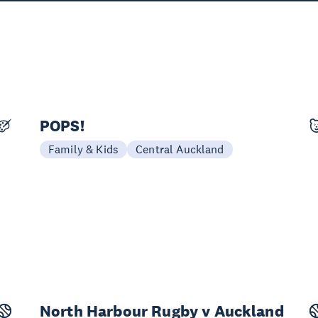
POPS!
25 Sep - 11 Oct
Family & Kids
Central Auckland
North Harbour Rugby v Auckland