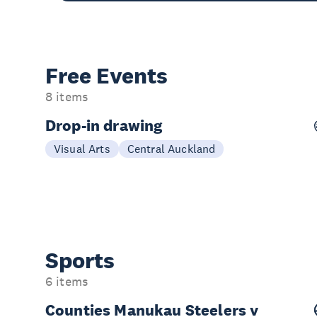
Free Events
8 items
Drop-in drawing
Weekly Fridays
Visual Arts
Central Auckland
Sports
6 items
Counties Manukau Steelers v