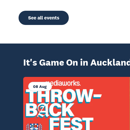
See all events
It's Game On in Aucklan
08 Aug