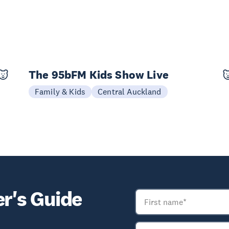
The 95bFM Kids Show Live
04 Oct
Family & Kids
Central Auckland
er's Guide