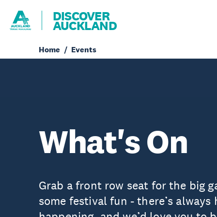
DISCOVER
AUCKLAND
Home
Events
What's On
Grab a front row seat for the big g
some festival fun - there’s always
happening, and we’d love you to be