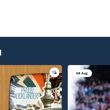
d
08 Aug