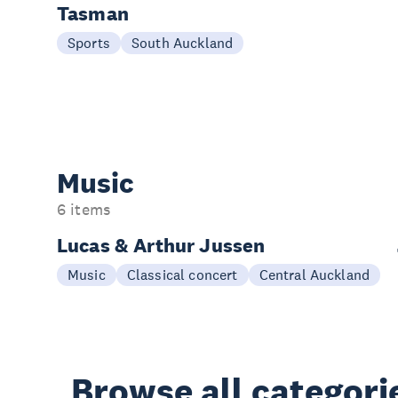
Tasman
16 Aug
Sports
South Auckland
Music
6 items
Lucas & Arthur Jussen
20 Aug
Music
Classical concert
Central Auckland
Browse all categori