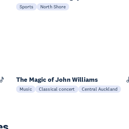
22 Aug
Sports
North Shore
The Magic of John Williams
29 Aug
Music
Classical concert
Central Auckland
es