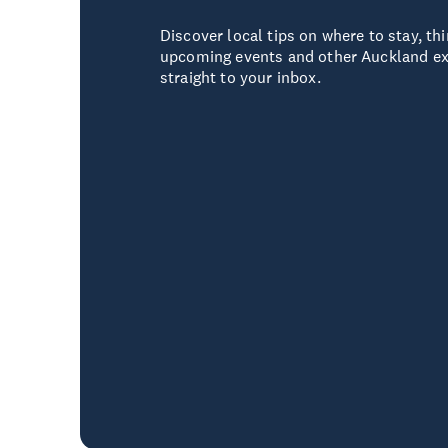
Discover local tips on where to stay, thi
upcoming events and other Auckland ex
straight to your inbox.