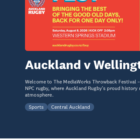
Auckland v Welling
Welcome to The MediaWorks Throwback Festival – a
NPC rugby, where Auckland Rugby's proud history m
atmosphere.
Sports
Central Auckland