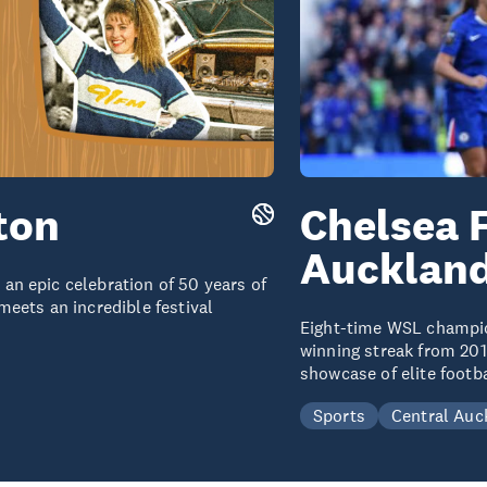
ton
Chelsea 
Aucklan
n epic celebration of 50 years of
eets an incredible festival
Eight-time WSL champi
winning streak from 201
showcase of elite footb
Sports
Central Auc