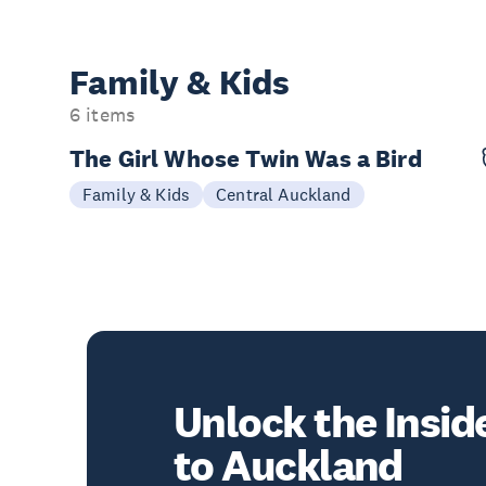
Family & Kids
6 items
The Girl Whose Twin Was a Bird
03-04 Oct
Family & Kids
Central Auckland
Unlock the Insid
to Auckland