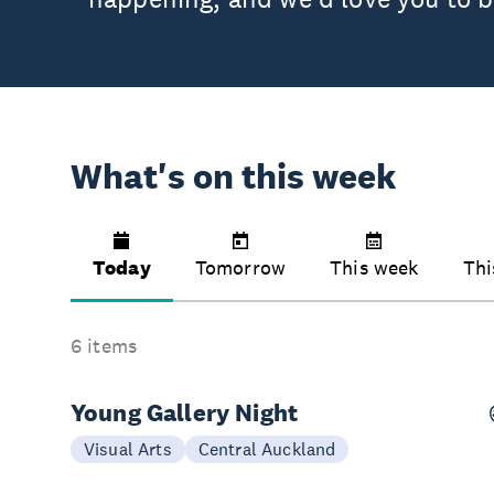
What's on this week
Today
Tomorrow
This week
Thi
6 items
Young Gallery Night
Today
Visual Arts
Central Auckland