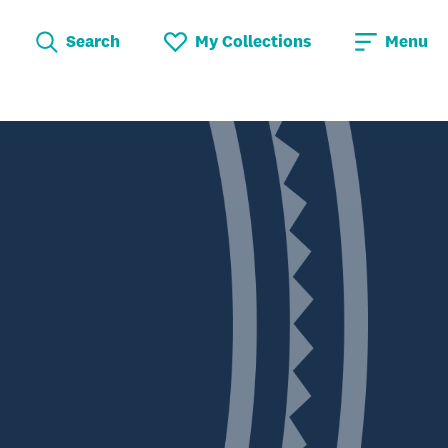
Search
My Collections
Menu