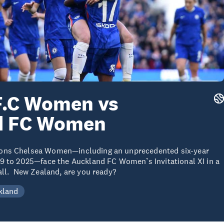
F.C Women vs
d FC Women
ons Chelsea Women—including an unprecedented six-year
9 to 2025—face the Auckland FC Women’s Invitational XI in a
all. New Zealand, are you ready?
kland