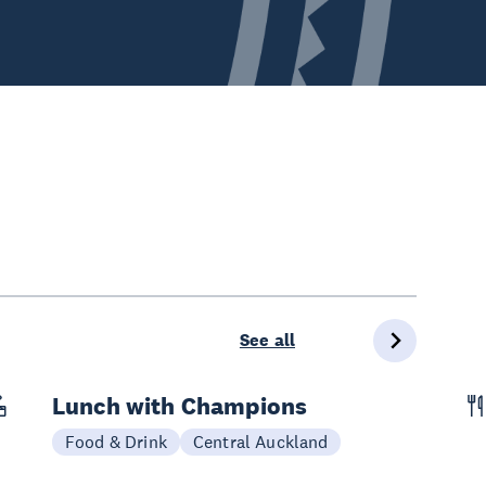
See all
Lunch with Champions
Today
Food & Drink
Central Auckland