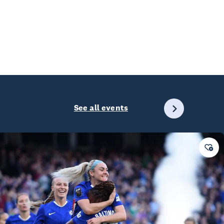
See all events