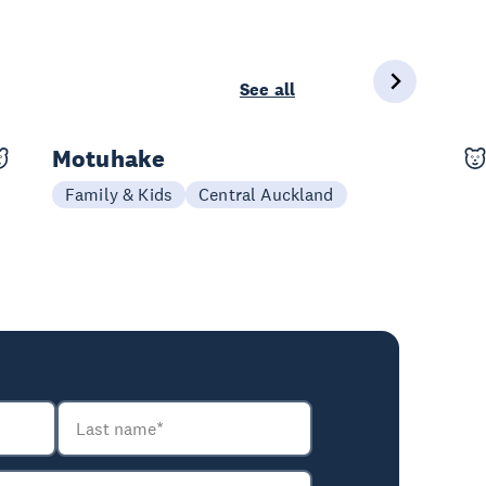
See all
Motuhake
08-10 Oct
Family & Kids
Central Auckland