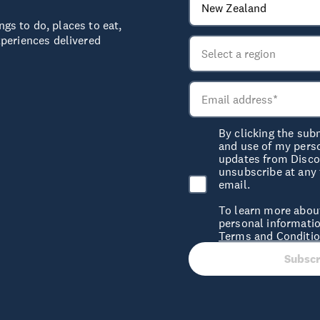
ngs to do, places to eat,
periences delivered
By clicking the sub
and use of my pers
updates from Discov
unsubscribe at any 
email.
To learn more abou
personal informatio
Terms and Conditi
Subscr