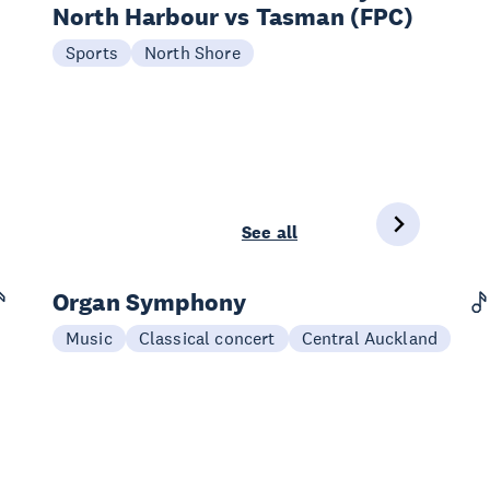
North Harbour vs Tasman (FPC)
20 Sep
Sports
North Shore
See all
Organ Symphony
03 Sep
Music
Classical concert
Central Auckland