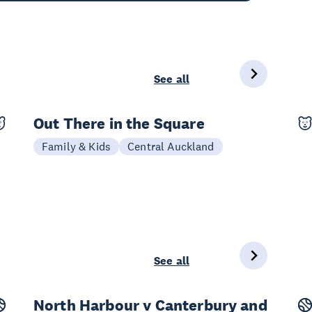
See all
Out There in the Square
25 Sep - 11 Oct
Family & Kids
Central Auckland
See all
North Harbour v Canterbury and