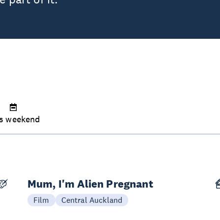
s weekend
Mum, I'm Alien Pregnant
Today
Film
Central Auckland