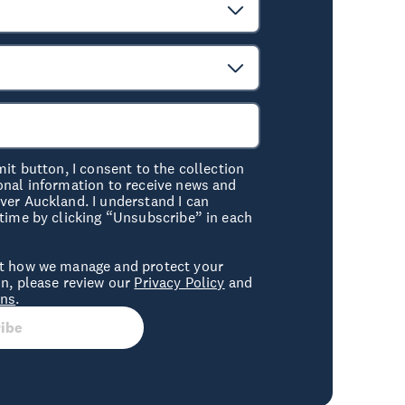
mit button, I consent to the collection
onal information to receive news and
er Auckland. I understand I can
time by clicking “Unsubscribe” in each
t how we manage and protect your
n, please review our
Privacy Policy
and
ons
.
ibe