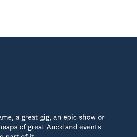
ame, a great gig, an epic show or
 heaps of great Auckland events
 part of it.