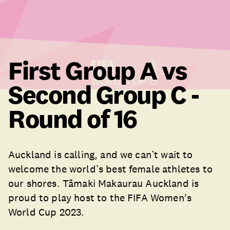
First Group A vs
Second Group C -
Round of 16
Auckland is calling, and we can’t wait to
welcome the world’s best female athletes to
our shores. Tāmaki Makaurau Auckland is
proud to play host to the FIFA Women's
World Cup 2023.