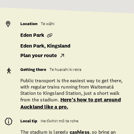
Location
Te wāhi
Eden Park
Eden Park, Kingsland
Plan your route
Getting there
Te huarahi ki reira
Public transport is the easiest way to get there,
with regular trains running from Waitematā
Station to Kingsland Station, just a short walk
from the stadium.
Here's how to get around
Auckland like a pro.
Local tip
He tīwhiri mō te rohe
The stadium is largely
cashless
, so bring an