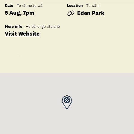
Date
Location
Te rā me te wā
Te wāhi
5 Aug, 7pm
Eden Park
More info
He pārongo atu anō
Visit Website
Save to collection