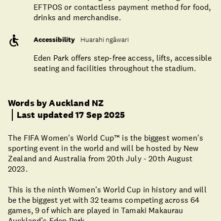
EFTPOS or contactless payment method for food,
drinks and merchandise.
Accessibility
Huarahi ngāwari
Eden Park offers step-free access, lifts, accessible
seating and facilities throughout the stadium.
Words by Auckland NZ
Last updated 17 Sep 2025
The FIFA Women's World Cup™ is the biggest women's
sporting event in the world and will be hosted by New
Zealand and Australia from 20th July - 20th August
2023.
This is the ninth Women's World Cup in history and will
be the biggest yet with 32 teams competing across 64
games, 9 of which are played in Tamaki Makaurau
Auckland’s Eden Park.