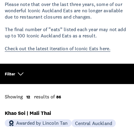
Please note that over the last three years, some of our
wonderful Iconic Auckland Eats are no longer available
due to restaurant closures and changes.
The final number of “eats” listed each year may not add
up to 100 Iconic Auckland Eats as a result.
Check out the latest iteration of Iconic Eats here.
Filter
Showing
results of
12
86
Khao Soi | Mali Thai
Awarded by Lincoln Tan
Central Auckland