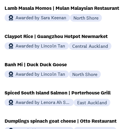
Lamb Masala Momos | Mulan Malaysian Restaurant
Awarded by Sara Keenan
North Shore
Claypot Rice | Guangzhou Hotpot Newmarket
Awarded by Lincoln Tan
Central Auckland
Banh Mi | Duck Duck Goose
Awarded by Lincoln Tan
North Shore
Spiced South Island Salmon | Porterhouse Grill
Awarded by Lenora Ah Sue-Prosser
East Auckland
Dumplings spinach goat cheese | Otto Restaurant