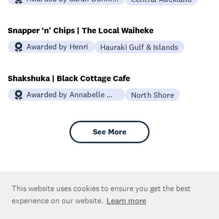
Snapper ‘n’ Chips | The Local Waiheke
Awarded by Henri
Hauraki Gulf & Islands
Shakshuka | Black Cottage Cafe
Awarded by Annabelle White
North Shore
See More
This website uses cookies to ensure you get the best
experience on our website.
Learn more