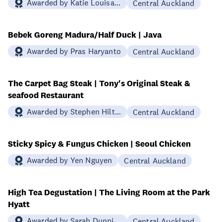
Awarded by Katie Louisa Redwood
Central Auckland
Bebek Goreng Madura/Half Duck | Java
Awarded by Pras Haryanto
Central Auckland
The Carpet Bag Steak | Tony's Original Steak &
seafood Restaurant
Awarded by Stephen Hilton
Central Auckland
Sticky Spicy & Fungus Chicken | Seoul Chicken
Awarded by Yen Nguyen
Central Auckland
High Tea Degustation | The Living Room at the Park
Hyatt
Awarded by Sarah Dunning
Central Auckland