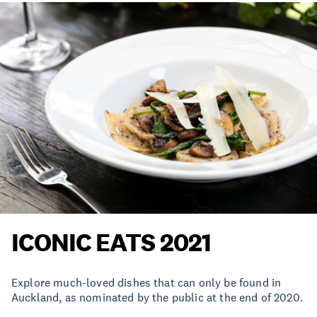
ICONIC EATS 2021
Explore much-loved dishes that can only be found in
Auckland, as nominated by the public at the end of 2020.