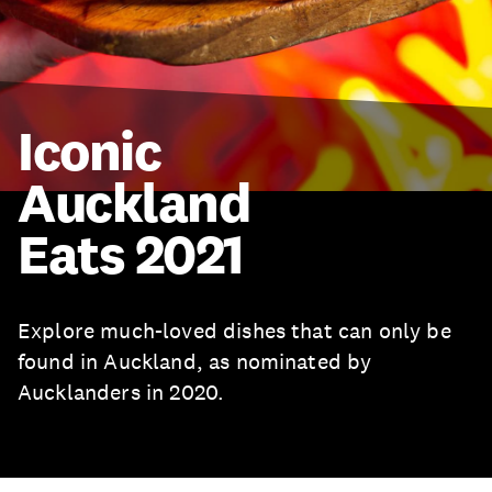
Iconic
Auckland
Eats 2021
Explore much-loved dishes that can only be
found in Auckland, as nominated by
Aucklanders in 2020.