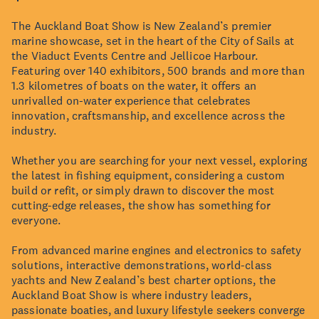
The Auckland Boat Show is New Zealand’s premier
marine showcase, set in the heart of the City of Sails at
the Viaduct Events Centre and Jellicoe Harbour.
Featuring over 140 exhibitors, 500 brands and more than
1.3 kilometres of boats on the water, it offers an
unrivalled on-water experience that celebrates
innovation, craftsmanship, and excellence across the
industry.
Whether you are searching for your next vessel, exploring
the latest in fishing equipment, considering a custom
build or refit, or simply drawn to discover the most
cutting-edge releases, the show has something for
everyone.
From advanced marine engines and electronics to safety
solutions, interactive demonstrations, world-class
yachts and New Zealand’s best charter options, the
Auckland Boat Show is where industry leaders,
passionate boaties, and luxury lifestyle seekers converge