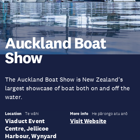
Auckland Boat
Show
The Auckland Boat Show is New Zealand's
largest showcase of boat both on and off the
water.
Location
More info
Te wāhi
He pārongo atu anō
Viaduct Event
Visit Website
Centre, Jellicoe
Harbour, Wynyard