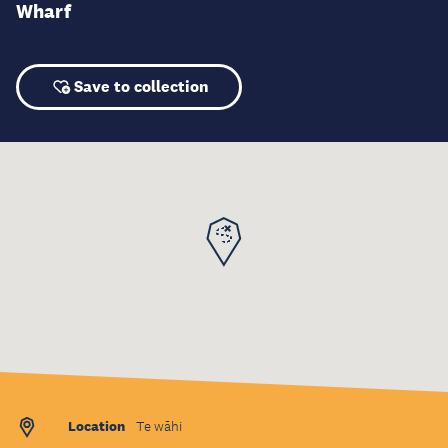
Wharf
Save to collection
Location
Te wāhi