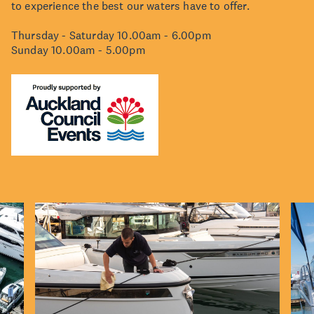
to experience the best our waters have to offer.
Thursday - Saturday 10.00am - 6.00pm
Sunday 10.00am - 5.00pm