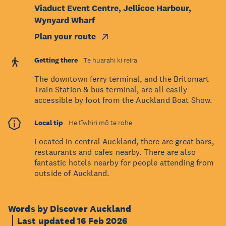
Viaduct Event Centre, Jellicoe Harbour,
Wynyard Wharf
Plan your route
Getting there
Te huarahi ki reira
The downtown ferry terminal, and the Britomart
Train Station & bus terminal, are all easily
accessible by foot from the Auckland Boat Show.
Local tip
He tīwhiri mō te rohe
Located in central Auckland, there are great bars,
restaurants and cafes nearby. There are also
fantastic hotels nearby for people attending from
outside of Auckland.
Words by Discover Auckland
Last updated 16 Feb 2026