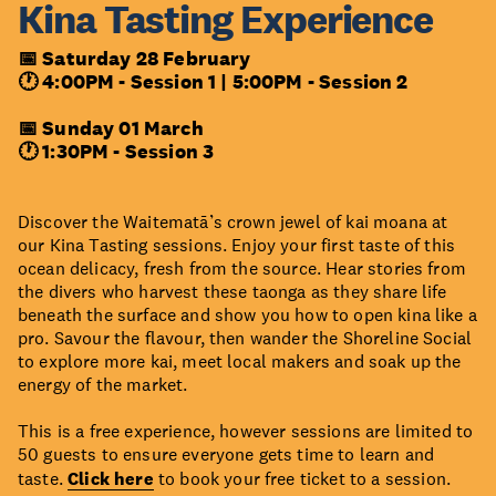
Kina Tasting Experience
📅 Saturday 28 February
🕐 4:00PM - Session 1 |
5:00PM - Session 2
📅 Sunday 01 March
🕐 1:30PM - Session 3
Discover the Waitematā’s crown jewel of kai moana at
our Kina Tasting sessions. Enjoy your first taste of this
ocean delicacy, fresh from the source. Hear stories from
the divers who harvest these taonga as they share life
beneath the surface and show you how to open kina like a
pro. Savour the flavour, then wander the Shoreline Social
to explore more kai, meet local makers and soak up the
energy of the market.
This is a free experience, however sessions are limited to
50 guests to ensure everyone gets time to learn and
taste.
Click here
to book your free ticket to a session.