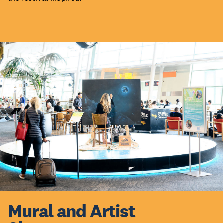
Mural and Artist