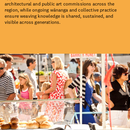
architectural and public art commissions across the
region, while ongoing wānanga and collective practice
ensure weaving knowledge is shared, sustained, and
visible across generations.