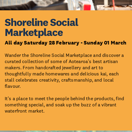
Shoreline Social
Marketplace
All day Saturday 28 February - Sunday 01 March
Wander the Shoreline Social Marketplace and discover a
curated collection of some of Aotearoa’s best artisan
makers. From handcrafted jewellery and art to
thoughtfully made homewares and delicious kai, each
stall celebrates creativity, craftsmanship, and local
flavour.
It’s a place to meet the people behind the products, find
something special, and soak up the buzz of a vibrant
waterfront market.