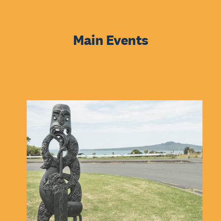
Main Events