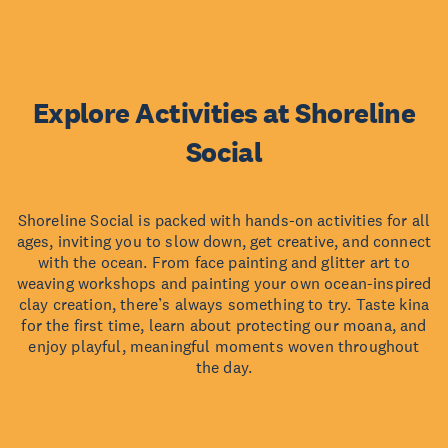
Explore Activities at Shoreline
Social
Shoreline Social is packed with hands-on activities for all
ages, inviting you to slow down, get creative, and connect
with the ocean. From face painting and glitter art to
weaving workshops and painting your own ocean-inspired
clay creation, there’s always something to try. Taste kina
for the first time, learn about protecting our moana, and
enjoy playful, meaningful moments woven throughout
the day.