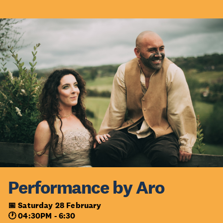
Performance by Aro
📅 Saturday 28 February
🕐 04:30PM - 6:30