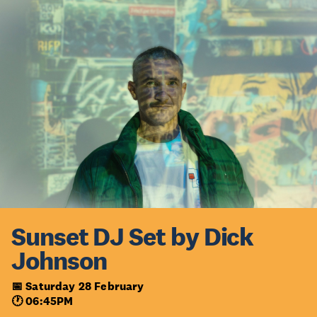
Sunset DJ Set by Dick
Johnson
📅 Saturday 28 February
🕐 06:45PM