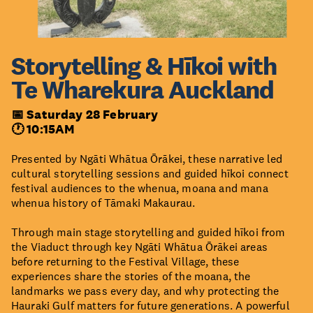
Storytelling & Hīkoi with
Te Wharekura Auckland
📅 Saturday 28 February
🕐 10:15AM
Presented by Ngāti Whātua Ōrākei, these narrative led
cultural storytelling sessions and guided hīkoi connect
festival audiences to the whenua, moana and mana
whenua history of Tāmaki Makaurau.
Through main stage storytelling and guided hīkoi from
the Viaduct through key Ngāti Whātua Ōrākei areas
before returning to the Festival Village, these
experiences share the stories of the moana, the
landmarks we pass every day, and why protecting the
Hauraki Gulf matters for future generations. A powerful