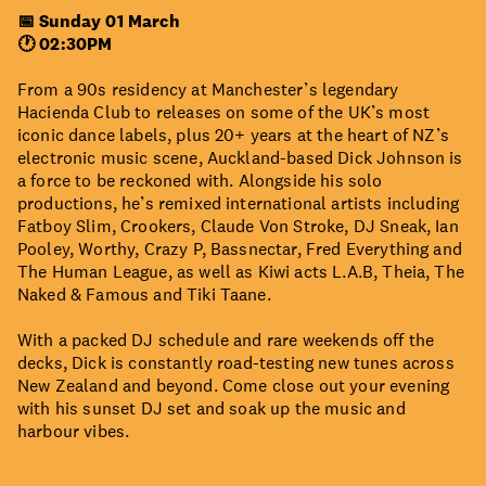
📅 Sunday 01 March
🕐 02:30PM
From a 90s residency at Manchester’s legendary
Hacienda Club to releases on some of the UK’s most
iconic dance labels, plus 20+ years at the heart of NZ’s
electronic music scene, Auckland-based Dick Johnson is
a force to be reckoned with. Alongside his solo
productions, he’s remixed international artists including
Fatboy Slim, Crookers, Claude Von Stroke, DJ Sneak, Ian
Pooley, Worthy, Crazy P, Bassnectar, Fred Everything and
The Human League, as well as Kiwi acts L.A.B, Theia, The
Naked & Famous and Tiki Taane.
With a packed DJ schedule and rare weekends off the
decks, Dick is constantly road-testing new tunes across
New Zealand and beyond. Come close out your evening
with his sunset DJ set and soak up the music and
harbour vibes.