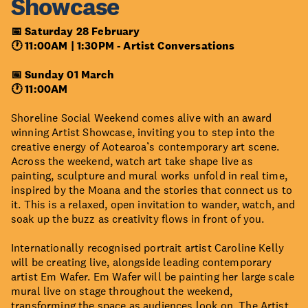
Showcase
📅 Saturday 28 February
🕐 11:00AM | 1:30PM -
Artist Conversations
📅 Sunday 01 March
🕐 11:00AM
Shoreline Social Weekend comes alive with an award
winning Artist Showcase, inviting you to step into the
creative energy of Aotearoa’s contemporary art scene.
Across the weekend, watch art take shape live as
painting, sculpture and mural works unfold in real time,
inspired by the Moana and the stories that connect us to
it. This is a relaxed, open invitation to wander, watch, and
soak up the buzz as creativity flows in front of you.
Internationally recognised portrait artist Caroline Kelly
will be creating live, alongside leading contemporary
artist Em Wafer. Em Wafer will be painting her large scale
mural live on stage throughout the weekend,
transforming the space as audiences look on. The Artist