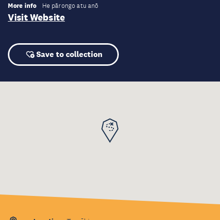
More info
He pārongo atu anō
Visit Website
Save to collection