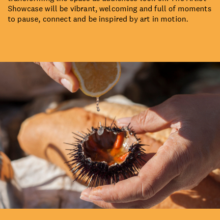
Showcase will be vibrant, welcoming and full of moments
to pause, connect and be inspired by art in motion.