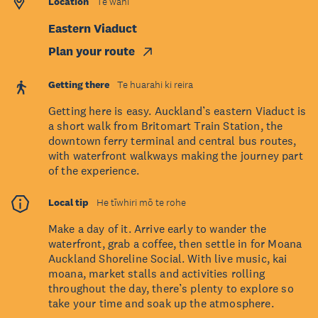
Location
Te wāhi
Eastern Viaduct
Plan your route
Getting there
Te huarahi ki reira
Getting here is easy. Auckland’s eastern Viaduct is
a short walk from Britomart Train Station, the
downtown ferry terminal and central bus routes,
with waterfront walkways making the journey part
of the experience.
Local tip
He tīwhiri mō te rohe
Make a day of it. Arrive early to wander the
waterfront, grab a coffee, then settle in for Moana
Auckland Shoreline Social. With live music, kai
moana, market stalls and activities rolling
throughout the day, there’s plenty to explore so
take your time and soak up the atmosphere.