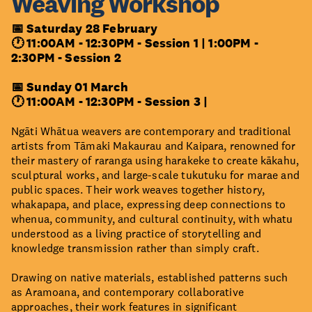
Weaving Workshop
📅 Saturday 28 February
🕐 11:00AM - 12:30PM - Session 1 |
1:00PM -
2:30PM - Session 2
📅 Sunday 01 March
🕐 11:00AM - 12:30PM - Session 3 |
Ngāti Whātua weavers are contemporary and traditional
artists from Tāmaki Makaurau and Kaipara, renowned for
their mastery of raranga using harakeke to create kākahu,
sculptural works, and large-scale tukutuku for marae and
public spaces. Their work weaves together history,
whakapapa, and place, expressing deep connections to
whenua, community, and cultural continuity, with whatu
understood as a living practice of storytelling and
knowledge transmission rather than simply craft.
Drawing on native materials, established patterns such
as Aramoana, and contemporary collaborative
approaches, their work features in significant