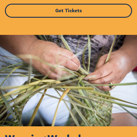
Get Tickets