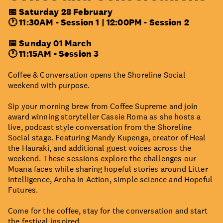
📅 Saturday 28 February
🕐 11:30AM -
Session 1
|
12:00PM -
Session 2
📅 Sunday 01 March
🕐 11:15AM - Session 3
Coffee & Conversation opens the Shoreline Social
weekend with purpose.
Sip your morning brew from Coffee Supreme and join
award winning storyteller Cassie Roma as she hosts a
live, podcast style conversation from the Shoreline
Social stage. Featuring Mandy Kupenga, creator of Heal
the Hauraki, and additional guest voices across the
weekend. These sessions explore the challenges our
Moana faces while sharing hopeful stories around Litter
Intelligence, Aroha in Action, simple science and Hopeful
Futures.
Come for the coffee, stay for the conversation and start
the festival inspired.