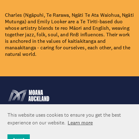
Charles (Ngāpuhi, Te Rarawa, Ngāti Te Ata Waiohua, Ngāti
Mutunga) and Emily Looker are a Te Tiriti-based duo
whose artistry blends te reo Māori and English, weaving
together jazz, folk, soul, and RnB influences. Their work
is anchored in the values of kaitiakitanga and
manaakitanga - caring for ourselves, each other, and the
natural world.
This website uses cookies to ensure you get the best
experience on our website.
Learn more
About Us
Moana Auckland Shoreline Social