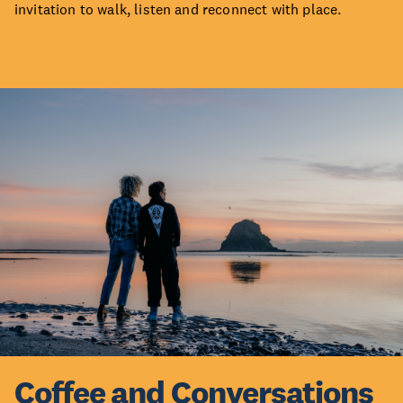
invitation to walk, listen and reconnect with place.
Coffee and Conversations