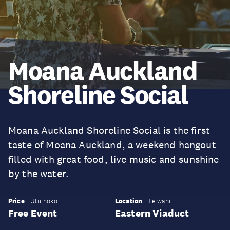
Moana Auckland
Shoreline Social
Moana Auckland Shoreline Social is the first
taste of Moana Auckland, a weekend hangout
filled with great food, live music and sunshine
by the water.
Price
Location
Utu hoko
Te wāhi
Free Event
Eastern Viaduct