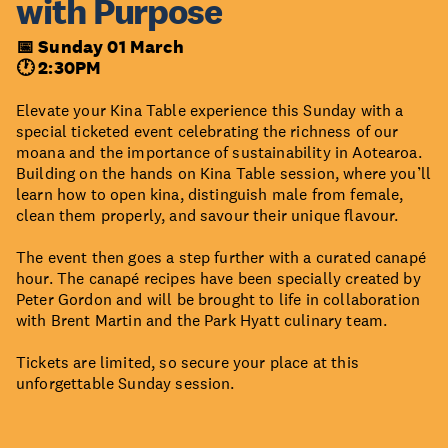
with Purpose
📅 Sunday 01 March
🕐 2:30PM
Elevate your Kina Table experience this Sunday with a
special ticketed event celebrating the richness of our
moana and the importance of sustainability in Aotearoa.
Building on the hands on Kina Table session, where you’ll
learn how to open kina, distinguish male from female,
clean them properly, and savour their unique flavour.
The event then goes a step further with a curated canapé
hour. The canapé recipes have been specially created by
Peter Gordon and will be brought to life in collaboration
with Brent Martin and the Park Hyatt culinary team.
Tickets are limited, so secure your place at this
unforgettable Sunday session.