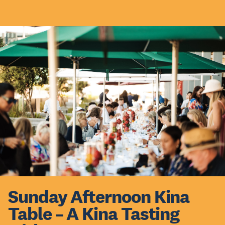
Sunday Afternoon Kina
Table – A Kina Tasting