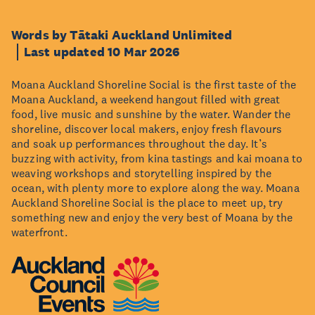
Words by Tātaki Auckland Unlimited
Last updated 10 Mar 2026
Moana Auckland Shoreline Social is the first taste of the
Moana Auckland, a weekend hangout filled with great
food, live music and sunshine by the water. Wander the
shoreline, discover local makers, enjoy fresh flavours
and soak up performances throughout the day. It’s
buzzing with activity, from kina tastings and kai moana to
weaving workshops and storytelling inspired by the
ocean, with plenty more to explore along the way. Moana
Auckland Shoreline Social is the place to meet up, try
something new and enjoy the very best of Moana by the
waterfront.