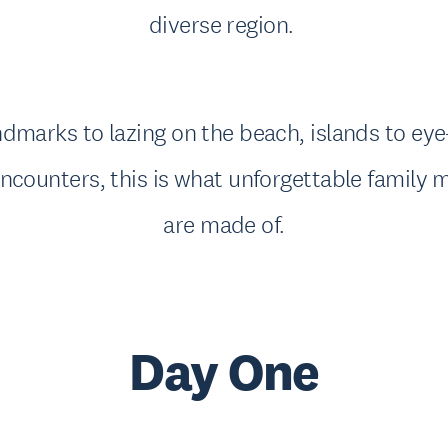
diverse region.
dmarks to lazing on the beach, islands to ey
ncounters, this is what unforgettable family
are made of.
Day One