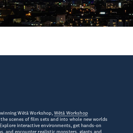
-winning Wētā Workshop,
Wētā Workshop
the scenes of film sets and into whole new worlds
y. Explore interactive environments, get hands-on
ps, and encounter realistic monsters, giants and