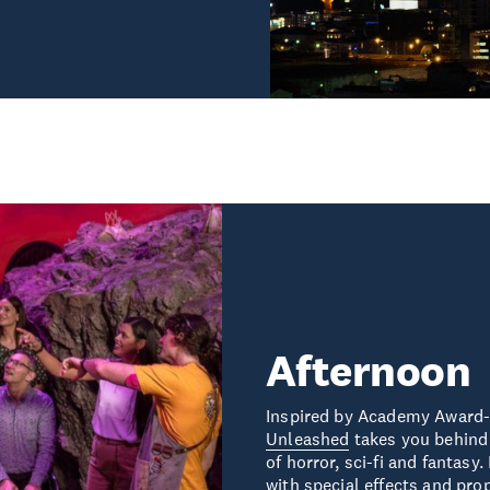
Afternoon
Inspired by Academy Award
Unleashed
takes you behind 
of horror, sci-fi and fantas
with special effects and pro