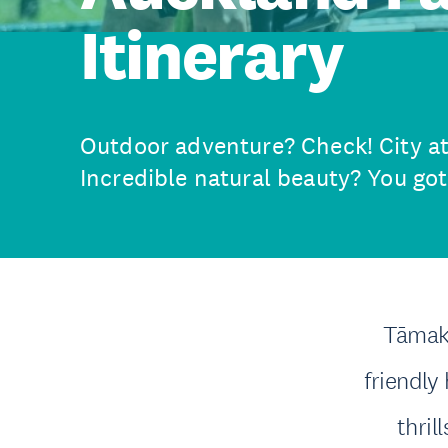
Itinerary
Outdoor adventure? Check! City att
Incredible natural beauty? You got 
Tāmaki
friendly 
thril