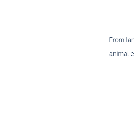
From lan
animal e