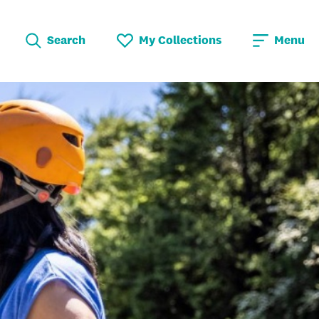
Search
My Collections
Menu