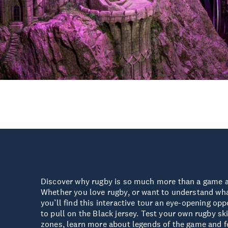
Discover why rugby is so much more than a game 
Whether you love rugby, or want to understand what
you’ll find this interactive tour an eye-opening opp
to pull on the Black jersey. Test your own rugby ski
zones, learn more about legends of the game and fee