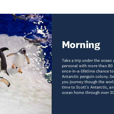
Morning
Take a trip under the ocean 
personal with more than 80 
once-in-a-lifetime chance to
Antarctic penguin colony. Se
you journey though the world
time to Scott’s Antarctic, a
ocean home through over 30 