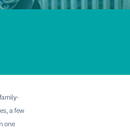
family-
ges, a few
in one