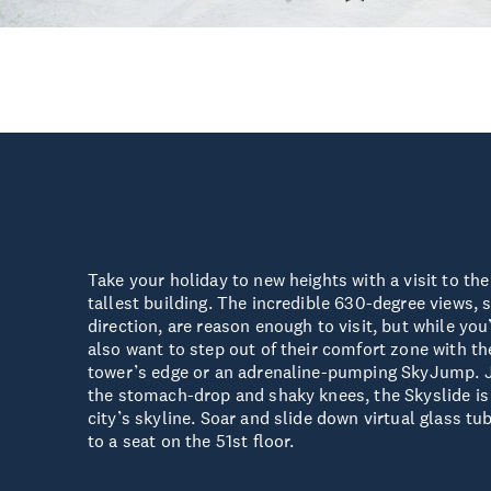
Take your holiday to new heights with a visit to th
tallest building. The incredible 630-degree views,
direction, are reason enough to visit, but while you
also want to step out of their comfort zone with t
tower’s edge or an adrenaline-pumping SkyJump. Ju
the stomach-drop and shaky knees, the Skyslide is a
city’s skyline. Soar and slide down virtual glass tu
to a seat on the 51st floor.