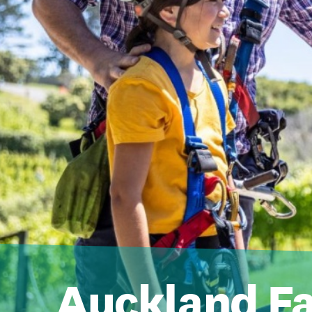
Auckland F