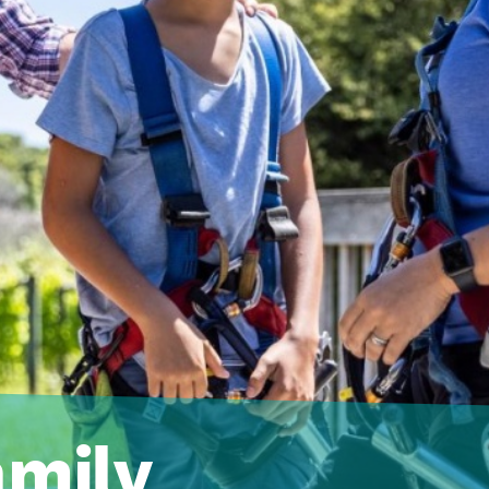
amily