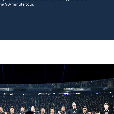
ng 90-minute tour.