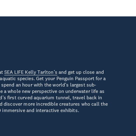
at
SEA LIFE Kelly Tarlton’s
and get up close and
aquatic species. Get your Penguin Passport for a
 spend an hour with the world’s largest sub-
e a whole new perspective on underwater life as
’s first curved aquarium tunnel, travel back in
nd discover more incredible creatures who call the
immersive and interactive exhibits.