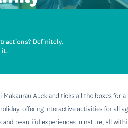
ractions? Definitely.
it.
 Makaurau Auckland ticks all the boxes for a 
holiday, offering interactive activities for all a
ls and beautiful experiences in nature, all with