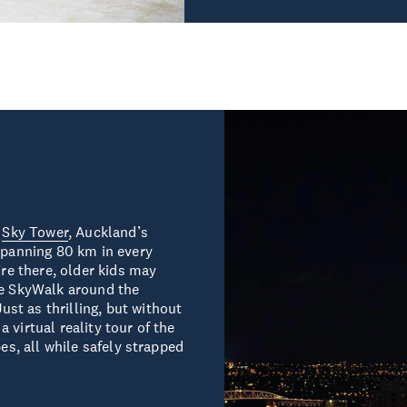
e
Sky Tower
, Auckland’s
 spanning 80 km in every
’re there, older kids may
he SkyWalk around the
st as thrilling, but without
 virtual reality tour of the
bes, all while safely strapped