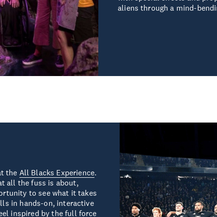
aliens through a mind-bendi
at the
All Blacks Experience
.
 all the fuss is about,
ortunity to see what it takes
lls in hands-on, interactive
l inspired by the full force