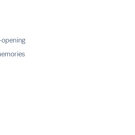
e-opening
 memories