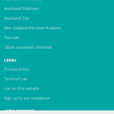
Auckland Stadiums
Auckland Zoo
New Zealand Maritime Museum
Tourism
Tātaki Auckland Unlimited
LEGAL
Privacy policy
Terms of use
List on this website
Sign up to our newsletter
LET'S CONNECT