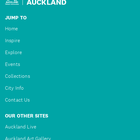
AUCKLAND
JUMP TO
Home
Inspire
Explore
Events
Collections
City Info
Contact Us
OUR OTHER SITES
Auckland Live
Auckland Art Gallery