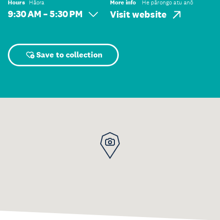
Hours
Hāora
More info
He pārongo atu anō
9:30 AM – 5:30 PM
Visit website
Save to collection