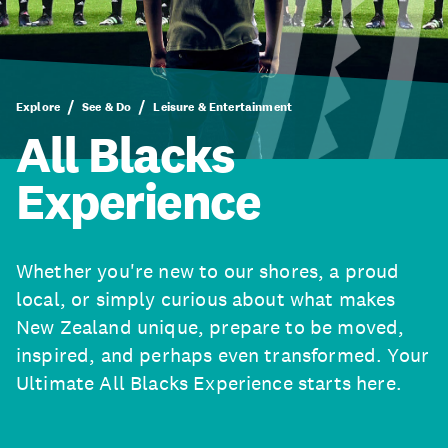
Explore
See & Do
Leisure & Entertainment
All Blacks
Experience
Whether you're new to our shores, a proud
local, or simply curious about what makes
New Zealand unique, prepare to be moved,
inspired, and perhaps even transformed. Your
Ultimate All Blacks Experience starts here.