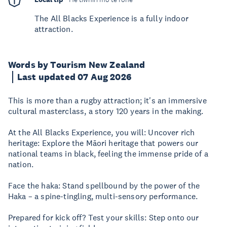
The All Blacks Experience is a fully indoor
attraction.
Words by Tourism New Zealand
Last updated 07 Aug 2026
This is more than a rugby attraction; it's an immersive
cultural masterclass, a story 120 years in the making.
At the All Blacks Experience, you will: Uncover rich
heritage: Explore the Māori heritage that powers our
national teams in black, feeling the immense pride of a
nation.
Face the haka: Stand spellbound by the power of the
Haka – a spine-tingling, multi-sensory performance.
Prepared for kick off? Test your skills: Step onto our