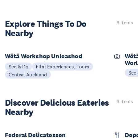
Explore Things
To Do
6 items
Nearby
Wētā Workshop Unleashed
Wētā
Worl
See & Do
Film Experiences, Tours
See
Central Auckland
Discover Delicious
Eateries
6 items
Nearby
Federal Delicatessen
Dep