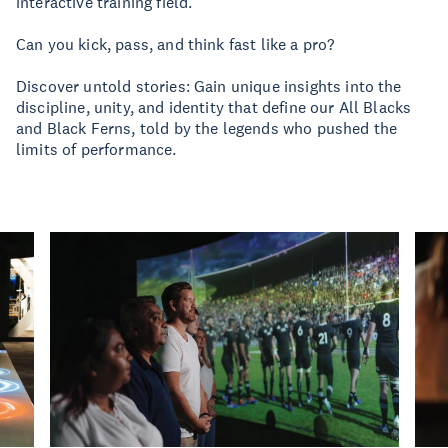
interactive training field.
Can you kick, pass, and think fast like a pro?
Discover untold stories: Gain unique insights into the
discipline, unity, and identity that define our All Blacks
and Black Ferns, told by the legends who pushed the
limits of performance.