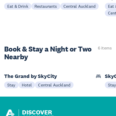
Eat & Drink
Restaurants
Central Auckland
Eat 
Cen
Book & Stay a
Night or Two
6 items
Nearby
The Grand by SkyCity
SkyC
Stay
Hotel
Central Auckland
Sta
DISCOVER