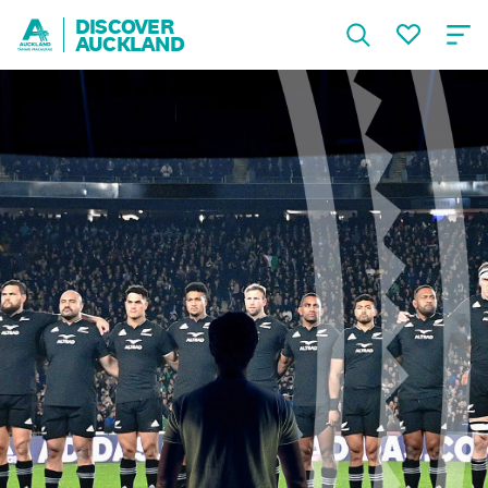
DISCOVER
AUCKLAND