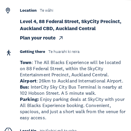
Location
Te wāhi
Level 4, 88 Federal Street, SkyCity Precinct,
Auckland CBD, Auckland Central
Plan your route
Getting there
Te huarahi ki reira
Town
: The All Blacks Experience will be located
on 88 Federal Street, within the SkyCity
Entertainment Precinct, Auckland Central.
Airport
: 26km to Auckland International Airport.
Bus:
InterCity Sky City Bus Terminal is nearby at
102 Hobson Street. A 5 minute walk.
Parking:
Enjoy parking deals at SkyCity with your
All Blacks Experience booking. Convenient,
spacious, and just a short walk from the venue for
easy access.
Local tip
He tīwhiri mō te rohe