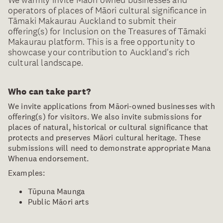
We warmly invite Māori owned businesses and
operators of places of Māori cultural significance in
Tāmaki Makaurau Auckland to submit their
offering(s) for Inclusion on the Treasures of Tāmaki
Makaurau platform. This is a free opportunity to
showcase your contribution to Auckland's rich
cultural landscape.
Who can take part?
We invite applications from Māori-owned businesses with
offering(s) for visitors. We also invite submissions for
places of natural, historical or cultural significance that
protects and preserves Māori cultural heritage. These
submissions will need to demonstrate appropriate Mana
Whenua endorsement.
Examples:
Tūpuna Maunga
Public Māori arts