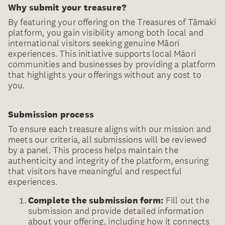
Why submit your treasure?
By featuring your offering on the Treasures of Tāmaki
platform, you gain visibility among both local and
international visitors seeking genuine Māori
experiences. This initiative supports local Māori
communities and businesses by providing a platform
that highlights your offerings without any cost to
you.
Submission process
To ensure each treasure aligns with our mission and
meets our criteria, all submissions will be reviewed
by a panel. This process helps maintain the
authenticity and integrity of the platform, ensuring
that visitors have meaningful and respectful
experiences.
Complete the submission form:
Fill out the
submission and provide detailed information
about your offering, including how it connects