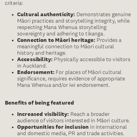
criteria:
Cultural authenticity:
Demonstrates genuine
Māori practices and storytelling integrity, while
respecting Mana Whenua storytelling
sovereignty and adhering to tikanga.
Connection to Māori heritage:
Provides a
meaningful connection to Māori cultural
history and heritage.
Accessibility:
Physically accessible to visitors
in Auckland.
Endorsement:
For places of Māori cultural
significance, requires evidence of appropriate
Mana Whenua and/or iwi endorsement.
Benefits of being featured
Increased visibility:
Reach a broader
audience of visitors interested in Māori culture.
Opportunities for inclusion
in international
and domestic media, PR and trade activities.