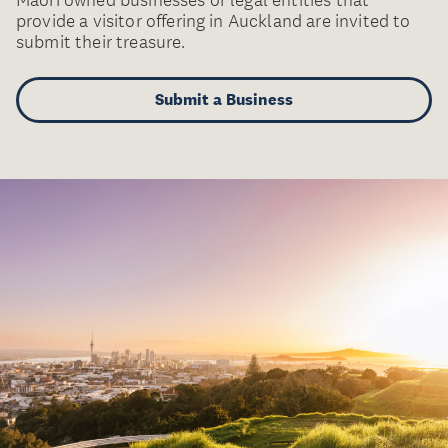
provide a visitor offering in Auckland are invited to
submit their treasure.
Submit a Business