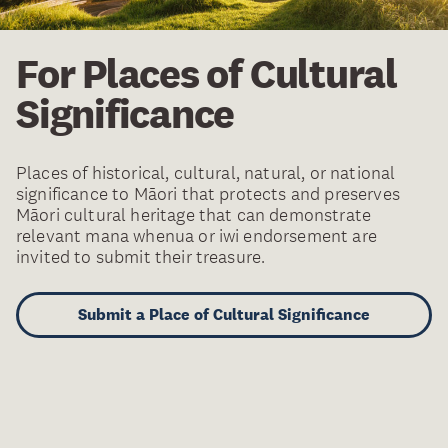
For Places of Cultural
Significance
Places of historical, cultural, natural, or national
significance to Māori that protects and preserves
Māori cultural heritage that can demonstrate
relevant mana whenua or iwi endorsement are
invited to submit their treasure.
Submit a Place of Cultural Significance