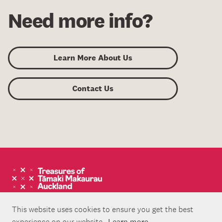
Need more info?
Learn More About Us
Contact Us
This website uses cookies to ensure you get the best
experience on our website.
Learn more