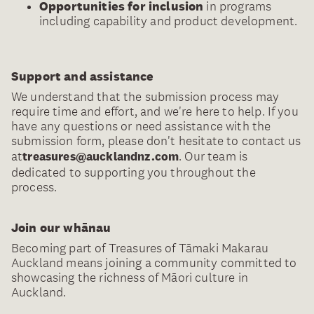
Opportunities for inclusion
in programs
including capability and product development.
Support and assistance
We understand that the submission process may
require time and effort, and we're here to help. If you
have any questions or need assistance with the
submission form, please don't hesitate to contact us
at
. Our team is
treasures@aucklandnz.com
dedicated to supporting you throughout the
process.
Join our whānau
Becoming part of Treasures of Tāmaki Makarau
Auckland means joining a community committed to
showcasing the richness of Māori culture in
Auckland.