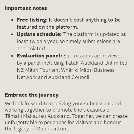
Important notes
Free listing:
It doesn’t cost anything to be
featured on the platform.
Update schedule:
The platform is updated at
least twice a year, so timely submissions are
appreciated.
Evaluation panel:
Submissions are reviewed
by a panel including Tātaki Auckland Unlimited,
NZ Māori Tourism, Whāriki Māori Business
Network and Auckland Council.
Embrace the journey
We look forward to receiving your submission and
working together to promote the treasures of
Tāmaki Makaurau Auckland. Together, we can create
unforgettable experiences for visitors and honour
the legacy of Māori culture.