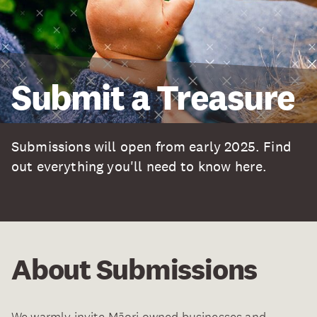
Submit a Treasure
Submissions will open from early 2025. Find
out everything you'll need to know here.
About Submissions