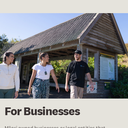
For Businesses
Māori owned businesses or legal entities that