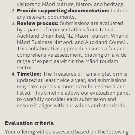
visitors to Māori culture, history and heritage.
Provide supporting documentation:
Include
any relevant documents.
Review process:
Submissions are evaluated
by a panel of representatives from Tātaki
Auckland Unlimited, NZ Māori Tourism, Whāriki
Māori Business Network and Auckland Council.
This collaborative approach ensures a fair and
comprehensive assessment, drawing on a wide
range of expertise within the Māori tourism
sector.
Timeline:
The Treasures of Tāmaki platform is
updated at least twice a year, and submissions
may take up to six months to be reviewed and
listed. This timeline allows our evaluation panel
to carefully consider each submission and
ensure it aligns with our values and standards.
Evaluation criteria
Your offering will be assessed based on the following