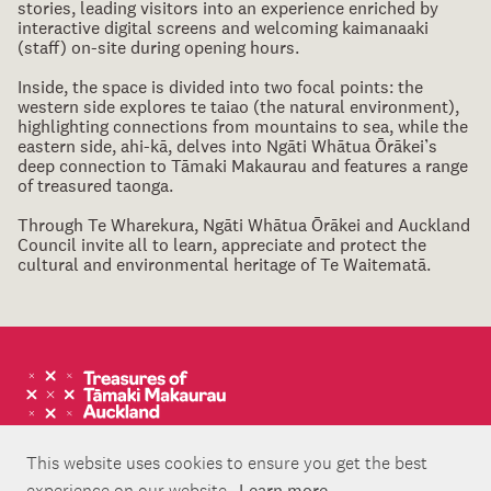
stories, leading visitors into an experience enriched by
interactive digital screens and welcoming kaimanaaki
(staff) on-site during opening hours.
Inside, the space is divided into two focal points: the
western side explores te taiao (the natural environment),
highlighting connections from mountains to sea, while the
eastern side, ahi-kā, delves into Ngāti Whātua Ōrākei’s
deep connection to Tāmaki Makaurau and features a range
of treasured taonga.
Through Te Wharekura, Ngāti Whātua Ōrākei and Auckland
Council invite all to learn, appreciate and protect the
cultural and environmental heritage of Te Waitematā.
This website uses cookies to ensure you get the best
experience on our website.
Learn more