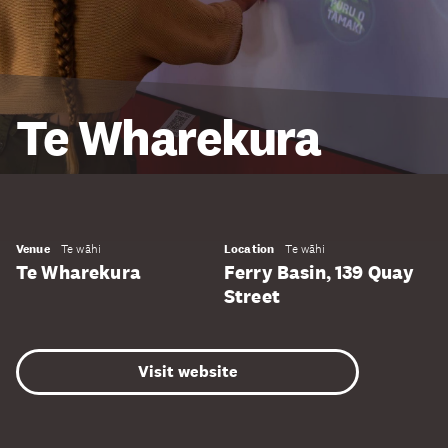
Te Wharekura
Venue
Te wāhi
Location
Te wāhi
Te Wharekura
Ferry Basin, 139 Quay
Street
Visit website