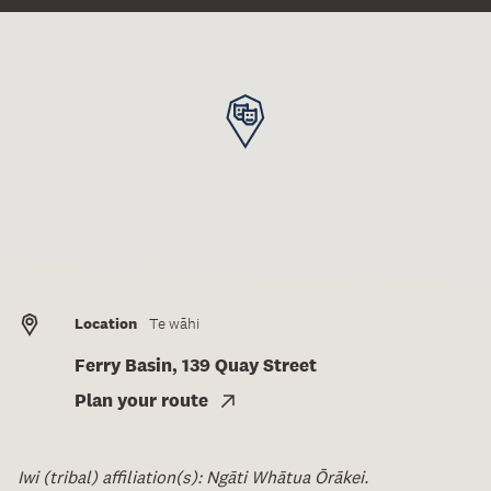
Location
Te wāhi
Ferry Basin, 139 Quay Street
Plan your route
Iwi (tribal) affiliation(s): Ngāti Whātua Ōrākei.