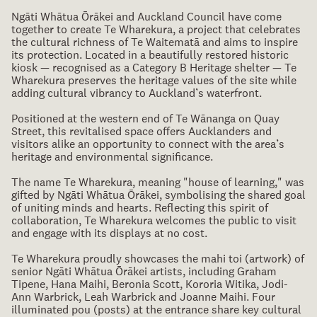
Ngāti Whātua Ōrākei and Auckland Council have come
together to create Te Wharekura, a project that celebrates
the cultural richness of Te Waitematā and aims to inspire
its protection. Located in a beautifully restored historic
kiosk — recognised as a Category B Heritage shelter — Te
Wharekura preserves the heritage values of the site while
adding cultural vibrancy to Auckland’s waterfront.
Positioned at the western end of Te Wānanga on Quay
Street, this revitalised space offers Aucklanders and
visitors alike an opportunity to connect with the area’s
heritage and environmental significance.
The name Te Wharekura, meaning "house of learning," was
gifted by Ngāti Whātua Ōrākei, symbolising the shared goal
of uniting minds and hearts. Reflecting this spirit of
collaboration, Te Wharekura welcomes the public to visit
and engage with its displays at no cost.
Te Wharekura proudly showcases the mahi toi (artwork) of
senior Ngāti Whātua Ōrākei artists, including Graham
Tipene, Hana Maihi, Beronia Scott, Kororia Witika, Jodi-
Ann Warbrick, Leah Warbrick and Joanne Maihi. Four
illuminated pou (posts) at the entrance share key cultural