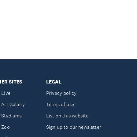
ER SITES
LEGAL
 Live
Privacy policy
 Art Gallery
Terms of use
 Stadiums
List on this website
 Zoo
Sign up to our newsletter