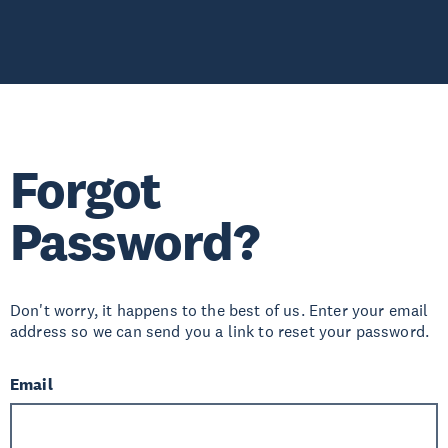
Forgot
Password?
Don't worry, it happens to the best of us. Enter your email
address so we can send you a link to reset your password.
Email