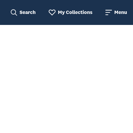
Search
My Collections
Menu