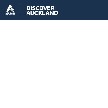
DISCOVER
AUCKLAND