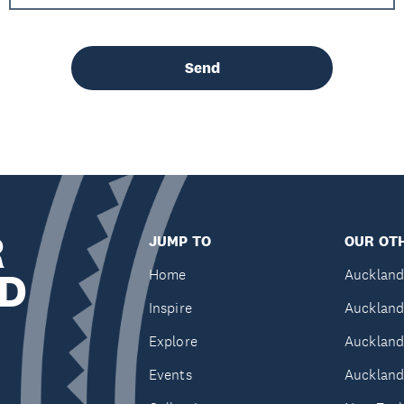
Send
R
JUMP TO
OUR OTH
D
Home
Auckland
Inspire
Auckland
Explore
Auckland
Events
Auckland