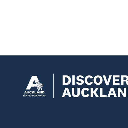
DISCOVE
AUCKLAN