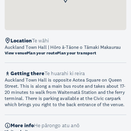
Location
Te wāhi
Auckland Town Hall | Hōro ā-Tāone o Tāmaki Makaurau
View venue
Plan your route
Plan your transport
Getting there
Te huarahi ki reira
Auckland Town Hall is opposite Aotea Square on Queen
Street. This is along a main bus route and takes about 17-
20 minutes to walk from Waitematā Station and the ferry
terminal. There is parking available at the Civic carpark
which brings you right to the back entrance of the venue.
More info
He pārongo atu anō