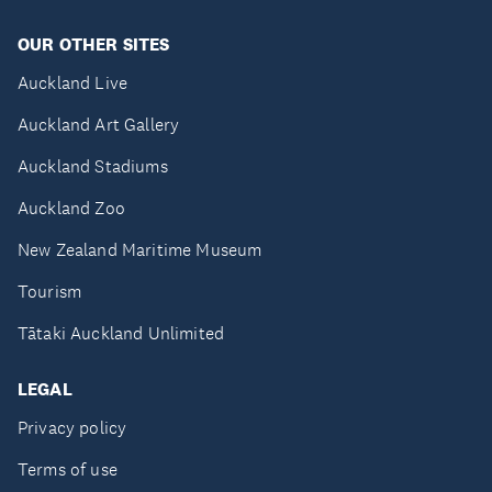
OUR OTHER SITES
Auckland Live
Auckland Art Gallery
Auckland Stadiums
Auckland Zoo
New Zealand Maritime Museum
Tourism
Tātaki Auckland Unlimited
LEGAL
Privacy policy
Terms of use