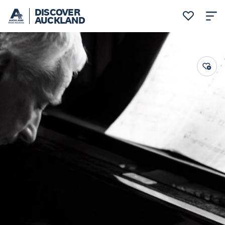
DISCOVER
AUCKLAND
Auckland Arts Festival 2024
Music