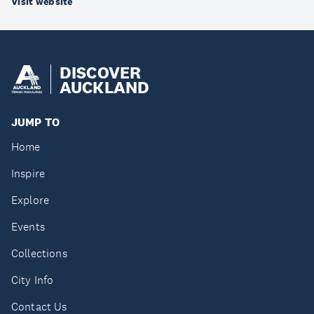
Visit website
DISCOVER
AUCKLAND
JUMP TO
Home
Inspire
Explore
Events
Collections
City Info
Contact Us