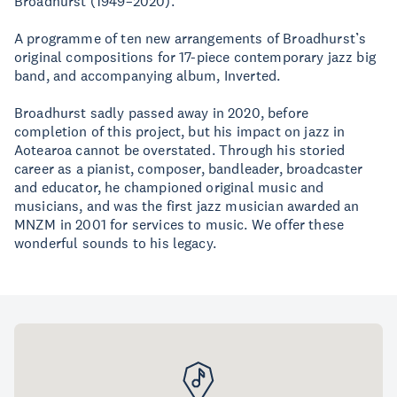
Broadhurst (1949–2020).
A programme of ten new arrangements of Broadhurst’s
original compositions for 17-piece contemporary jazz big
band, and accompanying album, Inverted.
Broadhurst sadly passed away in 2020, before
completion of this project, but his impact on jazz in
Aotearoa cannot be overstated. Through his storied
career as a pianist, composer, bandleader, broadcaster
and educator, he championed original music and
musicians, and was the first jazz musician awarded an
MNZM in 2001 for services to music. We offer these
wonderful sounds to his legacy.