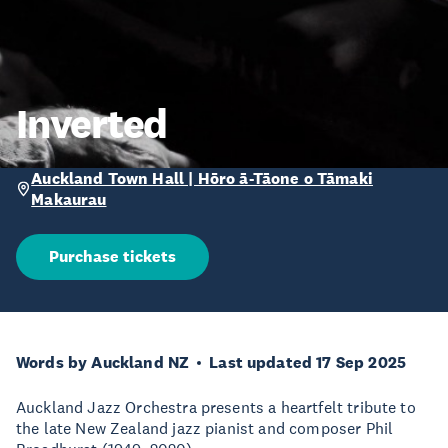
Inverted
Auckland Town Hall | Hōro ā-Tāone o Tāmaki
Makaurau
Purchase tickets
Words by Auckland NZ
Last updated 17 Sep 2025
Auckland Jazz Orchestra presents a heartfelt tribute to
the late New Zealand jazz pianist and composer Phil