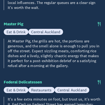
local influences. The regular queues are a clear sign
it's worth the wait.
Master Pig
Eat & Drink
Central Auckland
At Master Pig, the grills are hot, the portions are
generous, and the smell alone is enough to pull you in
off the street. Expect sizzling meats, comforting rice
dishes and a lively, slightly chaotic energy that makes
it perfect for a post-exhibition debrief or a satisfying
refuel after a morning at the gallery.
Federal Delicatessen
Eat & Drink
Restaurants
Central Auckland
It's a few extra minutes on foot, but trust us, it's worth
it. Fed Deli on
Federal Street
has earned legendary