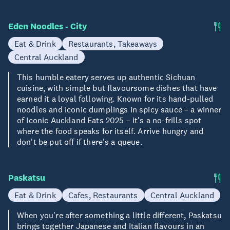
Eden Noodles - City
Eat & Drink
Restaurants, Takeaways
Central Auckland
This humble eatery serves up authentic Sichuan
cuisine, with simple but flavoursome dishes that have
earned it a loyal following. Known for its hand-pulled
noodles and iconic dumplings in spicy sauce – a winner
of Iconic Auckland Eats 2025 – it's a no-frills spot
where the food speaks for itself. Arrive hungry and
don't be put off if there's a queue.
Paskatsu
Eat & Drink
Cafes, Restaurants
Central Auckland
When you're after something a little different, Paskatsu
brings together Japanese and Italian flavours in an