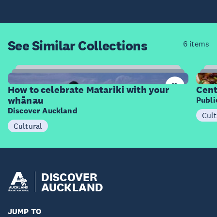
See Similar
Collections
6 items
1
Item
I
How to celebrate Matariki with your
Cent
whānau
Publ
Discover Auckland
Cult
Cultural
DISCOVER
AUCKLAND
JUMP TO