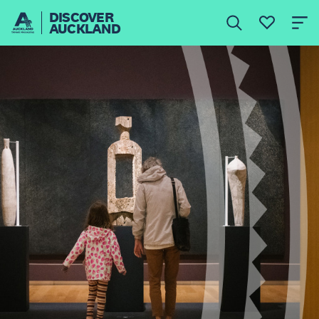
DISCOVER
AUCKLAND