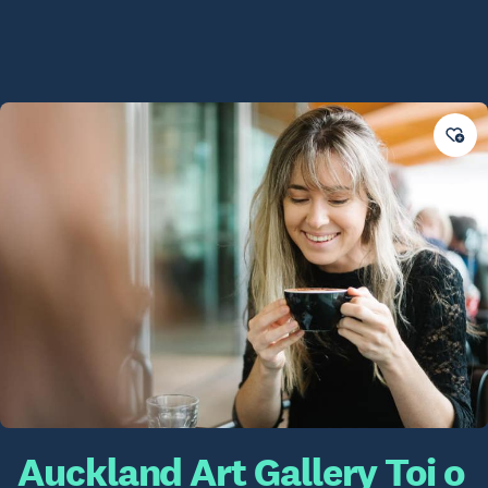
Auckland Art Gallery Toi o