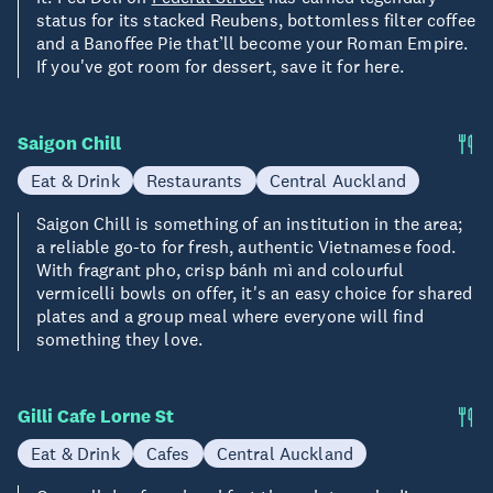
status for its stacked Reubens, bottomless filter coffee
and a Banoffee Pie that’ll become your Roman Empire.
If you've got room for dessert, save it for here.
Saigon Chill
Eat & Drink
Restaurants
Central Auckland
Saigon Chill is something of an institution in the area;
a reliable go-to for fresh, authentic Vietnamese food.
With fragrant pho, crisp bánh mì and colourful
vermicelli bowls on offer, it's an easy choice for shared
plates and a group meal where everyone will find
something they love.
Gilli Cafe Lorne St
Eat & Drink
Cafes
Central Auckland