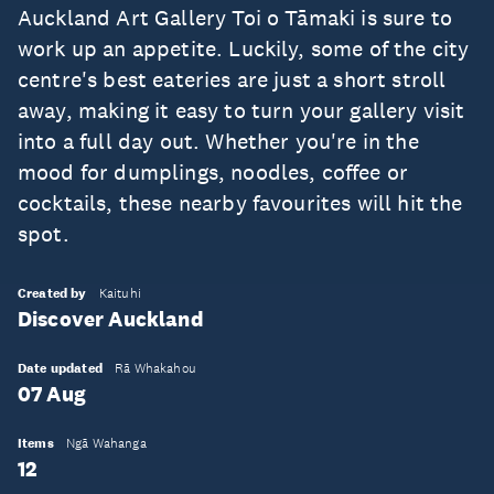
Auckland Art Gallery Toi o Tāmaki is sure to
work up an appetite. Luckily, some of the city
centre's best eateries are just a short stroll
away, making it easy to turn your gallery visit
into a full day out. Whether you're in the
mood for dumplings, noodles, coffee or
cocktails, these nearby favourites will hit the
spot.
Created by
Kaituhi
Discover Auckland
Date updated
Rā Whakahou
07 Aug
Items
Ngā Wahanga
12