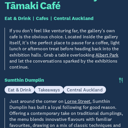
Tāmaki Café
Eat & Drink
Cafes
Central Auckland
If you don't feel like venturing far, the gallery’s own
cafe is the obvious choice. Located inside the gallery
itself, it's the perfect place to pause for a coffee, light
lunch or afternoon treat before heading back into the
exhibition halls. Grab a table overlooking
Albert Park
and let the conversations sparked by the exhibitions
continue.
Sumthin Dumplin
Eat & Drink
Takeaways
Central Auckland
Just around the corner on
Lorne Street
, Sumthin
Dumplin has built a loyal following for good reason.
Offering a contemporary take on traditional dumplings,
the menu blends innovative flavours with familiar
favourites, drawing on a mix of classic techniques and