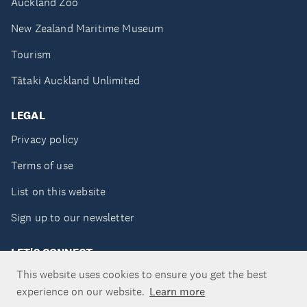
Auckland Zoo
New Zealand Maritime Museum
Tourism
Tātaki Auckland Unlimited
LEGAL
Privacy policy
Terms of use
List on this website
Sign up to our newsletter
LET'S CONNECT
This website uses cookies to ensure you get the best
experience on our website.
Learn more