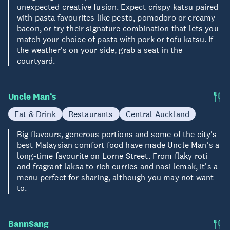
unexpected creative fusion. Expect crispy katsu paired
with pasta favourites like pesto, pomodoro or creamy
bacon, or try their signature combination that lets you
match your choice of pasta with pork or tofu katsu. If
the weather's on your side, grab a seat in the
courtyard.
Uncle Man’s
Eat & Drink
Restaurants
Central Auckland
Big flavours, generous portions and some of the city's
best Malaysian comfort food have made Uncle Man's a
long-time favourite on Lorne Street. From flaky roti
and fragrant laksa to rich curries and nasi lemak, it's a
menu perfect for sharing, although you may not want
to.
BannSang