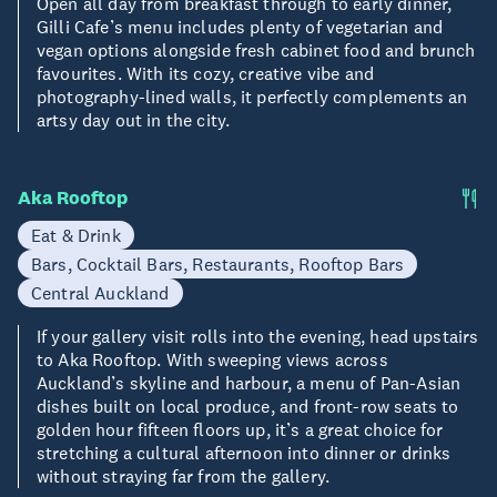
Open all day from breakfast through to early dinner,
Gilli Cafe’s menu includes plenty of vegetarian and
vegan options alongside fresh cabinet food and brunch
favourites. With its cozy, creative vibe and
photography-lined walls, it perfectly complements an
artsy day out in the city.
Aka Rooftop
Eat & Drink
Bars, Cocktail Bars, Restaurants, Rooftop Bars
Central Auckland
If your gallery visit rolls into the evening, head upstairs
to Aka Rooftop. With sweeping views across
Auckland’s skyline and harbour, a menu of Pan-Asian
dishes built on local produce, and front-row seats to
golden hour fifteen floors up, it’s a great choice for
stretching a cultural afternoon into dinner or drinks
without straying far from the gallery.