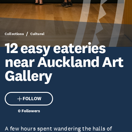
Collections
Cultural
12 easy eateries
near Auckland Art
Gallery
FOLLOW
0
Followers
A few hours spent wandering the halls of