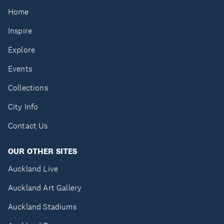
Home
Inspire
Explore
Events
Collections
City Info
Contact Us
OUR OTHER SITES
Auckland Live
Auckland Art Gallery
Auckland Stadiums