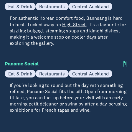
Eat & Drink
Restaurants
Central Auckland
For authentic Korean comfort food, Bannsang is hard
to beat. Tucked away on
High Street
, it's a favourite for
sizzling bulgogi, steaming soups and kimchi dishes,
making it a welcome stop on cooler days after
exploring the gallery.
Paname Social
Eat & Drink
Restaurants
Central Auckland
If you're looking to round out the day with something
refined, Paname Social fits the bill. Open from morning
til late, you can fuel up before your visit with an early
morning petit déjeuner or swing by after a day perusing
exhibitions for French tapas and wine.